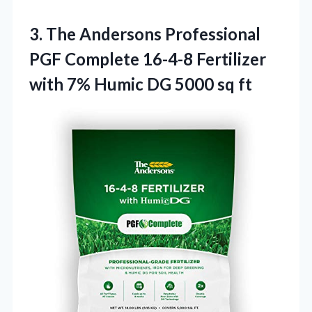
3.
The Andersons Professional
PGF Complete 16-4-8 Fertilizer
with 7% Humic DG 5000 sq ft