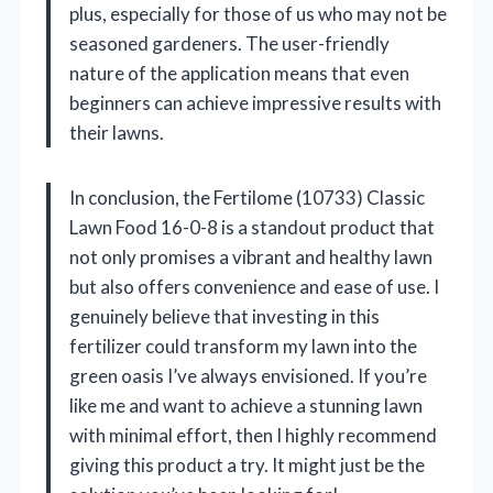
plus, especially for those of us who may not be
seasoned gardeners. The user-friendly
nature of the application means that even
beginners can achieve impressive results with
their lawns.
In conclusion, the Fertilome (10733) Classic
Lawn Food 16-0-8 is a standout product that
not only promises a vibrant and healthy lawn
but also offers convenience and ease of use. I
genuinely believe that investing in this
fertilizer could transform my lawn into the
green oasis I’ve always envisioned. If you’re
like me and want to achieve a stunning lawn
with minimal effort, then I highly recommend
giving this product a try. It might just be the