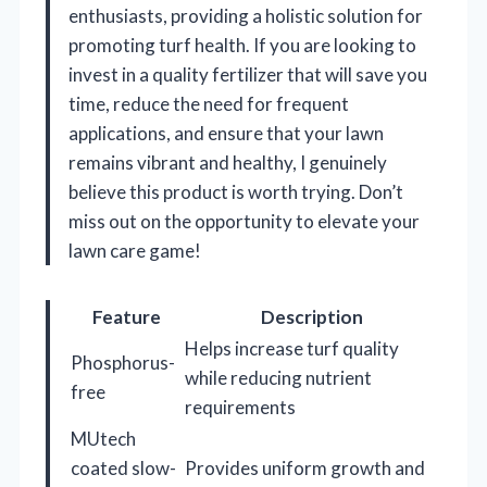
enthusiasts, providing a holistic solution for
promoting turf health. If you are looking to
invest in a quality fertilizer that will save you
time, reduce the need for frequent
applications, and ensure that your lawn
remains vibrant and healthy, I genuinely
believe this product is worth trying. Don’t
miss out on the opportunity to elevate your
lawn care game!
Feature
Description
Helps increase turf quality
Phosphorus-
while reducing nutrient
free
requirements
MUtech
coated slow-
Provides uniform growth and