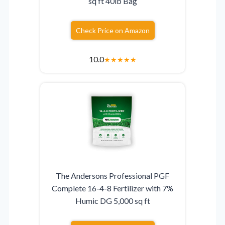
sq ft 40lb Bag
Check Price on Amazon
10.0
★
★
★
★
★
The Andersons Professional PGF
Complete 16-4-8 Fertilizer with 7%
Humic DG 5,000 sq ft