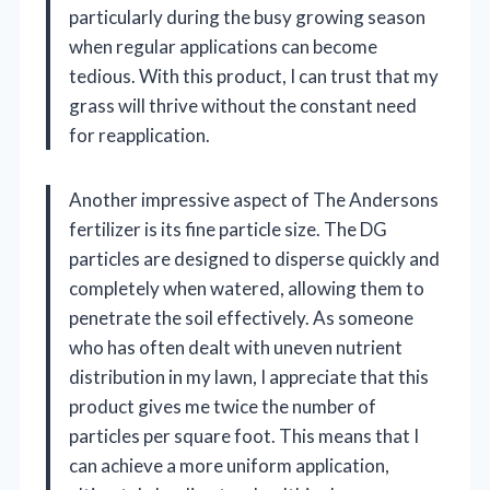
particularly during the busy growing season
when regular applications can become
tedious. With this product, I can trust that my
grass will thrive without the constant need
for reapplication.
Another impressive aspect of The Andersons
fertilizer is its fine particle size. The DG
particles are designed to disperse quickly and
completely when watered, allowing them to
penetrate the soil effectively. As someone
who has often dealt with uneven nutrient
distribution in my lawn, I appreciate that this
product gives me twice the number of
particles per square foot. This means that I
can achieve a more uniform application,