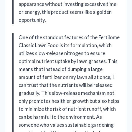
appearance without investing excessive time
or energy, this product seems like a golden
opportunity.
One of the standout features of the Fertilome
Classic Lawn Food is its formulation, which
utilizes slow-release nitrogen to ensure
optimal nutrient uptake by lawn grasses. This
means that instead of dumping a large
amount of fertilizer on my lawn all at once, I
can trust that the nutrients will be released
gradually. This slow-release mechanism not
only promotes healthier growth but also helps
to minimize the risk of nutrient runoff, which
can be harmful to the environment. As
someone who values sustainable gardening