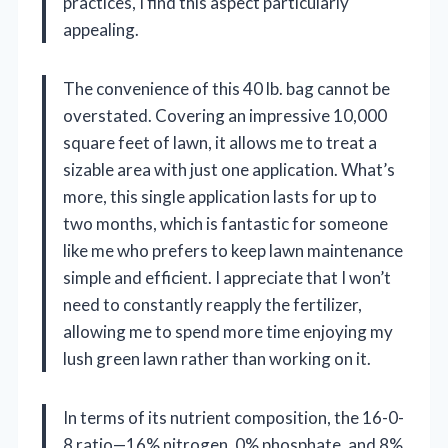
practices, I find this aspect particularly
appealing.
The convenience of this 40 lb. bag cannot be
overstated. Covering an impressive 10,000
square feet of lawn, it allows me to treat a
sizable area with just one application. What’s
more, this single application lasts for up to
two months, which is fantastic for someone
like me who prefers to keep lawn maintenance
simple and efficient. I appreciate that I won’t
need to constantly reapply the fertilizer,
allowing me to spend more time enjoying my
lush green lawn rather than working on it.
In terms of its nutrient composition, the 16-0-
8 ratio—16% nitrogen, 0% phosphate, and 8%