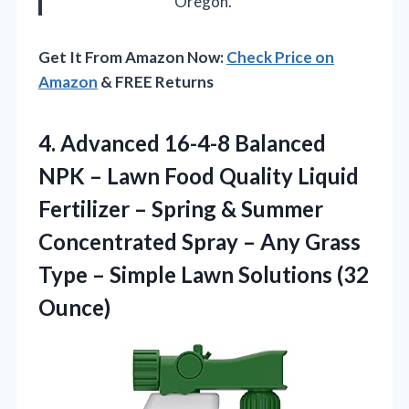
Oregon.
Get It From Amazon Now:
Check Price on
Amazon
& FREE Returns
4.
Advanced 16-4-8 Balanced
NPK – Lawn Food Quality Liquid
Fertilizer – Spring & Summer
Concentrated Spray – Any Grass
Type – Simple Lawn Solutions (32
Ounce)