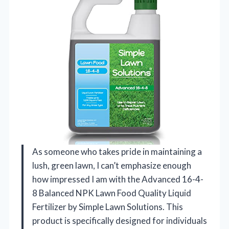
As someone who takes pride in maintaining a
lush, green lawn, I can’t emphasize enough
how impressed I am with the Advanced 16-4-
8 Balanced NPK Lawn Food Quality Liquid
Fertilizer by Simple Lawn Solutions. This
product is specifically designed for individuals