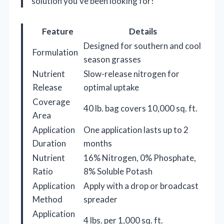
solution you’ve been looking for!
Feature
Details
Designed for southern and cool
Formulation
season grasses
Nutrient
Slow-release nitrogen for
Release
optimal uptake
Coverage
40 lb. bag covers 10,000 sq. ft.
Area
Application
One application lasts up to 2
Duration
months
Nutrient
16% Nitrogen, 0% Phosphate,
Ratio
8% Soluble Potash
Application
Apply with a drop or broadcast
Method
spreader
Application
4 lbs. per 1,000 sq. ft.