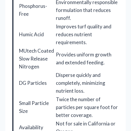
Environmentally responsible
Phosphorus-
formulation that reduces
Free
runoff.
Improves turf quality and
Humic Acid
reduces nutrient
requirements.
MUtech Coated
Provides uniform growth
Slow Release
and extended feeding.
Nitrogen
Disperse quickly and
DG Particles
completely, minimizing
nutrient loss.
Twice the number of
Small Particle
particles per square foot for
Size
better coverage.
Not for sale in California or
Availability