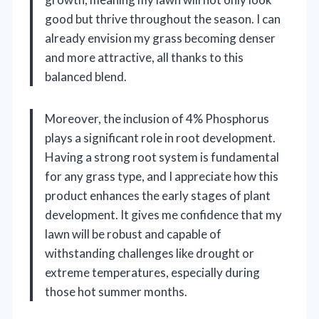
good but thrive throughout the season. I can
already envision my grass becoming denser
and more attractive, all thanks to this
balanced blend.
Moreover, the inclusion of 4% Phosphorus
plays a significant role in root development.
Having a strong root system is fundamental
for any grass type, and I appreciate how this
product enhances the early stages of plant
development. It gives me confidence that my
lawn will be robust and capable of
withstanding challenges like drought or
extreme temperatures, especially during
those hot summer months.