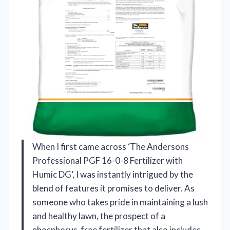
When I first came across ‘The Andersons
Professional PGF 16-0-8 Fertilizer with
Humic DG’, I was instantly intrigued by the
blend of features it promises to deliver. As
someone who takes pride in maintaining a lush
and healthy lawn, the prospect of a
phosphorus-free fertilizer that also includes