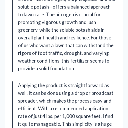
soluble potash—offers a balanced approach
to lawn care. The nitrogen is crucial for
promoting vigorous growth and lush
greenery, while the soluble potash aids in
overall plant health and resilience. For those
of us who want a lawn that can withstand the
rigors of foot traffic, drought, and varying
weather conditions, this fertilizer seems to
provide a solid foundation.
Applying the product is straightforward as
well. It can be done using a drop or broadcast
spreader, which makes the process easy and
efficient. With a recommended application
rate of just 4 lbs. per 1,000 square feet, I find
it quite manageable. This simplicity is a huge