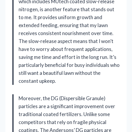
which includes MUtech coated slow-release
nitrogen, is another feature that stands out
to me. It provides uniform growth and
extended feeding, ensuring that my lawn
receives consistent nourishment over time.
The slow-release aspect means that I won’t
have to worry about frequent applications,
saving me time and effort in the long run. It’s
particularly beneficial for busy individuals who
still want a beautiful lawn without the
constant upkeep.
Moreover, the DG (Dispersible Granule)
particles are a significant improvement over
traditional coated fertilizers. Unlike some
competitors that rely on fragile physical
coatings, The Andersons’ DG particles are