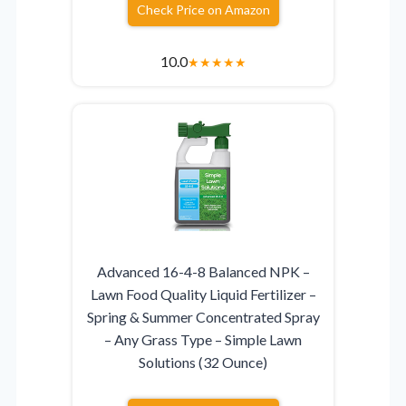
Check Price on Amazon
10.0
★
★
★
★
★
Advanced 16-4-8 Balanced NPK –
Lawn Food Quality Liquid Fertilizer –
Spring & Summer Concentrated Spray
– Any Grass Type – Simple Lawn
Solutions (32 Ounce)