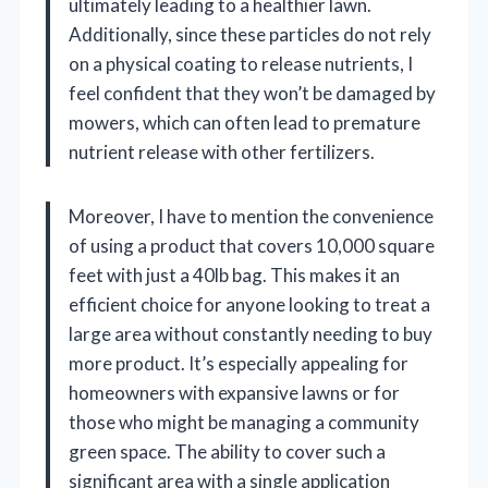
ultimately leading to a healthier lawn.
Additionally, since these particles do not rely
on a physical coating to release nutrients, I
feel confident that they won’t be damaged by
mowers, which can often lead to premature
nutrient release with other fertilizers.
Moreover, I have to mention the convenience
of using a product that covers 10,000 square
feet with just a 40lb bag. This makes it an
efficient choice for anyone looking to treat a
large area without constantly needing to buy
more product. It’s especially appealing for
homeowners with expansive lawns or for
those who might be managing a community
green space. The ability to cover such a
significant area with a single application