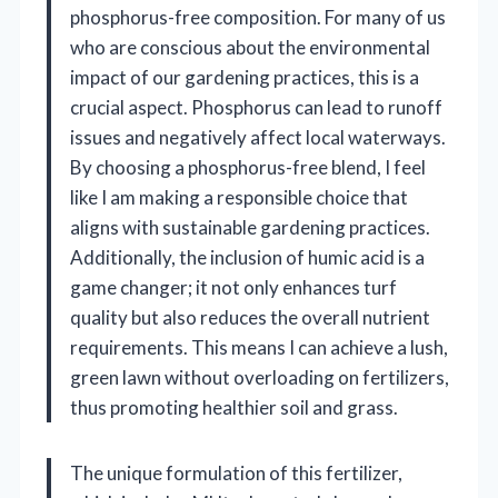
phosphorus-free composition. For many of us
who are conscious about the environmental
impact of our gardening practices, this is a
crucial aspect. Phosphorus can lead to runoff
issues and negatively affect local waterways.
By choosing a phosphorus-free blend, I feel
like I am making a responsible choice that
aligns with sustainable gardening practices.
Additionally, the inclusion of humic acid is a
game changer; it not only enhances turf
quality but also reduces the overall nutrient
requirements. This means I can achieve a lush,
green lawn without overloading on fertilizers,
thus promoting healthier soil and grass.
The unique formulation of this fertilizer,