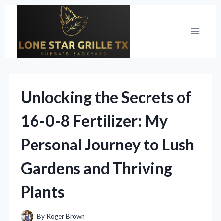
Skip
to
content
Unlocking the Secrets of
16-0-8 Fertilizer: My
Personal Journey to Lush
Gardens and Thriving
Plants
By
Roger Brown