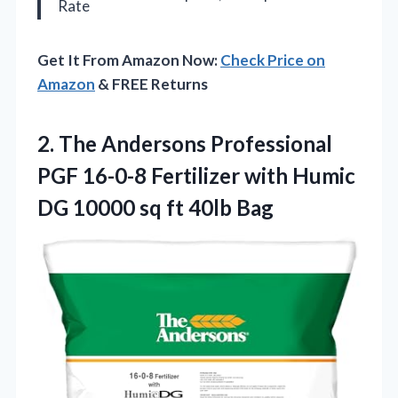
Rate
Get It From Amazon Now:
Check Price on
Amazon
& FREE Returns
2. The Andersons Professional
PGF 16-0-8 Fertilizer with Humic
DG 10000
sq ft 40lb Bag