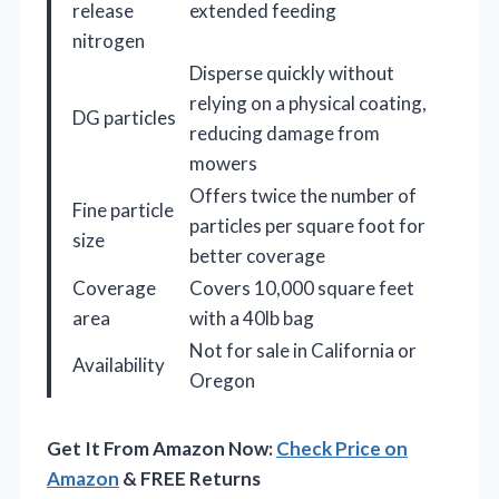
release
extended feeding
nitrogen
Disperse quickly without
relying on a physical coating,
DG particles
reducing damage from
mowers
Offers twice the number of
Fine particle
particles per square foot for
size
better coverage
Coverage
Covers 10,000 square feet
area
with a 40lb bag
Not for sale in California or
Availability
Oregon
Get It From Amazon Now:
Check Price on
Amazon
& FREE Returns