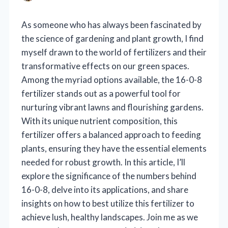
As someone who has always been fascinated by
the science of gardening and plant growth, I find
myself drawn to the world of fertilizers and their
transformative effects on our green spaces.
Among the myriad options available, the 16-0-8
fertilizer stands out as a powerful tool for
nurturing vibrant lawns and flourishing gardens.
With its unique nutrient composition, this
fertilizer offers a balanced approach to feeding
plants, ensuring they have the essential elements
needed for robust growth. In this article, I’ll
explore the significance of the numbers behind
16-0-8, delve into its applications, and share
insights on how to best utilize this fertilizer to
achieve lush, healthy landscapes. Join me as we