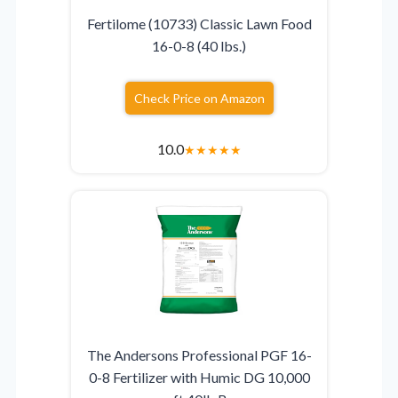
Fertilome (10733) Classic Lawn Food
16-0-8 (40 lbs.)
Check Price on Amazon
10.0
★
★
★
★
★
The Andersons Professional PGF 16-
0-8 Fertilizer with Humic DG 10,000