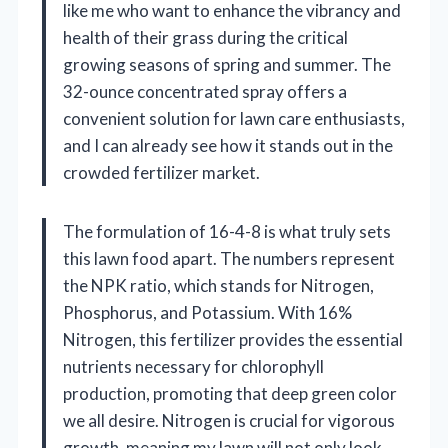
like me who want to enhance the vibrancy and
health of their grass during the critical
growing seasons of spring and summer. The
32-ounce concentrated spray offers a
convenient solution for lawn care enthusiasts,
and I can already see how it stands out in the
crowded fertilizer market.
The formulation of 16-4-8 is what truly sets
this lawn food apart. The numbers represent
the NPK ratio, which stands for Nitrogen,
Phosphorus, and Potassium. With 16%
Nitrogen, this fertilizer provides the essential
nutrients necessary for chlorophyll
production, promoting that deep green color
we all desire. Nitrogen is crucial for vigorous
growth, meaning my lawn will not only look