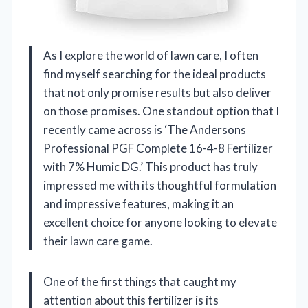
As I explore the world of lawn care, I often
find myself searching for the ideal products
that not only promise results but also deliver
on those promises. One standout option that I
recently came across is ‘The Andersons
Professional PGF Complete 16-4-8 Fertilizer
with 7% Humic DG.’ This product has truly
impressed me with its thoughtful formulation
and impressive features, making it an
excellent choice for anyone looking to elevate
their lawn care game.
One of the first things that caught my
attention about this fertilizer is its