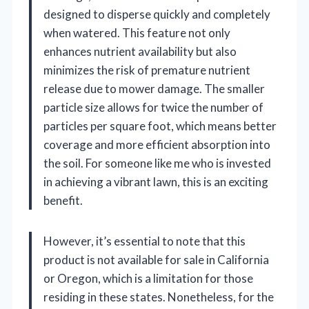
designed to disperse quickly and completely
when watered. This feature not only
enhances nutrient availability but also
minimizes the risk of premature nutrient
release due to mower damage. The smaller
particle size allows for twice the number of
particles per square foot, which means better
coverage and more efficient absorption into
the soil. For someone like me who is invested
in achieving a vibrant lawn, this is an exciting
benefit.
However, it’s essential to note that this
product is not available for sale in California
or Oregon, which is a limitation for those
residing in these states. Nonetheless, for the