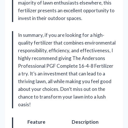
majority of lawn enthusiasts elsewhere, this
fertilizer presents an excellent opportunity to
invest in their outdoor spaces.
In summary, if you are looking for a high-
quality fertilizer that combines environmental
responsibility, efficiency, and effectiveness, I
highly recommend giving The Andersons
Professional PGF Complete 16-4-8 Fertilizer
a try. It’s an investment that can lead to a
thriving lawn, all while making you feel good
about your choices. Don’t miss out on the
chance to transform your lawn into a lush
oasis!
Feature
Description