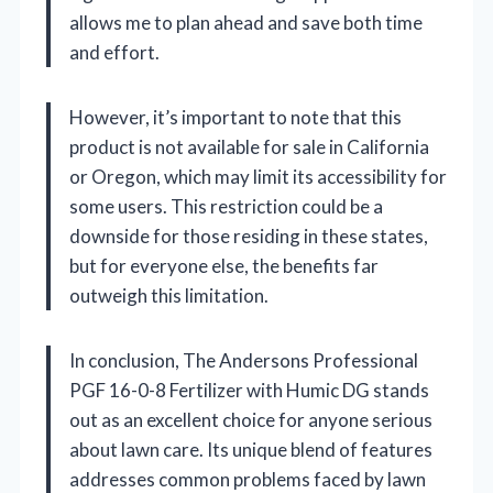
allows me to plan ahead and save both time
and effort.
However, it’s important to note that this
product is not available for sale in California
or Oregon, which may limit its accessibility for
some users. This restriction could be a
downside for those residing in these states,
but for everyone else, the benefits far
outweigh this limitation.
In conclusion, The Andersons Professional
PGF 16-0-8 Fertilizer with Humic DG stands
out as an excellent choice for anyone serious
about lawn care. Its unique blend of features
addresses common problems faced by lawn