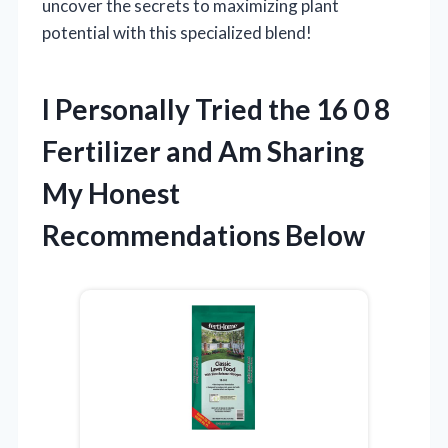
uncover the secrets to maximizing plant
potential with this specialized blend!
I Personally Tried the 16 0 8
Fertilizer and Am Sharing
My Honest
Recommendations Below