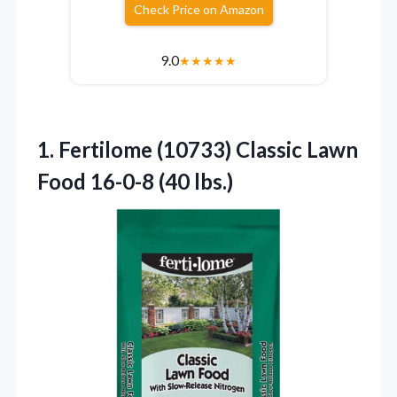
Check Price on Amazon
9.0
★
★
★
★
★
1.
Fertilome (10733) Classic
Lawn
Food 16-0-8 (40 lbs.)