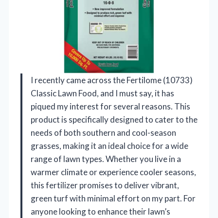
I recently came across the Fertilome (10733)
Classic Lawn Food, and I must say, it has
piqued my interest for several reasons. This
product is specifically designed to cater to the
needs of both southern and cool-season
grasses, making it an ideal choice for a wide
range of lawn types. Whether you live in a
warmer climate or experience cooler seasons,
this fertilizer promises to deliver vibrant,
green turf with minimal effort on my part. For
anyone looking to enhance their lawn’s