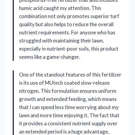
humic acid caught my attention. This
combination not only promotes superior turf
quality but also helps to reduce the overall
nutrient requirements. For anyone who has
struggled with maintaining their lawn,
especially in nutrient-poor soils, this product
seems like a game-changer.
One of the standout features of this fertilizer
is its use of MUtech coated slow-release
nitrogen. This formulation ensures uniform
growth and extended feeding, which means
that I can spend less time worrying about my
lawn and more time enjoying it. The fact that
it provides a consistent nutrient supply over
an extended period is a huge advantage,