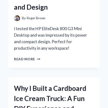
BEAUTIFUL
and Design
HABITAT
By
Roger Brown
I tested the HP EliteDesk 800 G3 Mini
Desktop and was impressed by its power
and compact design. Perfect for
productivity in any workspace!
WHY
READ MORE
I
CHOSE
THE
HP
ELITEDESK
Why I Built a Cardboard
800
G3
Ice Cream Truck: A Fun
MINI
DESKTOP: