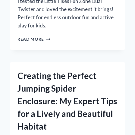
I tested the Little Tikes Fun Zone Dual
Twister and loved the excitement it brings!
Perfect for endless outdoor fun and active
play for kids.
WHY
READ MORE
THE
LITTLE
TIKES
FUN
ZONE
Creating the Perfect
DUAL
TWISTER
Jumping Spider
BECAME
MY
Enclosure: My Expert Tips
KIDS’
FAVORITE
for a Lively and Beautiful
BACKYARD
ADVENTURE:
Habitat
AN
EXPERT’S