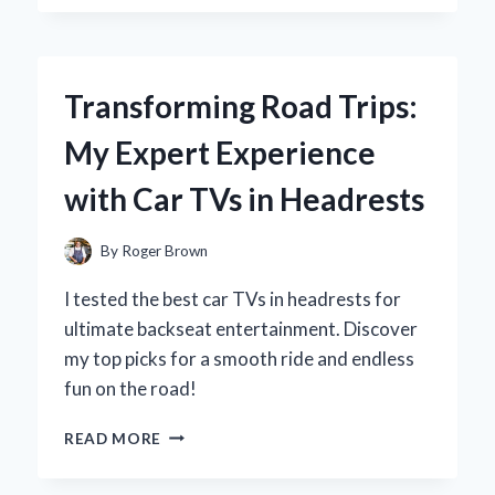
CHOOSE
DIET
PEPSI
16.9
Transforming Road Trips:
OZ
BOTTLES:
My Expert Experience
A
REFRESHING
with Car TVs in Headrests
EXPERIENCE
WORTH
SIPPING
By
Roger Brown
I tested the best car TVs in headrests for
ultimate backseat entertainment. Discover
my top picks for a smooth ride and endless
fun on the road!
TRANSFORMING
READ MORE
ROAD
TRIPS: