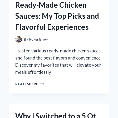
Ready-Made Chicken
A
FUN
Sauces: My Top Picks and
DIY
EXPERIENCE
Flavorful Experiences
AND
EXPERT
TIPS
By
Roger Brown
FOR
CREATING
I tested various ready-made chicken sauces,
YOUR
and found the best flavors and convenience.
OWN!
Discover my favorites that will elevate your
meals effortlessly!
DISCOVERING
READ MORE
THE
BEST
READY-
MADE
CHICKEN
Why I Switched to a 5 Qt
SAUCES: