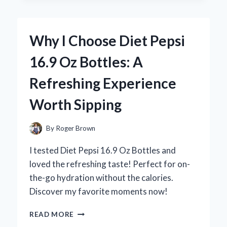
KIRKLAND
SLEEP
AID:
Why I Choose Diet Pepsi
A
PERSONAL
16.9 Oz Bottles: A
REVIEW
OF
Refreshing Experience
MY
RESTFUL
Worth Sipping
NIGHTS
By
Roger Brown
I tested Diet Pepsi 16.9 Oz Bottles and
loved the refreshing taste! Perfect for on-
the-go hydration without the calories.
Discover my favorite moments now!
WHY
READ MORE
I