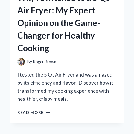
MY
Air Fryer: My Expert
TOP
PICKS
Opinion on the Game-
AND
FLAVORFUL
Changer for Healthy
EXPERIENCES
Cooking
By
Roger Brown
I tested the 5 Qt Air Fryer and was amazed
by its efficiency and flavor! Discover how it
transformed my cooking experience with
healthier, crispy meals.
WHY
READ MORE
I
SWITCHED
TO