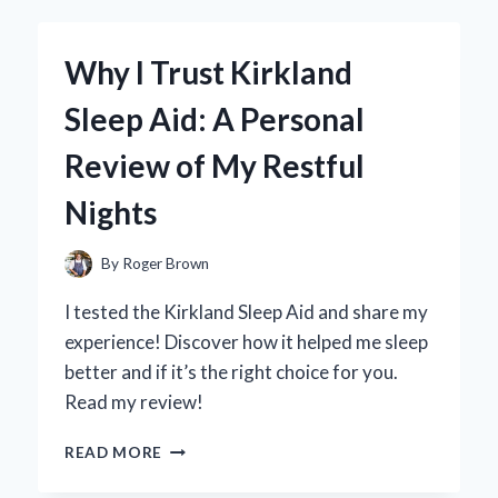
BY
ACID
FOR
Why I Trust Kirkland
CLEANING
WHEELS:
Sleep Aid: A Personal
MY
EXPERT
Review of My Restful
TIPS
AND
Nights
EXPERIENCE
By
Roger Brown
I tested the Kirkland Sleep Aid and share my
experience! Discover how it helped me sleep
better and if it’s the right choice for you.
Read my review!
WHY
READ MORE
I
TRUST