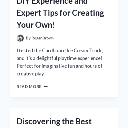
DIY Experience and
A
FIRST-
Expert Tips for Creating
HAND
REVIEW
Your Own!
OF
PERFORMANCE
AND
By
Roger Brown
DESIGN
I tested the Cardboard Ice Cream Truck,
and it’s a delightful playtime experience!
Perfect for imaginative fun and hours of
creative play.
WHY
READ MORE
I
BUILT
A
CARDBOARD
ICE
Discovering the Best
CREAM
TRUCK: