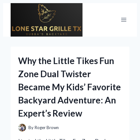
Skip
to
content
Why the Little Tikes Fun
Zone Dual Twister
Became My Kids’ Favorite
Backyard Adventure: An
Expert’s Review
By
Roger Brown