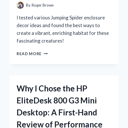
REVIEW
By
Roger Brown
I tested various Jumping Spider enclosure
decor ideas and found the best ways to
create a vibrant, enriching habitat for these
fascinating creatures!
CREATING
READ MORE
THE
PERFECT
JUMPING
SPIDER
ENCLOSURE:
Why I Chose the HP
MY
EXPERT
EliteDesk 800 G3 Mini
TIPS
FOR
Desktop: A First-Hand
A
LIVELY
Review of Performance
AND