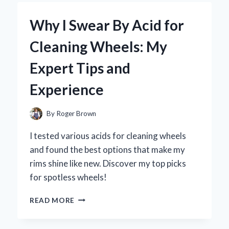
A
5
Why I Swear By Acid for
QT
AIR
Cleaning Wheels: My
FRYER:
MY
Expert Tips and
EXPERT
OPINION
Experience
ON
THE
GAME-
By
Roger Brown
CHANGER
FOR
I tested various acids for cleaning wheels
HEALTHY
and found the best options that make my
COOKING
rims shine like new. Discover my top picks
for spotless wheels!
WHY
READ MORE
I
SWEAR