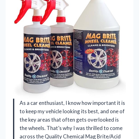
As a car enthusiast, I know how important it is
to keep my vehicle looking its best, and one of
the key areas that often gets overlooked is
the wheels. That’s why I was thrilled to come
across the Quality Chemical Mag Brite/Acid