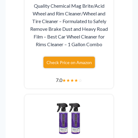
Quality Chemical Mag Brite/Acid
Wheel and Rim Cleaner/Wheel and
Tire Cleaner – Formulated to Safely
Remove Brake Dust and Heavy Road
Film – Best Car Wheel Cleaner for
Rims Cleaner – 1 Gallon Combo
Check Price on Amazon
7.0
★
★
★
★
☆