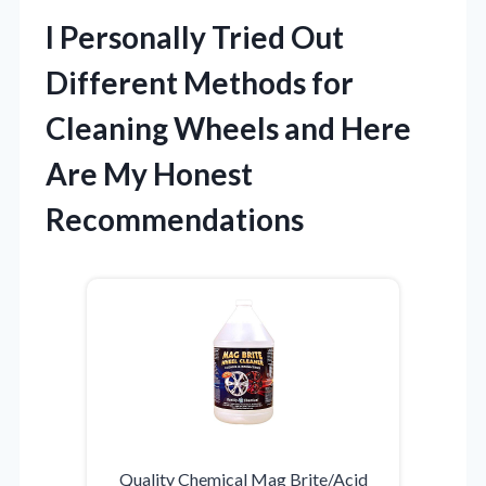
I Personally Tried Out
Different Methods for
Cleaning Wheels and Here
Are My Honest
Recommendations
Quality Chemical Mag Brite/Acid