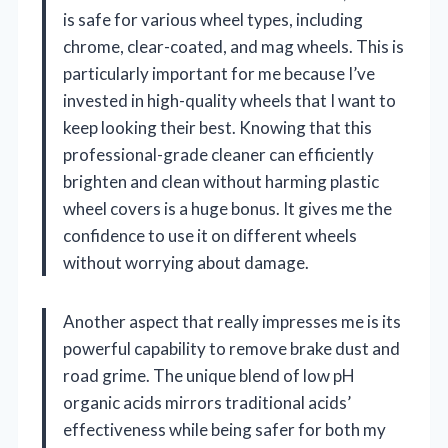
is safe for various wheel types, including
chrome, clear-coated, and mag wheels. This is
particularly important for me because I’ve
invested in high-quality wheels that I want to
keep looking their best. Knowing that this
professional-grade cleaner can efficiently
brighten and clean without harming plastic
wheel covers is a huge bonus. It gives me the
confidence to use it on different wheels
without worrying about damage.
Another aspect that really impresses me is its
powerful capability to remove brake dust and
road grime. The unique blend of low pH
organic acids mirrors traditional acids’
effectiveness while being safer for both my