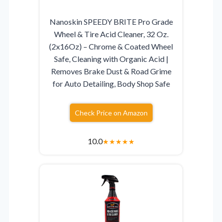
Nanoskin SPEEDY BRITE Pro Grade
Wheel & Tire Acid Cleaner, 32 Oz.
(2x16Oz) – Chrome & Coated Wheel
Safe, Cleaning with Organic Acid |
Removes Brake Dust & Road Grime
for Auto Detailing, Body Shop Safe
Check Price on Amazon
10.0
★
★
★
★
★