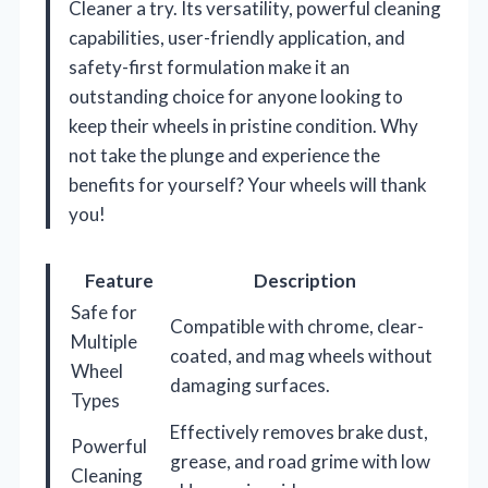
Cleaner a try. Its versatility, powerful cleaning
capabilities, user-friendly application, and
safety-first formulation make it an
outstanding choice for anyone looking to
keep their wheels in pristine condition. Why
not take the plunge and experience the
benefits for yourself? Your wheels will thank
you!
Feature
Description
Safe for
Compatible with chrome, clear-
Multiple
coated, and mag wheels without
Wheel
damaging surfaces.
Types
Effectively removes brake dust,
Powerful
grease, and road grime with low
Cleaning