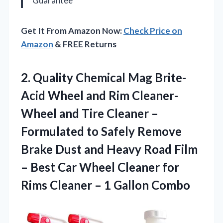
Guarantee
Get It From Amazon Now:
Check Price on
Amazon
& FREE Returns
2.
Quality Chemical Mag
Brite-
Acid Wheel and Rim Cleaner-
Wheel and Tire Cleaner –
Formulated to Safely Remove
Brake Dust and Heavy Road Film
– Best Car Wheel Cleaner for
Rims Cleaner – 1 Gallon Combo