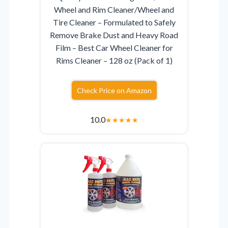
Wheel and Rim Cleaner/Wheel and
Tire Cleaner – Formulated to Safely
Remove Brake Dust and Heavy Road
Film – Best Car Wheel Cleaner for
Rims Cleaner – 128 oz (Pack of 1)
Check Price on Amazon
10.0
★
★
★
★
★