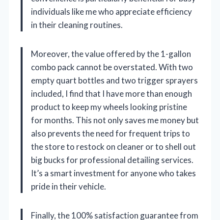
individuals like me who appreciate efficiency
in their cleaning routines.
Moreover, the value offered by the 1-gallon
combo pack cannot be overstated. With two
empty quart bottles and two trigger sprayers
included, I find that I have more than enough
product to keep my wheels looking pristine
for months. This not only saves me money but
also prevents the need for frequent trips to
the store to restock on cleaner or to shell out
big bucks for professional detailing services.
It’s a smart investment for anyone who takes
pride in their vehicle.
Finally, the 100% satisfaction guarantee from