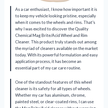
As a car enthusiast, I know how important it is
to keep my vehicle looking pristine, especially
when it comes to the wheels and rims. That’s
why I was excited to discover the Quality
Chemical Mag Brite/Acid Wheel and Rim
Cleaner. This product truly stands out among
the myriad of cleaners available on the market
today. With its powerful formulation and easy
application process, it has become an
essential part of my car care routine.
One of the standout features of this wheel
cleaner is its safety for all types of wheels.
Whether my car has aluminum, chrome,
painted steel, or clear-coated rims, I can use