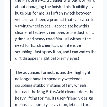
the Mag Brite/Acid cleaner without worrying
about damaging the finish. This flexibility is a
huge plus for me, as I often switch between
vehicles and need a product that can cater to
varying wheel types. I appreciate how this
cleaner effectively removes brake dust, dirt,
grime, and heavy road film—all without the
need for harsh chemicals or intensive
scrubbing. Just spray it on, and I can watch the
dirt disappear right before my eyes!
The advanced formula is another highlight. I
no longer have to spend my weekends
scrubbing stubborn stains off my wheels.
Instead, the Mag Brite/Acid cleaner does the
heavy lifting for me. Its user-friendly design
means I can simply spray it on, let it sit for a