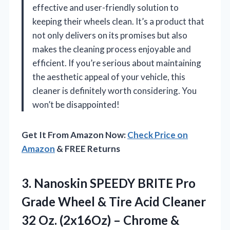
effective and user-friendly solution to
keeping their wheels clean. It’s a product that
not only delivers on its promises but also
makes the cleaning process enjoyable and
efficient. If you’re serious about maintaining
the aesthetic appeal of your vehicle, this
cleaner is definitely worth considering. You
won’t be disappointed!
Get It From Amazon Now:
Check Price on
Amazon
& FREE Returns
3. Nanoskin SPEEDY BRITE Pro
Grade Wheel & Tire Acid Cleaner
32 Oz. (2x16Oz) – Chrome &