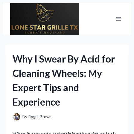
Skip
to
content
Why I Swear By Acid for
Cleaning Wheels: My
Expert Tips and
Experience
By
Roger Brown