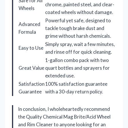
Safe for All
chrome, painted steel, and clear-
Wheels
coated wheels without damage.
Powerful yet safe, designed to
Advanced
tackle tough brake dust and
Formula
grime without harsh chemicals.
Simply spray, wait a few minutes,
Easy to Use
and rinse off for quick cleaning.
1-gallon combo pack with two
Great Value
quart bottles and sprayers for
extended use.
Satisfaction
100% satisfaction guarantee
Guarantee
with a 30-day return policy.
In conclusion, I wholeheartedly recommend
the Quality Chemical Mag Brite/Acid Wheel
and Rim Cleaner to anyone looking for an