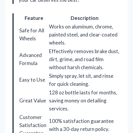
Feature
Description
Works on aluminum, chrome,
Safe for All
painted steel, and clear-coated
Wheels
wheels.
Effectively removes brake dust,
Advanced
dirt, grime, and road film
Formula
without harsh chemicals.
Simply spray, let sit, and rinse
Easy to Use
for quick cleaning.
128 oz bottle lasts for months,
Great Value
saving money on detailing
services.
Customer
100% satisfaction guarantee
Satisfaction
with a 30-day return policy.