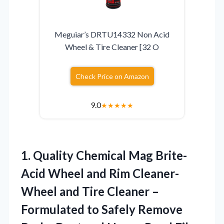
Meguiar’s DRTU14332 Non Acid
Wheel & Tire Cleaner [32 O
Check Price on Amazon
9.0
★
★
★
★
★
1.
Quality Chemical Mag
Brite-
Acid Wheel and Rim Cleaner-
Wheel and Tire Cleaner –
Formulated to Safely Remove