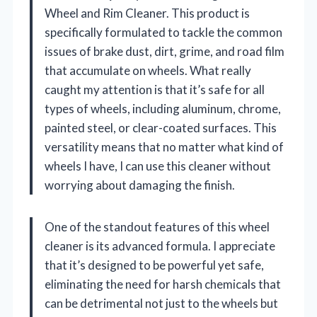
Wheel and Rim Cleaner. This product is
specifically formulated to tackle the common
issues of brake dust, dirt, grime, and road film
that accumulate on wheels. What really
caught my attention is that it’s safe for all
types of wheels, including aluminum, chrome,
painted steel, or clear-coated surfaces. This
versatility means that no matter what kind of
wheels I have, I can use this cleaner without
worrying about damaging the finish.
One of the standout features of this wheel
cleaner is its advanced formula. I appreciate
that it’s designed to be powerful yet safe,
eliminating the need for harsh chemicals that
can be detrimental not just to the wheels but