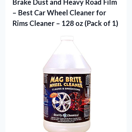
Brake Dust and Heavy Road Film
– Best Car Wheel Cleaner for
Rims Cleaner – 128 oz (Pack of 1)