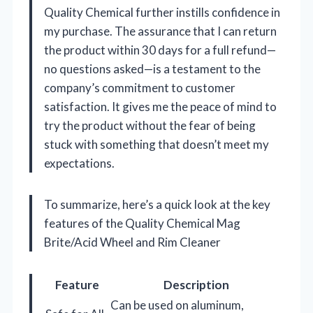
Quality Chemical further instills confidence in
my purchase. The assurance that I can return
the product within 30 days for a full refund—
no questions asked—is a testament to the
company’s commitment to customer
satisfaction. It gives me the peace of mind to
try the product without the fear of being
stuck with something that doesn’t meet my
expectations.
To summarize, here’s a quick look at the key
features of the Quality Chemical Mag
Brite/Acid Wheel and Rim Cleaner
Feature
Description
Can be used on aluminum,