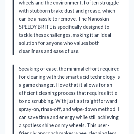
wheels and the environment. I often struggle
with stubborn brake dust and grease, which
can be a hassle to remove. The Nanoskin
SPEEDY BRITE is specifically designed to
tackle these challenges, making it an ideal
solution for anyone who values both
cleanliness and ease of use.
Speaking of ease, the minimal effort required
for cleaning with the smart acid technology is
a game changer. I love that it allows for an
efficient cleaning process that requires little
to no scrubbing. With just a straightforward
spray-on, rinse-off, and wipe-down method, I
can save time and energy while still achieving
a spotless shine on my wheels. This user-
friendly approach makes wheel cleaning less