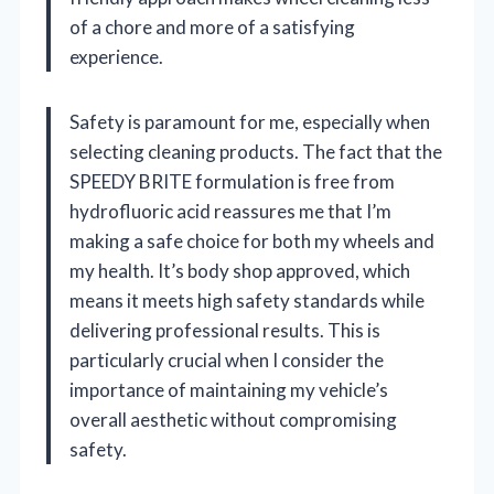
of a chore and more of a satisfying
experience.
Safety is paramount for me, especially when
selecting cleaning products. The fact that the
SPEEDY BRITE formulation is free from
hydrofluoric acid reassures me that I’m
making a safe choice for both my wheels and
my health. It’s body shop approved, which
means it meets high safety standards while
delivering professional results. This is
particularly crucial when I consider the
importance of maintaining my vehicle’s
overall aesthetic without compromising
safety.