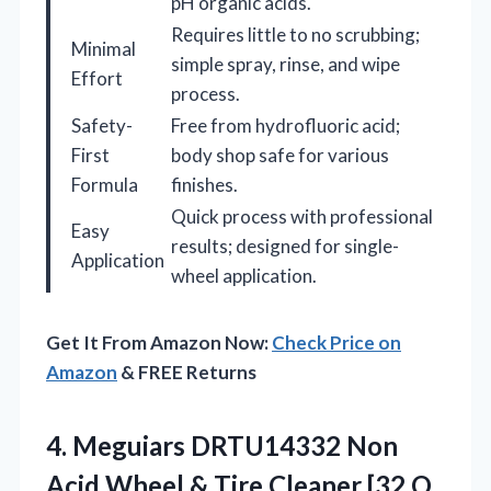
pH organic acids.
Requires little to no scrubbing;
Minimal
simple spray, rinse, and wipe
Effort
process.
Safety-
Free from hydrofluoric acid;
First
body shop safe for various
Formula
finishes.
Quick process with professional
Easy
results; designed for single-
Application
wheel application.
Get It From Amazon Now:
Check Price on
Amazon
& FREE Returns
4.
Meguiars DRTU14332 Non
Acid Wheel & Tire Cleaner [32 O