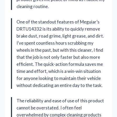
cleaning routine.
One of the standout features of Meguiar’s
DRTU14332 is its ability to quickly remove
brake dust, road grime, light grease, and dirt.
I’ve spent countless hours scrubbing my
wheels in the past, but with this cleaner, I find
that the job is not only faster but also more
efficient. The quick-action formula saves me
time and effort, which is a win-win situation
for anyone looking to maintain their vehicle
without dedicating an entire day to the task.
The reliability and ease of use of this product
cannot be overstated. I often feel
overwhelmed by complex cleaning products