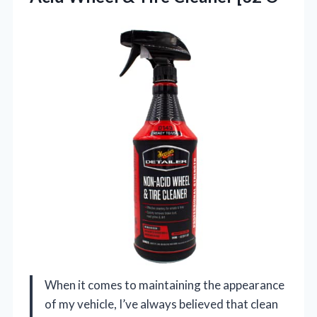
When it comes to maintaining the appearance
of my vehicle, I’ve always believed that clean