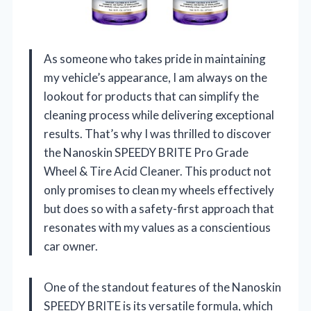
As someone who takes pride in maintaining
my vehicle’s appearance, I am always on the
lookout for products that can simplify the
cleaning process while delivering exceptional
results. That’s why I was thrilled to discover
the Nanoskin SPEEDY BRITE Pro Grade
Wheel & Tire Acid Cleaner. This product not
only promises to clean my wheels effectively
but does so with a safety-first approach that
resonates with my values as a conscientious
car owner.
One of the standout features of the Nanoskin
SPEEDY BRITE is its versatile formula, which