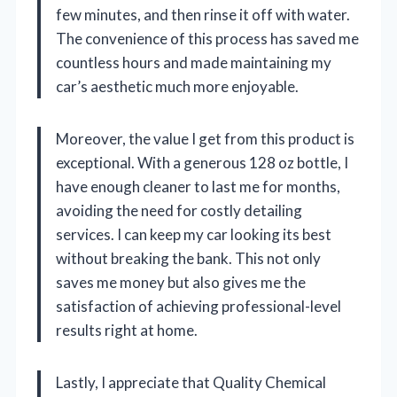
few minutes, and then rinse it off with water.
The convenience of this process has saved me
countless hours and made maintaining my
car’s aesthetic much more enjoyable.
Moreover, the value I get from this product is
exceptional. With a generous 128 oz bottle, I
have enough cleaner to last me for months,
avoiding the need for costly detailing
services. I can keep my car looking its best
without breaking the bank. This not only
saves me money but also gives me the
satisfaction of achieving professional-level
results right at home.
Lastly, I appreciate that Quality Chemical