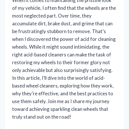
When it comes to maintaining the pristine look
of my vehicle, I often find that the wheels are the
most neglected part. Over time, they
accumulate dirt, brake dust, and grime that can
be frustratingly stubborn to remove. That’s
when I discovered the power of acid for cleaning
wheels. While it might sound intimidating, the
right acid-based cleaners can make the task of
restoring my wheels to their former glory not
only achievable but also surprisingly satisfying.
In this article, I’ll dive into the world of acid-
based wheel cleaners, exploring how they work,
why they’re effective, and the best practices to
use them safely. Join me as I share my journey
toward achieving sparkling clean wheels that
truly stand out on the road!