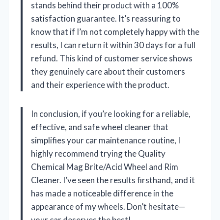
stands behind their product with a 100%
satisfaction guarantee. It’s reassuring to
know that if I’m not completely happy with the
results, I can return it within 30 days for a full
refund. This kind of customer service shows
they genuinely care about their customers
and their experience with the product.
In conclusion, if you’re looking for a reliable,
effective, and safe wheel cleaner that
simplifies your car maintenance routine, I
highly recommend trying the Quality
Chemical Mag Brite/Acid Wheel and Rim
Cleaner. I’ve seen the results firsthand, and it
has made a noticeable difference in the
appearance of my wheels. Don’t hesitate—
your car deserves the best!