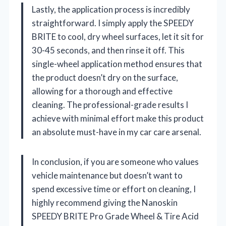
Lastly, the application process is incredibly
straightforward. I simply apply the SPEEDY
BRITE to cool, dry wheel surfaces, let it sit for
30-45 seconds, and then rinse it off. This
single-wheel application method ensures that
the product doesn’t dry on the surface,
allowing for a thorough and effective
cleaning. The professional-grade results I
achieve with minimal effort make this product
an absolute must-have in my car care arsenal.
In conclusion, if you are someone who values
vehicle maintenance but doesn’t want to
spend excessive time or effort on cleaning, I
highly recommend giving the Nanoskin
SPEEDY BRITE Pro Grade Wheel & Tire Acid