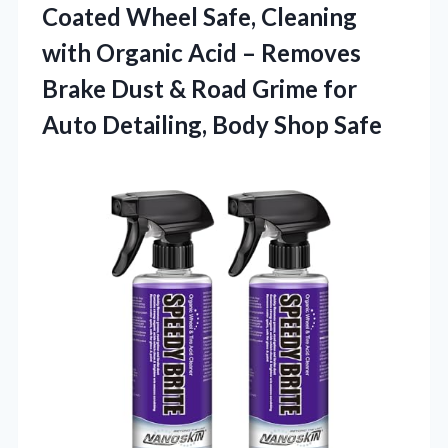
Coated Wheel Safe, Cleaning
with Organic Acid – Removes
Brake Dust & Road Grime for
Auto
Detailing, Body Shop Safe