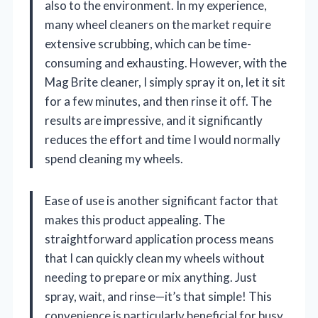
also to the environment. In my experience,
many wheel cleaners on the market require
extensive scrubbing, which can be time-
consuming and exhausting. However, with the
Mag Brite cleaner, I simply spray it on, let it sit
for a few minutes, and then rinse it off. The
results are impressive, and it significantly
reduces the effort and time I would normally
spend cleaning my wheels.
Ease of use is another significant factor that
makes this product appealing. The
straightforward application process means
that I can quickly clean my wheels without
needing to prepare or mix anything. Just
spray, wait, and rinse—it’s that simple! This
convenience is particularly beneficial for busy