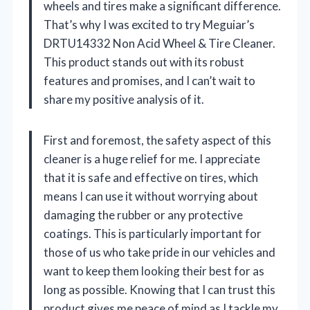
wheels and tires make a significant difference.
That’s why I was excited to try Meguiar’s
DRTU14332 Non Acid Wheel & Tire Cleaner.
This product stands out with its robust
features and promises, and I can’t wait to
share my positive analysis of it.
First and foremost, the safety aspect of this
cleaner is a huge relief for me. I appreciate
that it is safe and effective on tires, which
means I can use it without worrying about
damaging the rubber or any protective
coatings. This is particularly important for
those of us who take pride in our vehicles and
want to keep them looking their best for as
long as possible. Knowing that I can trust this
product gives me peace of mind as I tackle my