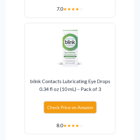
7.0
★
★
★
★
☆
blink Contacts Lubricating Eye Drops
0.34 fl oz (10 mL) – Pack of 3
Check Price on Amazon
8.0
★
★
★
★
☆