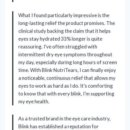
What I found particularly impressive is the
long-lasting relief the product promises. The
clinical study backing the claim that it helps
eyes stay hydrated 33% longer is quite
reassuring. I’ve often struggled with
intermittent dry eye symptoms throughout
my day, especially during long hours of screen
time. With Blink NutriTears, I can finally enjoy
a noticeable, continuous relief that allows my
eyes to work as hard as I do. It’s comforting
to know that with every blink, I’m supporting
my eye health.
As a trusted brand in the eye care industry,
Blink has established a reputation for