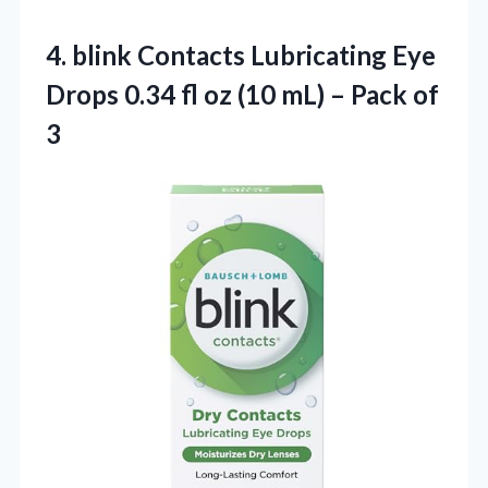
4.
blink Contacts Lubricating
Eye
Drops 0.34 fl oz (10 mL) – Pack of
3