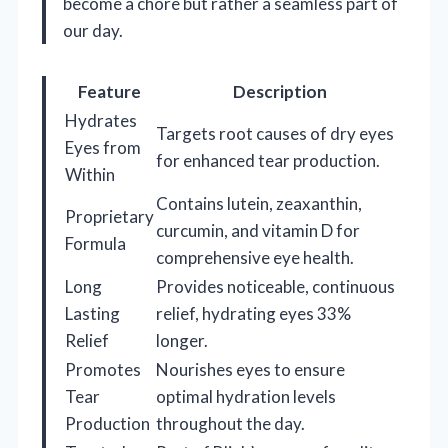
become a chore but rather a seamless part of
our day.
Feature
Description
Hydrates
Targets root causes of dry eyes
Eyes from
for enhanced tear production.
Within
Contains lutein, zeaxanthin,
Proprietary
curcumin, and vitamin D for
Formula
comprehensive eye health.
Long
Provides noticeable, continuous
Lasting
relief, hydrating eyes 33%
Relief
longer.
Promotes
Nourishes eyes to ensure
Tear
optimal hydration levels
Production
throughout the day.