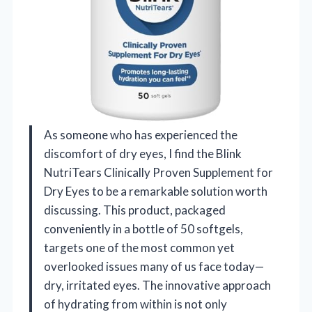
As someone who has experienced the
discomfort of dry eyes, I find the Blink
NutriTears Clinically Proven Supplement for
Dry Eyes to be a remarkable solution worth
discussing. This product, packaged
conveniently in a bottle of 50 softgels,
targets one of the most common yet
overlooked issues many of us face today—
dry, irritated eyes. The innovative approach
of hydrating from within is not only