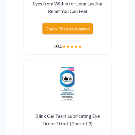
Eyes from Within for Long Lasting
Relief You Can Feel
Check Price on Amazon
10.0
★
★
★
★
★
Blink Gel Tears Lubricating Eye
Drops 10 mL (Pack of 3)