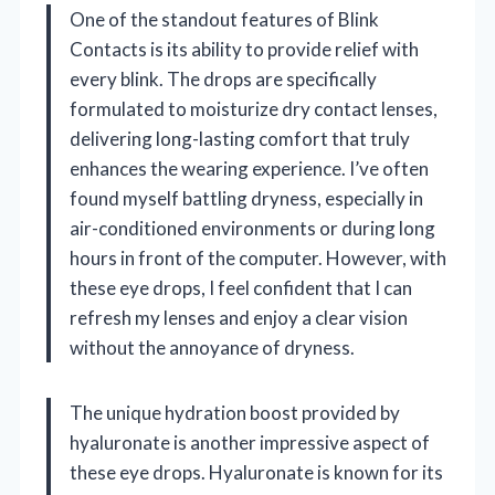
One of the standout features of Blink
Contacts is its ability to provide relief with
every blink. The drops are specifically
formulated to moisturize dry contact lenses,
delivering long-lasting comfort that truly
enhances the wearing experience. I’ve often
found myself battling dryness, especially in
air-conditioned environments or during long
hours in front of the computer. However, with
these eye drops, I feel confident that I can
refresh my lenses and enjoy a clear vision
without the annoyance of dryness.
The unique hydration boost provided by
hyaluronate is another impressive aspect of
these eye drops. Hyaluronate is known for its