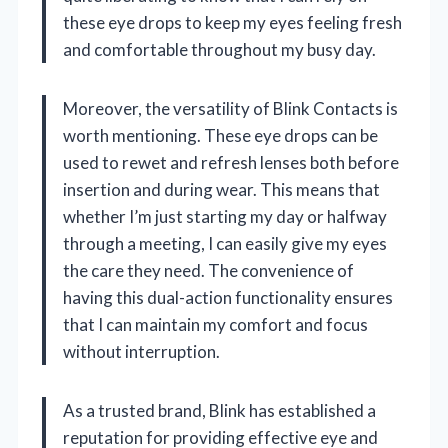
these eye drops to keep my eyes feeling fresh
and comfortable throughout my busy day.
Moreover, the versatility of Blink Contacts is
worth mentioning. These eye drops can be
used to rewet and refresh lenses both before
insertion and during wear. This means that
whether I’m just starting my day or halfway
through a meeting, I can easily give my eyes
the care they need. The convenience of
having this dual-action functionality ensures
that I can maintain my comfort and focus
without interruption.
As a trusted brand, Blink has established a
reputation for providing effective eye and