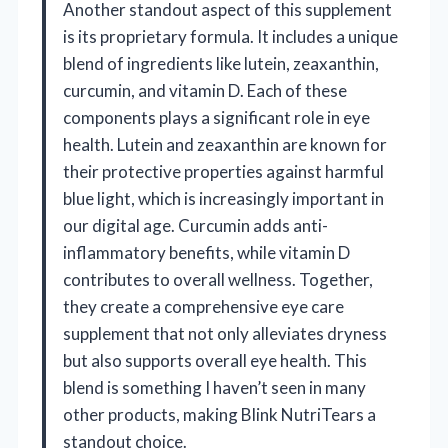
Another standout aspect of this supplement
is its proprietary formula. It includes a unique
blend of ingredients like lutein, zeaxanthin,
curcumin, and vitamin D. Each of these
components plays a significant role in eye
health. Lutein and zeaxanthin are known for
their protective properties against harmful
blue light, which is increasingly important in
our digital age. Curcumin adds anti-
inflammatory benefits, while vitamin D
contributes to overall wellness. Together,
they create a comprehensive eye care
supplement that not only alleviates dryness
but also supports overall eye health. This
blend is something I haven’t seen in many
other products, making Blink NutriTears a
standout choice.