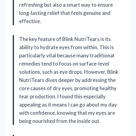
refreshing but also a smart way to ensure
long-lasting relief that feels genuine and
effective.
The key feature of Blink NutriTears is its
ability to hydrate eyes from within. This is
particularly vital because many traditional
remedies tend to focus on surface-level
solutions, such as eye drops. However, Blink
NutriTears dives deeper by addressing the
core causes of dry eyes, promoting healthy
tear production. I found this especially
appealing as it means I can go about my day
with confidence, knowing that my eyes are
being nourished from the inside out.