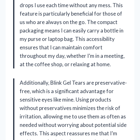
drops I use each time without any mess. This
feature is particularly beneficial for those of
us who are always on the go. The compact
packaging means I can easily carry a bottle in
my purse or laptop bag. This accessibility
ensures that I can maintain comfort
throughout my day, whether I’m in a meeting,
at the coffee shop, or relaxing at home.
Additionally, Blink Gel Tears are preservative-
free, which is a significant advantage for
sensitive eyes like mine. Using products
without preservatives minimizes the risk of
irritation, allowing me to use them as often as
needed without worrying about potential side
effects. This aspect reassures me that I’m