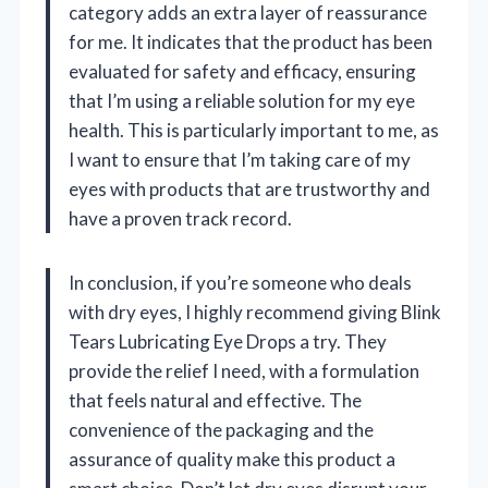
category adds an extra layer of reassurance
for me. It indicates that the product has been
evaluated for safety and efficacy, ensuring
that I’m using a reliable solution for my eye
health. This is particularly important to me, as
I want to ensure that I’m taking care of my
eyes with products that are trustworthy and
have a proven track record.
In conclusion, if you’re someone who deals
with dry eyes, I highly recommend giving Blink
Tears Lubricating Eye Drops a try. They
provide the relief I need, with a formulation
that feels natural and effective. The
convenience of the packaging and the
assurance of quality make this product a