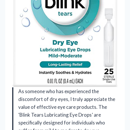
As someone who has experienced the
discomfort of dry eyes, I truly appreciate the
value of effective eye care products. The
‘Blink Tears Lubricating Eye Drops’ are
specifically designed for individuals who