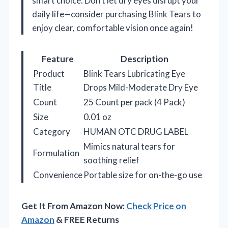
smart choice. Don’t let dry eyes disrupt your
daily life—consider purchasing Blink Tears to
enjoy clear, comfortable vision once again!
Feature
Description
Product
Blink Tears Lubricating Eye
Title
Drops Mild-Moderate Dry Eye
Count
25 Count per pack (4 Pack)
Size
0.01 oz
Category
HUMAN OTC DRUG LABEL
Mimics natural tears for
Formulation
soothing relief
Convenience
Portable size for on-the-go use
Get It From Amazon Now:
Check Price on
Amazon
& FREE Returns