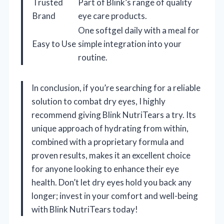
Trusted
Part of Blink’s range of quality
Brand
eye care products.
One softgel daily with a meal for
Easy to Use
simple integration into your
routine.
In conclusion, if you’re searching for a reliable
solution to combat dry eyes, I highly
recommend giving Blink NutriTears a try. Its
unique approach of hydrating from within,
combined with a proprietary formula and
proven results, makes it an excellent choice
for anyone looking to enhance their eye
health. Don’t let dry eyes hold you back any
longer; invest in your comfort and well-being
with Blink NutriTears today!