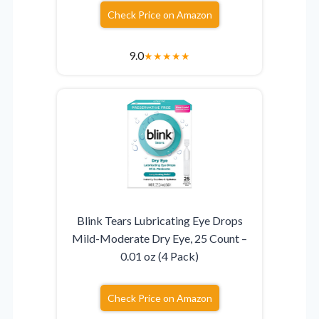
Check Price on Amazon
9.0
★
★
★
★
★
Blink Tears Lubricating Eye Drops
Mild-Moderate Dry Eye, 25 Count –
0.01 oz (4 Pack)
Check Price on Amazon