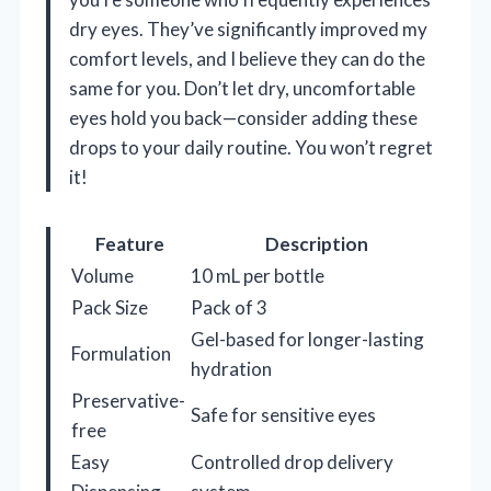
dry eyes. They’ve significantly improved my
comfort levels, and I believe they can do the
same for you. Don’t let dry, uncomfortable
eyes hold you back—consider adding these
drops to your daily routine. You won’t regret
it!
Feature
Description
Volume
10 mL per bottle
Pack Size
Pack of 3
Gel-based for longer-lasting
Formulation
hydration
Preservative-
Safe for sensitive eyes
free
Easy
Controlled drop delivery