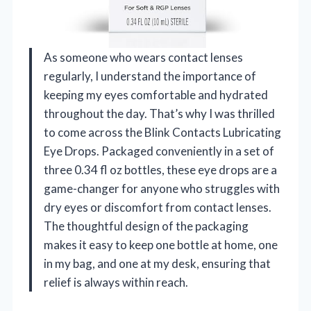
As someone who wears contact lenses
regularly, I understand the importance of
keeping my eyes comfortable and hydrated
throughout the day. That’s why I was thrilled
to come across the Blink Contacts Lubricating
Eye Drops. Packaged conveniently in a set of
three 0.34 fl oz bottles, these eye drops are a
game-changer for anyone who struggles with
dry eyes or discomfort from contact lenses.
The thoughtful design of the packaging
makes it easy to keep one bottle at home, one
in my bag, and one at my desk, ensuring that
relief is always within reach.