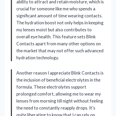
ability to attract and retain moisture, which is
crucial for someone like me who spends a
significant amount of time wearing contacts.
The hydration boost not only helps in keeping
my lenses moist but also contributes to
overall eye health. This feature sets Blink
Contacts apart from many other options on
the market that may not offer such advanced
hydration technology.
Another reason I appreciate Blink Contacts is
the inclusion of beneficial electrolytes in the
formula. These electrolytes support
prolonged comfort, allowing me to wear my
lenses from morning till night without feeling
the need to constantly reapply drops. It’s
quite liberating to know that I can rely on