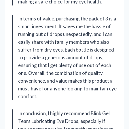
making a safe choice for my eye health.
In terms of value, purchasing the pack of 3 is a
smart investment. It saves me the hassle of
running out of drops unexpectedly, and I can
easily share with family members who also
suffer from dry eyes. Each bottle is designed
to provide a generous amount of drops,
ensuring that I get plenty of use out of each
one. Overall, the combination of quality,
convenience, and value makes this product a
must-have for anyone looking to maintain eye
comfort.
In conclusion, I highly recommend Blink Gel
Tears Lubricating Eye Drops, especially if
you’re someone who frequently experiences