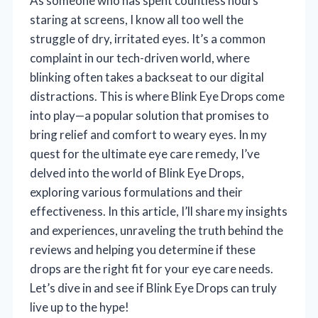
As someone who has spent countless hours
staring at screens, I know all too well the
struggle of dry, irritated eyes. It’s a common
complaint in our tech-driven world, where
blinking often takes a backseat to our digital
distractions. This is where Blink Eye Drops come
into play—a popular solution that promises to
bring relief and comfort to weary eyes. In my
quest for the ultimate eye care remedy, I’ve
delved into the world of Blink Eye Drops,
exploring various formulations and their
effectiveness. In this article, I’ll share my insights
and experiences, unraveling the truth behind the
reviews and helping you determine if these
drops are the right fit for your eye care needs.
Let’s dive in and see if Blink Eye Drops can truly
live up to the hype!