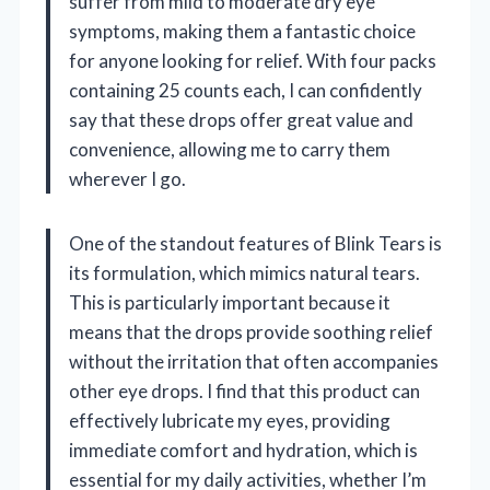
suffer from mild to moderate dry eye
symptoms, making them a fantastic choice
for anyone looking for relief. With four packs
containing 25 counts each, I can confidently
say that these drops offer great value and
convenience, allowing me to carry them
wherever I go.
One of the standout features of Blink Tears is
its formulation, which mimics natural tears.
This is particularly important because it
means that the drops provide soothing relief
without the irritation that often accompanies
other eye drops. I find that this product can
effectively lubricate my eyes, providing
immediate comfort and hydration, which is
essential for my daily activities, whether I’m