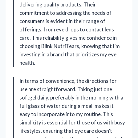
delivering quality products. Their
commitment to addressing the needs of
consumers is evident in their range of
offerings, from eye drops to contact lens
care. This reliability gives me confidence in
choosing Blink NutriTears, knowing that I’m
investing in a brand that prioritizes my eye
health.
In terms of convenience, the directions for
use are straightforward. Taking just one
softgel daily, preferably in the morning with a
full glass of water during a meal, makes it
easy to incorporate into my routine. This
simplicity is essential for those of us with busy
lifestyles, ensuring that eye care doesn’t