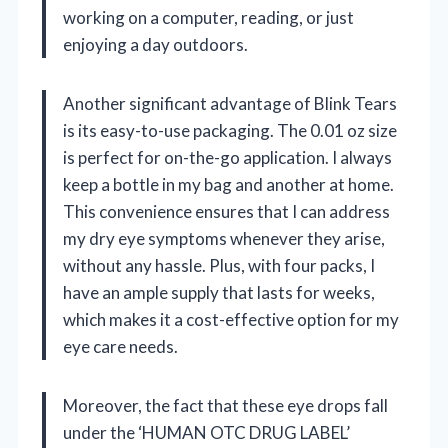
working on a computer, reading, or just
enjoying a day outdoors.
Another significant advantage of Blink Tears
is its easy-to-use packaging. The 0.01 oz size
is perfect for on-the-go application. I always
keep a bottle in my bag and another at home.
This convenience ensures that I can address
my dry eye symptoms whenever they arise,
without any hassle. Plus, with four packs, I
have an ample supply that lasts for weeks,
which makes it a cost-effective option for my
eye care needs.
Moreover, the fact that these eye drops fall
under the ‘HUMAN OTC DRUG LABEL’