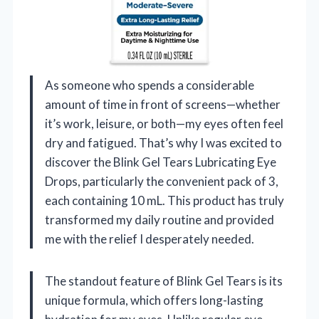
As someone who spends a considerable
amount of time in front of screens—whether
it’s work, leisure, or both—my eyes often feel
dry and fatigued. That’s why I was excited to
discover the Blink Gel Tears Lubricating Eye
Drops, particularly the convenient pack of 3,
each containing 10 mL. This product has truly
transformed my daily routine and provided
me with the relief I desperately needed.
The standout feature of Blink Gel Tears is its
unique formula, which offers long-lasting