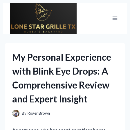
Skip
to
content
My Personal Experience
with Blink Eye Drops: A
Comprehensive Review
and Expert Insight
By
Roger Brown