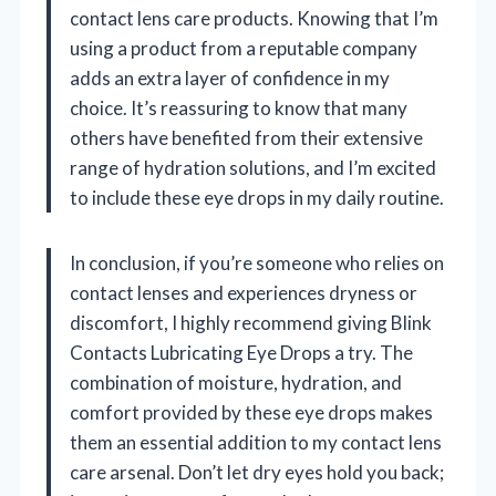
contact lens care products. Knowing that I’m
using a product from a reputable company
adds an extra layer of confidence in my
choice. It’s reassuring to know that many
others have benefited from their extensive
range of hydration solutions, and I’m excited
to include these eye drops in my daily routine.
In conclusion, if you’re someone who relies on
contact lenses and experiences dryness or
discomfort, I highly recommend giving Blink
Contacts Lubricating Eye Drops a try. The
combination of moisture, hydration, and
comfort provided by these eye drops makes
them an essential addition to my contact lens
care arsenal. Don’t let dry eyes hold you back;