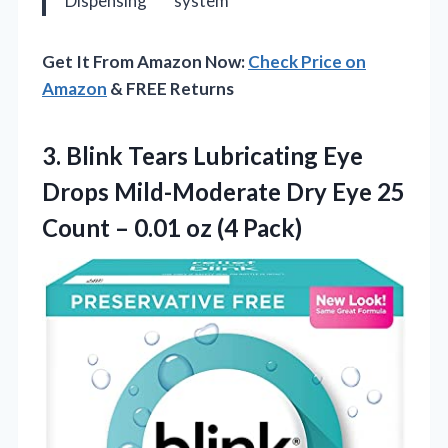
Dispensing
system
Get It From Amazon Now:
Check Price on
Amazon
& FREE Returns
3. Blink Tears Lubricating Eye
Drops Mild-Moderate Dry Eye 25
Count –
0.01 oz (4 Pack)