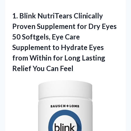
1.
Blink NutriTears Clinically
Proven Supplement for Dry Eyes
50 Softgels, Eye Care
Supplement to Hydrate Eyes
from Within for Long Lasting
Relief You Can Feel