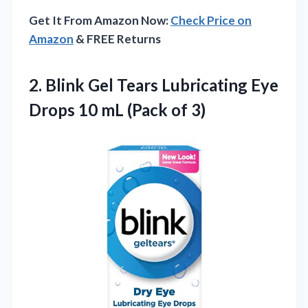
Get It From Amazon Now:
Check Price on
Amazon
& FREE Returns
2.
Blink Gel Tears
Lubricating Eye
Drops 10 mL (Pack of 3)