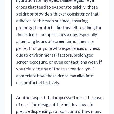
hydration for my eyes. Unlike regular eye
drops that tend to evaporate quickly, these
gel drops provide a thicker consistency that
adheres to the eye’s surface, ensuring
prolonged comfort. I find myself reaching for
these drops multiple times a day, especially
after long hours of screen time. They are
perfect for anyone who experiences dryness
due to environmental factors, prolonged
screen exposure, or even contact lens wear. If
you relate to any of these scenarios, you’ll
appreciate how these drops can alleviate
discomfort effectively.
Another aspect that impressed me is the ease
of use. The design of the bottle allows for
precise dispensing, so I can control how many