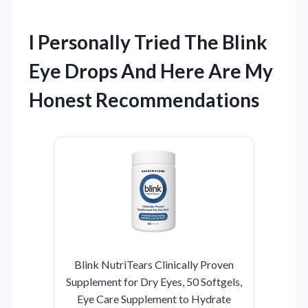
I Personally Tried The Blink
Eye Drops And Here Are My
Honest Recommendations
Blink NutriTears Clinically Proven
Supplement for Dry Eyes, 50 Softgels,
Eye Care Supplement to Hydrate