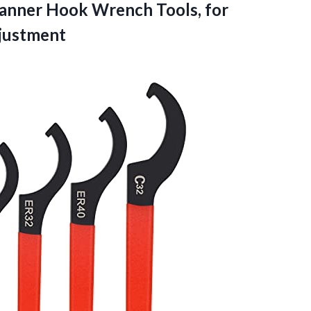
anner Hook Wrench Tools, for
justment