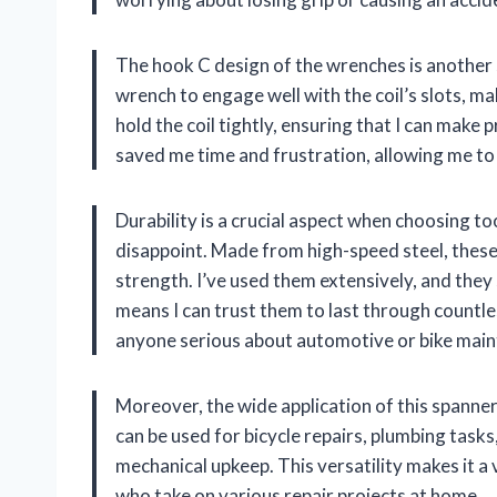
The hook C design of the wrenches is another 
wrench to engage well with the coil’s slots, m
hold the coil tightly, ensuring that I can make
saved me time and frustration, allowing me to
Durability is a crucial aspect when choosing 
disappoint. Made from high-speed steel, thes
strength. I’ve used them extensively, and they
means I can trust them to last through countl
anyone serious about automotive or bike mai
Moreover, the wide application of this spanne
can be used for bicycle repairs, plumbing task
mechanical upkeep. This versatility makes it a 
who take on various repair projects at home.