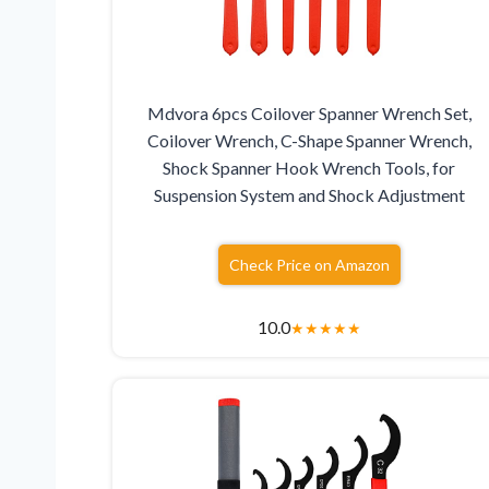
Mdvora 6pcs Coilover Spanner Wrench Set,
Coilover Wrench, C-Shape Spanner Wrench,
Shock Spanner Hook Wrench Tools, for
Suspension System and Shock Adjustment
Check Price on Amazon
10.0
★
★
★
★
★