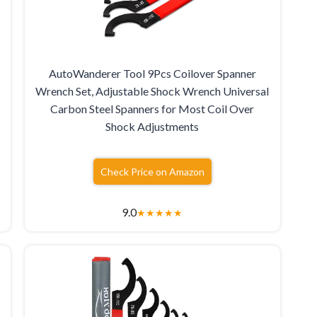
AutoWanderer Tool 9Pcs Coilover Spanner
Wrench Set, Adjustable Shock Wrench Universal
Carbon Steel Spanners for Most Coil Over
Shock Adjustments
Check Price on Amazon
9.0
★
★
★
★
★