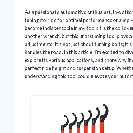
As a passionate automotive enthusiast, I’ve often
tuning my ride for optimal performance or simply
become indispensable in my toolkit is the coil over
another wrench, but this unassuming tool plays a 
adjustments. It’s not just about turning bolts; it’
handles the road. In this article, I’m excited to di
explore its various applications, and share why i
perfect ride height and suspension setup. Whethe
understanding this tool could elevate your auto