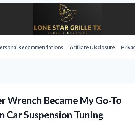
ersonal Recommendations
Affiliate Disclosure
Priva
ner Wrench Became My Go-To
in Car Suspension Tuning