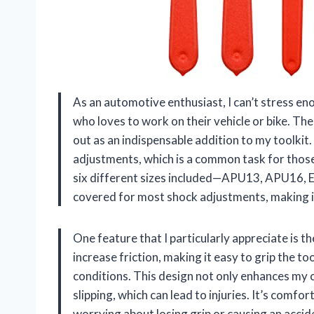
As an automotive enthusiast, I can’t stress eno
who loves to work on their vehicle or bike. T
out as an indispensable addition to my toolkit. 
adjustments, which is a common task for thos
six different sizes included—APU13, APU16, 
covered for most shock adjustments, making it 
One feature that I particularly appreciate is t
increase friction, making it easy to grip the to
conditions. This design not only enhances my 
slipping, which can lead to injuries. It’s comfo
worrying about losing grip or causing an accid