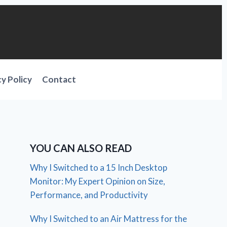
cy Policy
Contact
YOU CAN ALSO READ
Why I Switched to a 15 Inch Desktop
Monitor: My Expert Opinion on Size,
Performance, and Productivity
Why I Switched to an Air Mattress for the