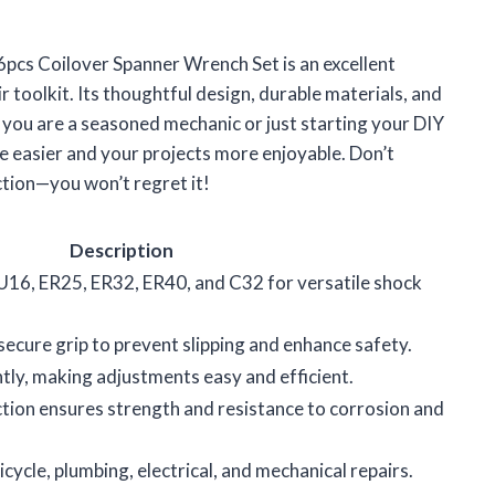
 6pcs Coilover Spanner Wrench Set is an excellent
 toolkit. Its thoughtful design, durable materials, and
 you are a seasoned mechanic or just starting your DIY
fe easier and your projects more enjoyable. Don’t
ection—you won’t regret it!
Description
U16, ER25, ER32, ER40, and C32 for versatile shock
ecure grip to prevent slipping and enhance safety.
htly, making adjustments easy and efficient.
tion ensures strength and resistance to corrosion and
icycle, plumbing, electrical, and mechanical repairs.