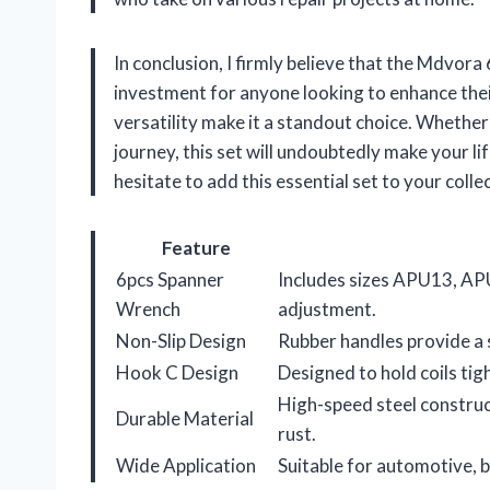
In conclusion, I firmly believe that the Mdvora
investment for anyone looking to enhance their
versatility make it a standout choice. Whether
journey, this set will undoubtedly make your li
hesitate to add this essential set to your coll
Feature
6pcs Spanner
Includes sizes APU13, AP
Wrench
adjustment.
Non-Slip Design
Rubber handles provide a s
Hook C Design
Designed to hold coils tig
High-speed steel construc
Durable Material
rust.
Wide Application
Suitable for automotive, b