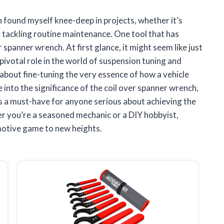
 found myself knee-deep in projects, whether it’s
 tackling routine maintenance. One tool that has
 spanner wrench. At first glance, it might seem like just
pivotal role in the world of suspension tuning and
s about fine-tuning the very essence of how a vehicle
ve into the significance of the coil over spanner wrench,
t’s a must-have for anyone serious about achieving the
r you’re a seasoned mechanic or a DIY hobbyist,
motive game to new heights.