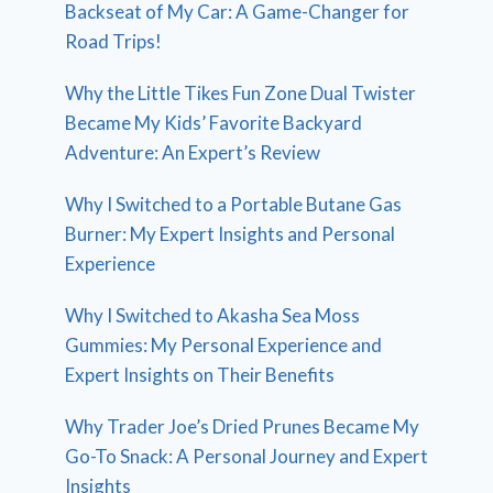
Backseat of My Car: A Game-Changer for
Road Trips!
Why the Little Tikes Fun Zone Dual Twister
Became My Kids’ Favorite Backyard
Adventure: An Expert’s Review
Why I Switched to a Portable Butane Gas
Burner: My Expert Insights and Personal
Experience
Why I Switched to Akasha Sea Moss
Gummies: My Personal Experience and
Expert Insights on Their Benefits
Why Trader Joe’s Dried Prunes Became My
Go-To Snack: A Personal Journey and Expert
Insights