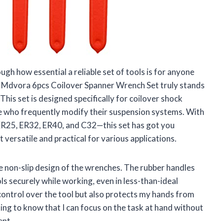
ugh how essential a reliable set of tools is for anyone
he Mdvora 6pcs Coilover Spanner Wrench Set truly stands
This set is designed specifically for coilover shock
e who frequently modify their suspension systems. With
ER25, ER32, ER40, and C32—this set has got you
versatile and practical for various applications.
he non-slip design of the wrenches. The rubber handles
ols securely while working, even in less-than-ideal
control over the tool but also protects my hands from
rting to know that I can focus on the task at hand without
ent.