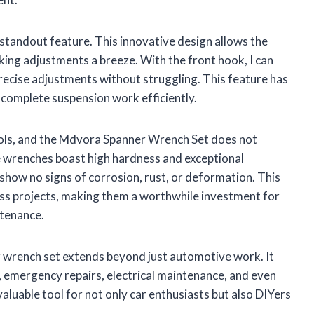
standout feature. This innovative design allows the
aking adjustments a breeze. With the front hook, I can
 precise adjustments without struggling. This feature has
 complete suspension work efficiently.
tools, and the Mdvora Spanner Wrench Set does not
e wrenches boast high hardness and exceptional
 show no signs of corrosion, rust, or deformation. This
ess projects, making them a worthwhile investment for
ntenance.
r wrench set extends beyond just automotive work. It
s, emergency repairs, electrical maintenance, and even
valuable tool for not only car enthusiasts but also DIYers