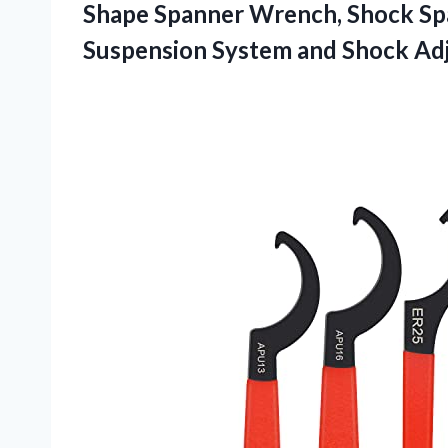
Shape Spanner Wrench, Shock Sp
Suspension System and Shock Ad