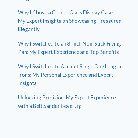
Why I Chose a Corner Glass Display Case:
My Expert Insights on Showcasing Treasures
Elegantly
Why I Switched to an 8-Inch Non-Stick Frying
Pan: My Expert Experience and Top Benefits
Why I Switched to Aerojet Single One Length
Irons: My Personal Experience and Expert
Insights
Unlocking Precision: My Expert Experience
with a Belt Sander Bevel Jig