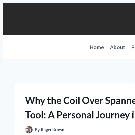
Skip
to
content
Home
About
P
Why the Coil Over Span
Tool: A Personal Journey 
By
Roger Brown