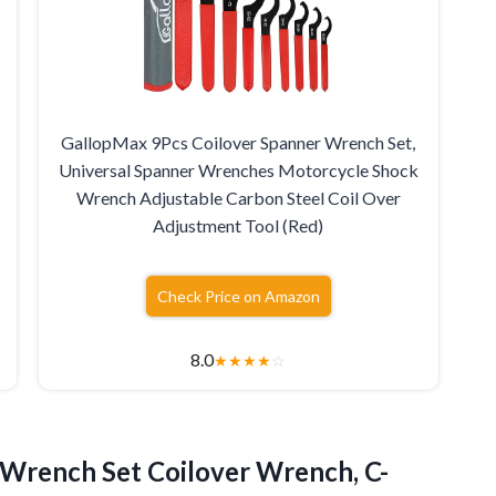
GallopMax 9Pcs Coilover Spanner Wrench Set,
Universal Spanner Wrenches Motorcycle Shock
Wrench Adjustable Carbon Steel Coil Over
Adjustment Tool (Red)
Check Price on Amazon
8.0
★
★
★
★
☆
Wrench Set Coilover Wrench, C-