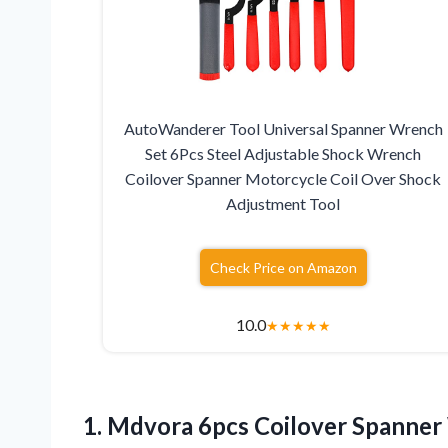
AutoWanderer Tool Universal Spanner Wrench
Set 6Pcs Steel Adjustable Shock Wrench
Coilover Spanner Motorcycle Coil Over Shock
Adjustment Tool
Check Price on Amazon
10.0
★
★
★
★
★
1.
Mdvora 6pcs Coilover
Spanner 