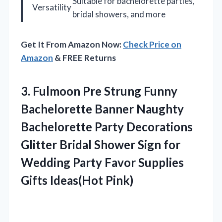
Suitable for bachelorette parties,
Versatility
bridal showers, and more
Get It From Amazon Now:
Check Price on
Amazon
& FREE Returns
3.
Fulmoon Pre Strung
Funny
Bachelorette Banner Naughty
Bachelorette Party Decorations
Glitter Bridal Shower Sign for
Wedding Party Favor Supplies
Gifts Ideas(Hot Pink)