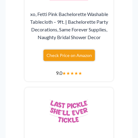
xo, Fetti Pink Bachelorette Washable
Tablecloth – 9ft. | Bachelorette Party
Decorations, Same Forever Supplies,
Naughty Bridal Shower Decor
Check Price on Amazon
9.0
★
★
★
★
★