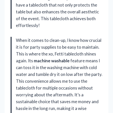
have a tablecloth that not only protects the
table but also enhances the overall aesthetic
of the event. This tablecloth achieves both
effortlessly!
When it comes to clean-up, I know how crucial
it is for party supplies to be easy to maintain.
This is where the xo, Fetti tablecloth shines
again. Its
machine washable
feature means I
can toss it in the washing machine with cold
water and tumble dry it on low after the party.
This convenience allows me to use the
tablecloth for multiple occasions without
worrying about the aftermath. It’s a
sustainable choice that saves me money and
hassle in the long run, making it a wise