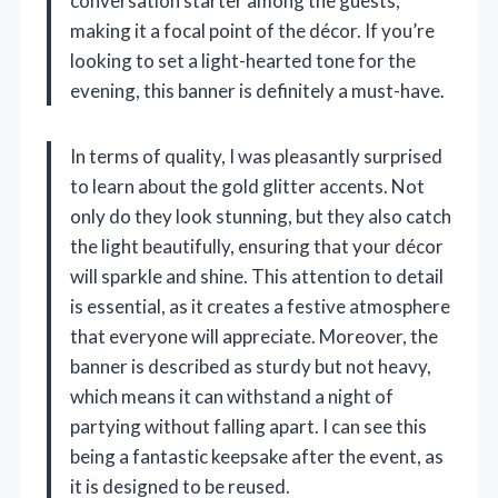
conversation starter among the guests,
making it a focal point of the décor. If you’re
looking to set a light-hearted tone for the
evening, this banner is definitely a must-have.
In terms of quality, I was pleasantly surprised
to learn about the gold glitter accents. Not
only do they look stunning, but they also catch
the light beautifully, ensuring that your décor
will sparkle and shine. This attention to detail
is essential, as it creates a festive atmosphere
that everyone will appreciate. Moreover, the
banner is described as sturdy but not heavy,
which means it can withstand a night of
partying without falling apart. I can see this
being a fantastic keepsake after the event, as
it is designed to be reused.