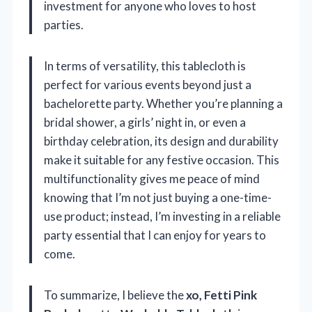
investment for anyone who loves to host
parties.
In terms of versatility, this tablecloth is
perfect for various events beyond just a
bachelorette party. Whether you’re planning a
bridal shower, a girls’ night in, or even a
birthday celebration, its design and durability
make it suitable for any festive occasion. This
multifunctionality gives me peace of mind
knowing that I’m not just buying a one-time-
use product; instead, I’m investing in a reliable
party essential that I can enjoy for years to
come.
To summarize, I believe the
xo, Fetti Pink