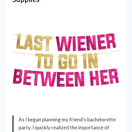
As I began planning my friend’s bachelorette
party, I quickly realized the importance of