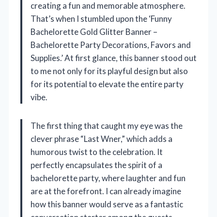
creating a fun and memorable atmosphere.
That’s when I stumbled upon the ‘Funny
Bachelorette Gold Glitter Banner –
Bachelorette Party Decorations, Favors and
Supplies.’ At first glance, this banner stood out
to me not only for its playful design but also
for its potential to elevate the entire party
vibe.
The first thing that caught my eye was the
clever phrase “Last Wner,” which adds a
humorous twist to the celebration. It
perfectly encapsulates the spirit of a
bachelorette party, where laughter and fun
are at the forefront. I can already imagine
how this banner would serve as a fantastic