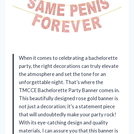
When it comes to celebrating a bachelorette
party, the right decorations can truly elevate
the atmosphere and set the tone for an
unforgettable night. That’s where the
TMCCE Bachelorette Party Banner comes in.
This beautifully designed rose gold banner is
not just a decoration; it’s a statement piece
that will undoubtedly make your party rock!
With its eye-catching design and quality
materials, I can assure you that this banner is