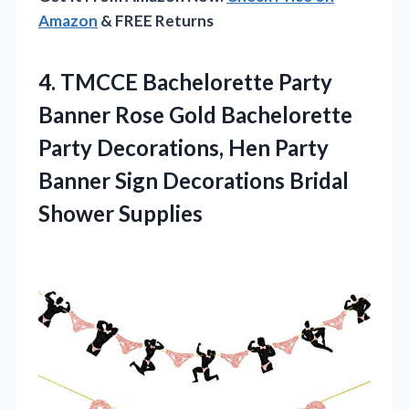
Amazon
& FREE Returns
4.
TMCCE Bachelorette Party
Banner Rose Gold Bachelorette
Party Decorations, Hen Party
Banner Sign Decorations Bridal
Shower Supplies