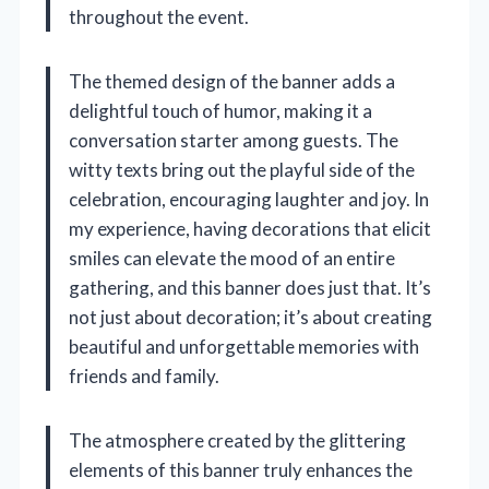
throughout the event.
The themed design of the banner adds a
delightful touch of humor, making it a
conversation starter among guests. The
witty texts bring out the playful side of the
celebration, encouraging laughter and joy. In
my experience, having decorations that elicit
smiles can elevate the mood of an entire
gathering, and this banner does just that. It’s
not just about decoration; it’s about creating
beautiful and unforgettable memories with
friends and family.
The atmosphere created by the glittering
elements of this banner truly enhances the