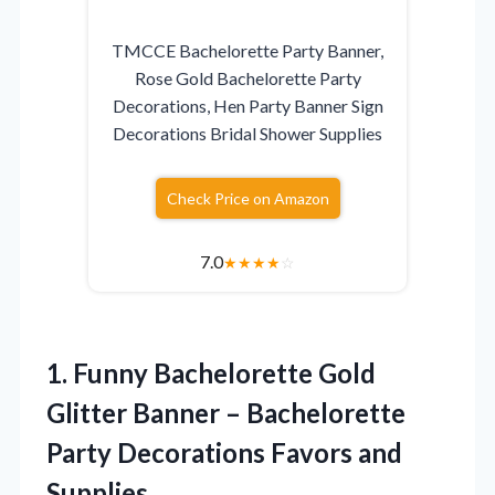
TMCCE Bachelorette Party Banner,
Rose Gold Bachelorette Party
Decorations, Hen Party Banner Sign
Decorations Bridal Shower Supplies
Check Price on Amazon
7.0
★
★
★
★
☆
1.
Funny Bachelorette Gold
Glitter Banner – Bachelorette
Party Decorations Favors and
Supplies