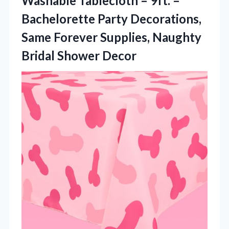
Washable Tablecloth – 9ft. –
Bachelorette Party Decorations,
Same Forever Supplies, Naughty
Bridal Shower Decor