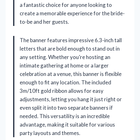
a fantastic choice for anyone looking to
create a memorable experience for the bride-
to-be and her guests.
The banner features impressive 6.3-inch tall
letters that are bold enough to stand out in
any setting. Whether you’re hosting an
intimate gathering at home or a larger
celebration at a venue, this banner is flexible
enough to fit any location. The included
3m/10ft gold ribbon allows for easy
adjustments, letting you hang it just right or
even split it into two separate banners if
needed. This versatility is an incredible
advantage, making it suitable for various
party layouts and themes.