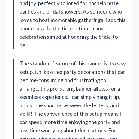
and joy, perfectly tailored for bachelorette
parties and bridal showers. As someone who
loves to host memorable gatherings, I see this
banner as a fantastic addition to any
celebration aimed at honoring the bride-to-
be.
The standout feature of this banner is its easy
setup. Unlike other party decorations that can
be time-consuming and frustrating to
arrange, this pre-strung banner allows for a
seamless experience. I can simply hang it up,
adjust the spacing between the letters, and
voilà! The convenience of this setup means I
can spend more time enjoying the party and
less time worrying about decorations. For
anyone who has ever hosted an event, you