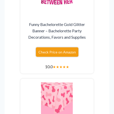
Funny Bachelorette Gold Glitter
Banner – Bachelorette Party
Decorations, Favors and Supplies
Check Price on Amazon
10.0
★
★
★
★
★