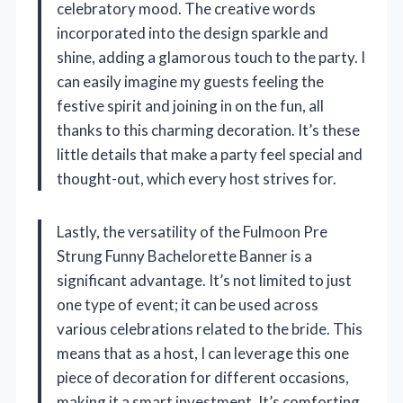
celebratory mood. The creative words
incorporated into the design sparkle and
shine, adding a glamorous touch to the party. I
can easily imagine my guests feeling the
festive spirit and joining in on the fun, all
thanks to this charming decoration. It’s these
little details that make a party feel special and
thought-out, which every host strives for.
Lastly, the versatility of the Fulmoon Pre
Strung Funny Bachelorette Banner is a
significant advantage. It’s not limited to just
one type of event; it can be used across
various celebrations related to the bride. This
means that as a host, I can leverage this one
piece of decoration for different occasions,
making it a smart investment. It’s comforting