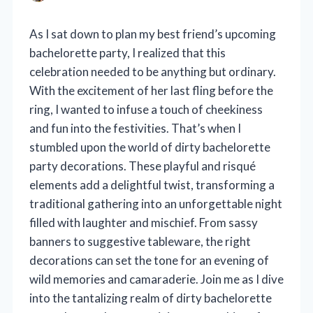
As I sat down to plan my best friend’s upcoming
bachelorette party, I realized that this
celebration needed to be anything but ordinary.
With the excitement of her last fling before the
ring, I wanted to infuse a touch of cheekiness
and fun into the festivities. That’s when I
stumbled upon the world of dirty bachelorette
party decorations. These playful and risqué
elements add a delightful twist, transforming a
traditional gathering into an unforgettable night
filled with laughter and mischief. From sassy
banners to suggestive tableware, the right
decorations can set the tone for an evening of
wild memories and camaraderie. Join me as I dive
into the tantalizing realm of dirty bachelorette