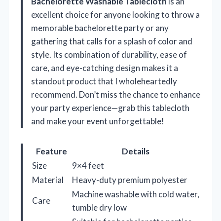
Bachelorette Washable Tablecloth
is an
excellent choice for anyone looking to throw a
memorable bachelorette party or any
gathering that calls for a splash of color and
style. Its combination of durability, ease of
care, and eye-catching design makes it a
standout product that I wholeheartedly
recommend. Don’t miss the chance to enhance
your party experience—grab this tablecloth
and make your event unforgettable!
Feature
Details
Size
9×4 feet
Material
Heavy-duty premium polyester
Machine washable with cold water,
Care
tumble dry low