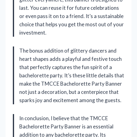
last. You can reuse it for future celebrations
or even pass it on to a friend. It’s a sustainable
choice that helps you get the most out of your
investment.
The bonus addition of glittery dancers and
heart shapes adds a playful and festive touch
that perfectly captures the fun spirit of a
bachelorette party. It’s these little details that
make the TMCCE Bachelorette Party Banner
not just a decoration, but a centerpiece that
sparks joy and excitement among the guests.
In conclusion, I believe that the TMCCE
Bachelorette Party Banner is an essential
addition to any bachelorette party. Its