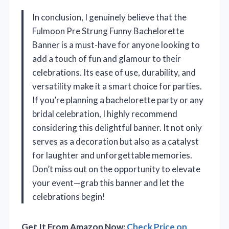
In conclusion, I genuinely believe that the
Fulmoon Pre Strung Funny Bachelorette
Banner is a must-have for anyone looking to
add a touch of fun and glamour to their
celebrations. Its ease of use, durability, and
versatility make it a smart choice for parties.
If you’re planning a bachelorette party or any
bridal celebration, I highly recommend
considering this delightful banner. It not only
serves as a decoration but also as a catalyst
for laughter and unforgettable memories.
Don’t miss out on the opportunity to elevate
your event—grab this banner and let the
celebrations begin!
Get It From Amazon Now:
Check Price on