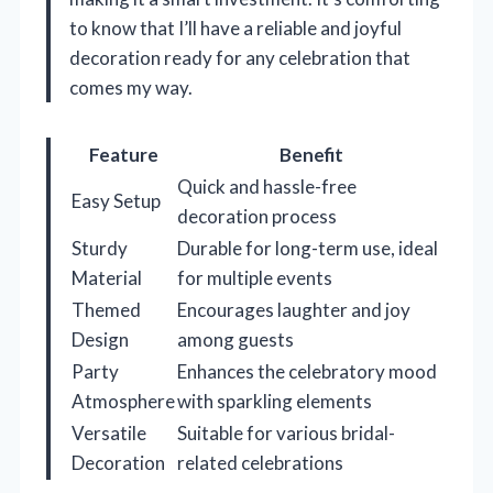
to know that I’ll have a reliable and joyful
decoration ready for any celebration that
comes my way.
Feature
Benefit
Quick and hassle-free
Easy Setup
decoration process
Sturdy
Durable for long-term use, ideal
Material
for multiple events
Themed
Encourages laughter and joy
Design
among guests
Party
Enhances the celebratory mood
Atmosphere
with sparkling elements
Versatile
Suitable for various bridal-
Decoration
related celebrations