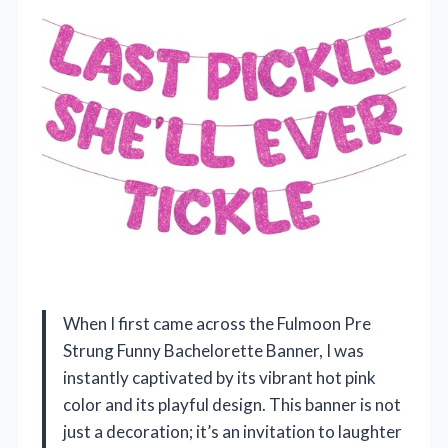
When I first came across the Fulmoon Pre
Strung Funny Bachelorette Banner, I was
instantly captivated by its vibrant hot pink
color and its playful design. This banner is not
just a decoration; it’s an invitation to laughter