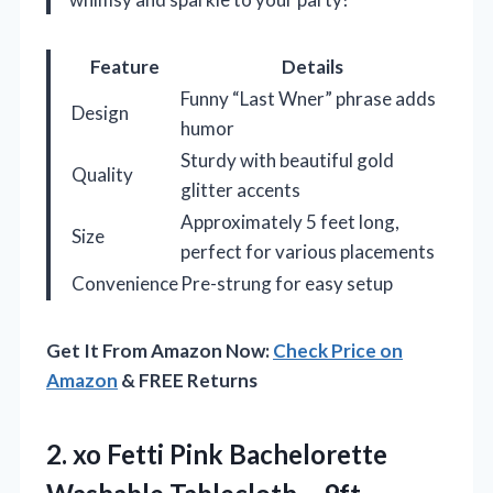
Feature
Details
Funny “Last Wner” phrase adds
Design
humor
Sturdy with beautiful gold
Quality
glitter accents
Approximately 5 feet long,
Size
perfect for various placements
Convenience
Pre-strung for easy setup
Get It From Amazon Now:
Check Price on
Amazon
& FREE Returns
2.
xo Fetti Pink
Bachelorette