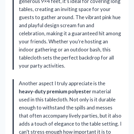
generous 9×4 feet, it’s ideal for covering long
tables, creating an inviting space for your
guests to gather around. The vibrant pink hue
and playful design scream fun and
celebration, making it a guaranteed hit among
your friends. Whether you’re hosting an
indoor gathering or an outdoor bash, this
tablecloth sets the perfect backdrop for all
your party activities.
Another aspect I truly appreciate is the
heavy-duty premium polyester
material
used in this tablecloth. Not only is it durable
enough to withstand the spills and messes
that often accompany lively parties, but it also
adds a touch of elegance to the table setting. I
can’t stress enough how important it is to