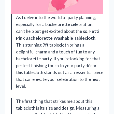
As I delve into the world of party planning,
especially for a bachelorette celebration, I
can’t help but get excited about the
xo, Fetti
Pink Bachelorette Washable Tablecloth
.
This stunning 9ft tablecloth brings a
delightful charm and a touch of fun to any
bachelorette party. If you’re looking for that
perfect finishing touch to your party décor,
this tablecloth stands out as an essential piece
that can elevate your celebration to the next
level.
The first thing that strikes me about this
tablecloth is its size and design. Measuring a