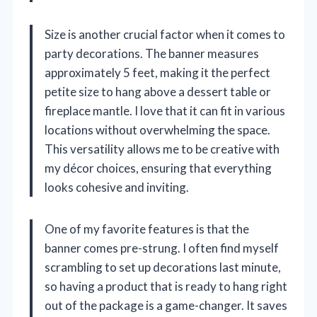
Size is another crucial factor when it comes to
party decorations. The banner measures
approximately 5 feet, making it the perfect
petite size to hang above a dessert table or
fireplace mantle. I love that it can fit in various
locations without overwhelming the space.
This versatility allows me to be creative with
my décor choices, ensuring that everything
looks cohesive and inviting.
One of my favorite features is that the
banner comes pre-strung. I often find myself
scrambling to set up decorations last minute,
so having a product that is ready to hang right
out of the package is a game-changer. It saves