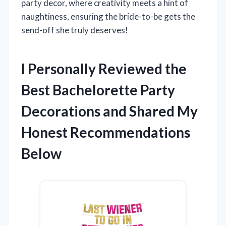
party decor, where creativity meets a hint of
naughtiness, ensuring the bride-to-be gets the
send-off she truly deserves!
I Personally Reviewed the
Best Bachelorette Party
Decorations and Shared My
Honest Recommendations
Below