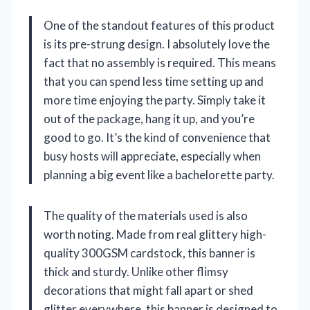
One of the standout features of this product
is its pre-strung design. I absolutely love the
fact that no assembly is required. This means
that you can spend less time setting up and
more time enjoying the party. Simply take it
out of the package, hang it up, and you’re
good to go. It’s the kind of convenience that
busy hosts will appreciate, especially when
planning a big event like a bachelorette party.
The quality of the materials used is also
worth noting. Made from real glittery high-
quality 300GSM cardstock, this banner is
thick and sturdy. Unlike other flimsy
decorations that might fall apart or shed
glitter everywhere, this banner is designed to