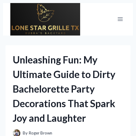
Skip
to
content
Unleashing Fun: My
Ultimate Guide to Dirty
Bachelorette Party
Decorations That Spark
Joy and Laughter
By
Roger Brown