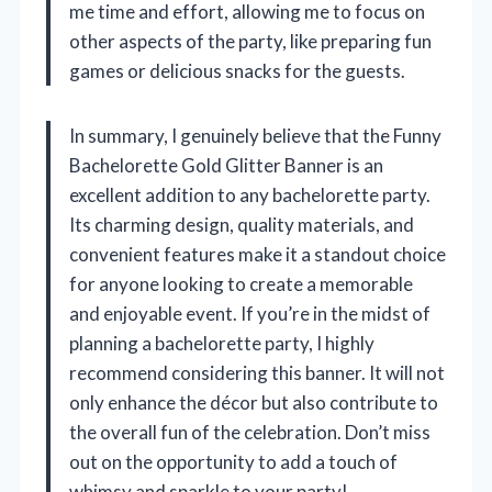
me time and effort, allowing me to focus on
other aspects of the party, like preparing fun
games or delicious snacks for the guests.
In summary, I genuinely believe that the Funny
Bachelorette Gold Glitter Banner is an
excellent addition to any bachelorette party.
Its charming design, quality materials, and
convenient features make it a standout choice
for anyone looking to create a memorable
and enjoyable event. If you’re in the midst of
planning a bachelorette party, I highly
recommend considering this banner. It will not
only enhance the décor but also contribute to
the overall fun of the celebration. Don’t miss
out on the opportunity to add a touch of
whimsy and sparkle to your party!