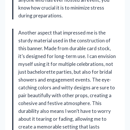
know how crucial it is to minimize stress
during preparations.
Another aspect that impressed me is the
sturdy material used in the construction of
this banner. Made from durable card stock,
it’s designed for long-term use. I can envision
myself using it for multiple celebrations, not
just bachelorette parties, but also for bridal
showers and engagement events. The eye-
catching colors and witty designs are sure to
pair beautifully with other props, creating a
cohesive and festive atmosphere. This
durability also means I won’t have to worry
about it tearing or fading, allowing me to
create a memorable setting that lasts