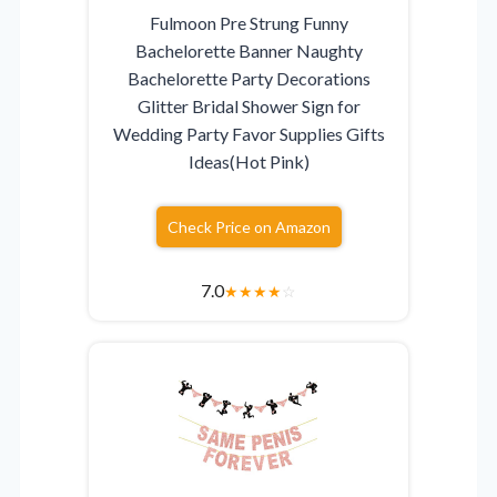
Fulmoon Pre Strung Funny
Bachelorette Banner Naughty
Bachelorette Party Decorations
Glitter Bridal Shower Sign for
Wedding Party Favor Supplies Gifts
Ideas(Hot Pink)
Check Price on Amazon
7.0
★
★
★
★
☆