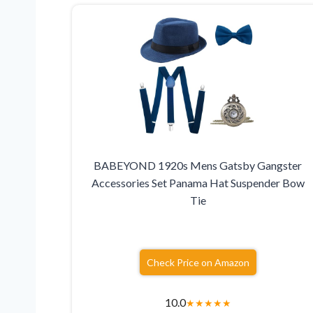
BABEYOND 1920s Mens Gatsby Gangster
Accessories Set Panama Hat Suspender Bow
Tie
Check Price on Amazon
10.0
★
★
★
★
★