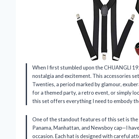
When I first stumbled upon the CHUANGLI 1920
nostalgia and excitement. This accessories set
Twenties, a period marked by glamour, exubera
for a themed party, a retro event, or simply lo
this set offers everything I need to embody th
One of the standout features of this set is the
Panama, Manhattan, and Newsboy cap—I have op
occasion. Each hat is designed with careful att