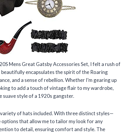
S Mens Great Gatsby Accessories Set, I felt a rush of
 beautifully encapsulates the spirit of the Roaring
nce, and a sense of rebellion. Whether I’m gearing up
oking to add a touch of vintage flair to my wardrobe,
e suave style of a 1920s gangster.
 variety of hats included. With three distinct styles—
tions that allow me to tailor my look for any
ention to detail, ensuring comfort and style. The