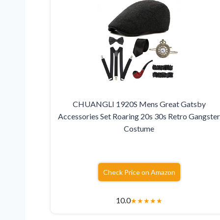
CHUANGLI 1920S Mens Great Gatsby
Accessories Set Roaring 20s 30s Retro Gangste
Costume
Check Price on Amazon
10.0
★
★
★
★
★