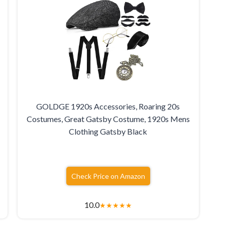
GOLDGE 1920s Accessories, Roaring 20s
r
Costumes, Great Gatsby Costume, 1920s Mens
Clothing Gatsby Black
Check Price on Amazon
10.0
★
★
★
★
★