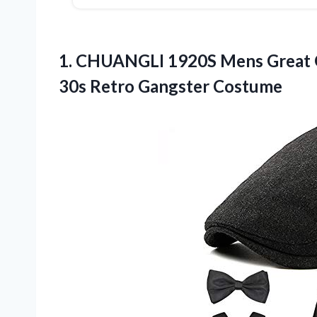
1.
CHUANGLI 1920S Mens
Great 
30s Retro Gangster Costume