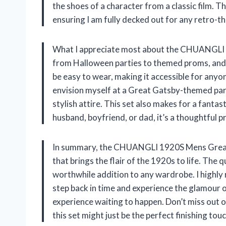
the shoes of a character from a classic film. 
ensuring I am fully decked out for any retro-
What I appreciate most about the CHUANGLI set i
from Halloween parties to themed proms, and 
be easy to wear, making it accessible for anyo
envision myself at a Great Gatsby-themed part
stylish attire. This set also makes for a fanta
husband, boyfriend, or dad, it’s a thoughtful p
In summary, the CHUANGLI 1920S Mens Great G
that brings the flair of the 1920s to life. The q
worthwhile addition to any wardrobe. I highly
step back in time and experience the glamour of 
experience waiting to happen. Don’t miss out 
this set might just be the perfect finishing tou