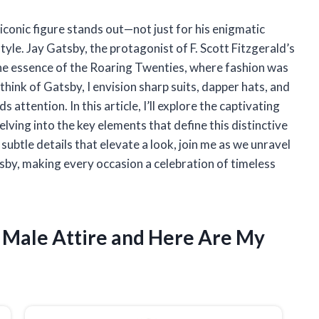
 iconic figure stands out—not just for his enigmatic
tyle. Jay Gatsby, the protagonist of F. Scott Fitzgerald’s
the essence of the Roaring Twenties, where fashion was
think of Gatsby, I envision sharp suits, dapper hats, and
attention. In this article, I’ll explore the captivating
elving into the key elements that define this distinctive
e subtle details that elevate a look, join me as we unravel
by, making every occasion a celebration of timeless
y Male Attire and Here Are My