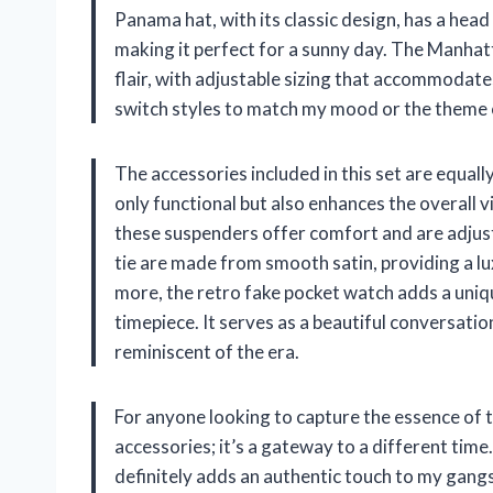
Panama hat, with its classic design, has a head
making it perfect for a sunny day. The Manhat
flair, with adjustable sizing that accommodates
switch styles to match my mood or the theme 
The accessories included in this set are equal
only functional but also enhances the overall v
these suspenders offer comfort and are adjusta
tie are made from smooth satin, providing a lu
more, the retro fake pocket watch adds a uniq
timepiece. It serves as a beautiful conversatio
reminiscent of the era.
For anyone looking to capture the essence of t
accessories; it’s a gateway to a different time.
definitely adds an authentic touch to my gangste