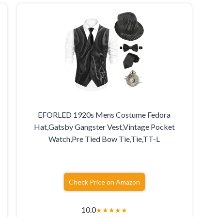
EFORLED 1920s Mens Costume Fedora
Hat,Gatsby Gangster Vest,Vintage Pocket
Watch,Pre Tied Bow Tie,Tie,TT-L
Check Price on Amazon
10.0
★
★
★
★
★