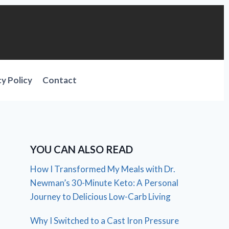
cy Policy
Contact
YOU CAN ALSO READ
How I Transformed My Meals with Dr.
Newman’s 30-Minute Keto: A Personal
Journey to Delicious Low-Carb Living
Why I Switched to a Cast Iron Pressure