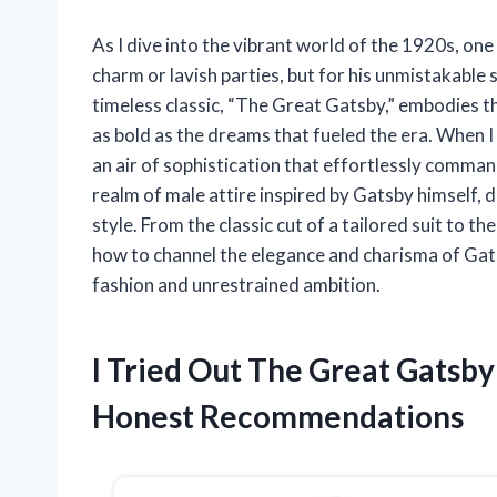
As I dive into the vibrant world of the 1920s, one
charm or lavish parties, but for his unmistakable s
timeless classic, “The Great Gatsby,” embodies 
as bold as the dreams that fueled the era. When I 
an air of sophistication that effortlessly commands 
realm of male attire inspired by Gatsby himself, d
style. From the classic cut of a tailored suit to th
how to channel the elegance and charisma of Gats
fashion and unrestrained ambition.
I Tried Out The Great Gatsb
Honest Recommendations