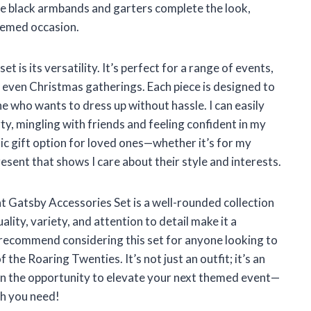
The black armbands and garters complete the look,
themed occasion.
s its versatility. It’s perfect for a range of events,
even Christmas gatherings. Each piece is designed to
ne who wants to dress up without hassle. I can easily
y, mingling with friends and feeling confident in my
stic gift option for loved ones—whether it’s for my
resent that shows I care about their style and interests.
atsby Accessories Set is a well-rounded collection
uality, variety, and attention to detail make it a
 recommend considering this set for anyone looking to
the Roaring Twenties. It’s not just an outfit; it’s an
on the opportunity to elevate your next themed event—
ch you need!