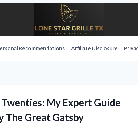
ersonal Recommendations
Affiliate Disclosure
Priva
g Twenties: My Expert Guide
by The Great Gatsby