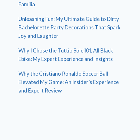
Familia
Unleashing Fun: My Ultimate Guide to Dirty
Bachelorette Party Decorations That Spark
Joy and Laughter
Why I Chose the Tuttio Soleil01 All Black
Ebike: My Expert Experience and Insights
Why the Cristiano Ronaldo Soccer Ball
Elevated My Game: An Insider’s Experience
and Expert Review