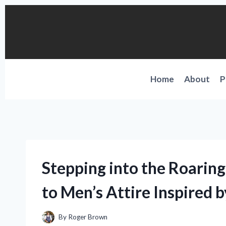
Skip
to
content
Home
About
P
Stepping into the Roarin
to Men’s Attire Inspired 
By
Roger Brown