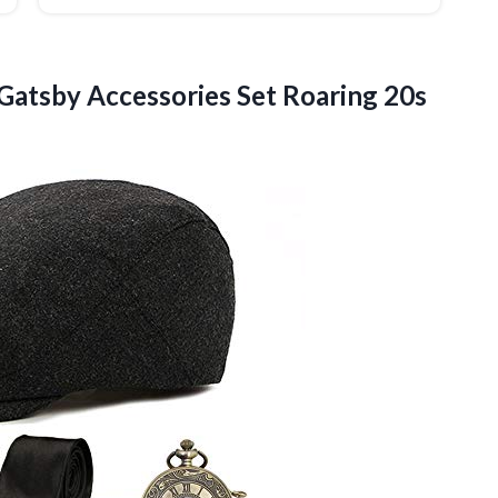
Gatsby Accessories Set Roaring 20s