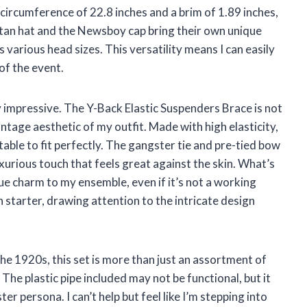
 circumference of 22.8 inches and a brim of 1.89 inches,
tan hat and the Newsboy cap bring their own unique
 various head sizes. This versatility means I can easily
of the event.
ly impressive. The Y-Back Elastic Suspenders Brace is not
intage aesthetic of my outfit. Made with high elasticity,
ble to fit perfectly. The gangster tie and pre-tied bow
xurious touch that feels great against the skin. What’s
ue charm to my ensemble, even if it’s not a working
n starter, drawing attention to the intricate design
he 1920s, this set is more than just an assortment of
 The plastic pipe included may not be functional, but it
r persona. I can’t help but feel like I’m stepping into