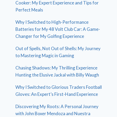
Cooker: My Expert Experience and Tips for
Perfect Meals
Why I Switched to High-Performance
Batteries for My 48 Volt Club Car: A Game-
Changer for My Golfing Experience
Out of Spells, Not Out of Shells: My Journey
to Mastering Magic in Gaming
Chasing Shadows: My Thrilling Experience
Hunting the Elusive Jackal with Billy Waugh
Why I Switched to Glorious Traders Football
Gloves: An Expert’s First-Hand Experience
Discovering My Roots: A Personal Journey
with John Boxer Mendoza and Nuestra