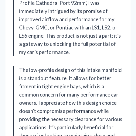
Profile Cathedral Port 92mm’, I was
immediately intrigued by its promise of
improved airflow and performance for my
Chevy, GMC, or Pontiac with an LS1, LS2, or
LS6 engine. This product is not just a part; it’s
a gateway to unlocking the full potential of
my car’s performance.
The low-profile design of this intake manifold
is a standout feature. It allows for better
fitment in tight engine bays, which is a
common concern for many performance car
owners. I appreciate how this design choice
doesn’t compromise performance while
providing the necessary clearance for various
applications. It’s particularly beneficial for
those of us looking to maintain a clean and