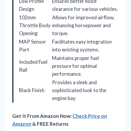
Low Profile
Ensures better hood
Design
clearance for various vehicles.
102mm
Allows for improved airflow,
Throttle Body
enhancing horsepower and
Opening
torque.
MAP Sensor
Facilitates easy integration
Port
into existing systems.
Maintains proper fuel
Included Fuel
pressure for optimal
Rail
performance.
Provides a sleek and
Black Finish
sophisticated look to the
engine bay.
Get It From Amazon Now:
Check Price on
Amazon
& FREE Returns