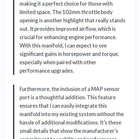
making it a perfect choice for those with
limited space. The 102mm throttle body
opening is another highlight that really stands
out. It provides improved airflow, which is
crucial for enhancing engine performance.
With this manifold, I can expect to see
significant gains in horsepower and torque,
especially when paired with other
performance upgrades.
Furthermore, the inclusion of a MAP sensor
port is a thoughtful addition. This feature
ensures that I can easily integrate this
manifold into my existing system without the
hassle of additional modifications. It’s these
small details that show the manufacturer’s