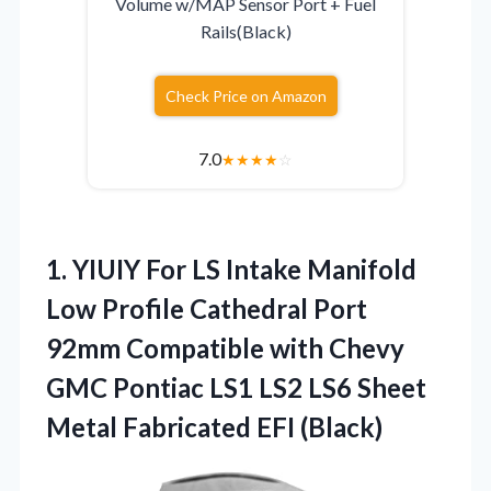
Volume w/MAP Sensor Port + Fuel
Rails(Black)
Check Price on Amazon
7.0
★
★
★
★
☆
1.
YIUIY For LS
Intake Manifold
Low Profile Cathedral Port
92mm Compatible with Chevy
GMC Pontiac LS1 LS2 LS6 Sheet
Metal Fabricated EFI (Black)