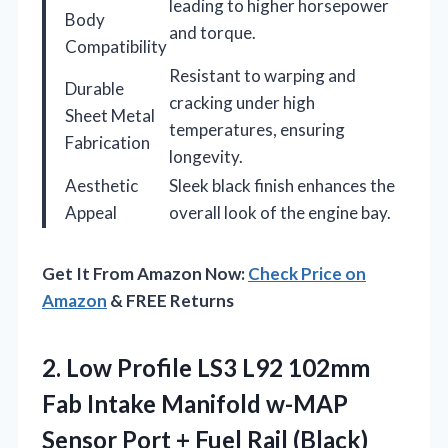
leading to higher horsepower
Body
and torque.
Compatibility
Resistant to warping and
Durable
cracking under high
Sheet Metal
temperatures, ensuring
Fabrication
longevity.
Aesthetic
Sleek black finish enhances the
Appeal
overall look of the engine bay.
Get It From Amazon Now:
Check Price on
Amazon
& FREE Returns
2. Low Profile LS3 L92 102mm
Fab Intake Manifold w-MAP
Sensor Port
+ Fuel Rail (Black)