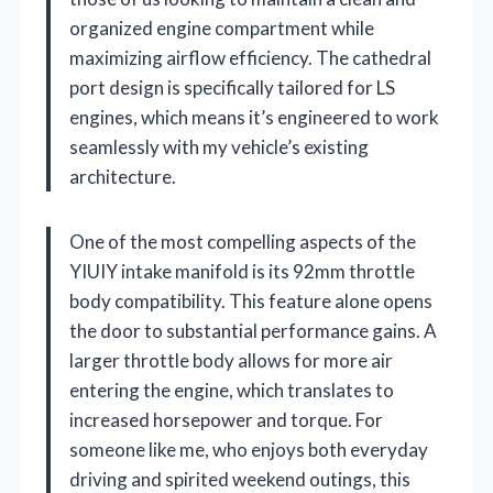
organized engine compartment while
maximizing airflow efficiency. The cathedral
port design is specifically tailored for LS
engines, which means it’s engineered to work
seamlessly with my vehicle’s existing
architecture.
One of the most compelling aspects of the
YIUIY intake manifold is its 92mm throttle
body compatibility. This feature alone opens
the door to substantial performance gains. A
larger throttle body allows for more air
entering the engine, which translates to
increased horsepower and torque. For
someone like me, who enjoys both everyday
driving and spirited weekend outings, this