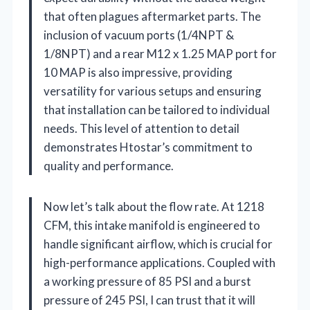
that often plagues aftermarket parts. The
inclusion of vacuum ports (1/4NPT &
1/8NPT) and a rear M12 x 1.25 MAP port for
10 MAP is also impressive, providing
versatility for various setups and ensuring
that installation can be tailored to individual
needs. This level of attention to detail
demonstrates Htostar’s commitment to
quality and performance.
Now let’s talk about the flow rate. At 1218
CFM, this intake manifold is engineered to
handle significant airflow, which is crucial for
high-performance applications. Coupled with
a working pressure of 85 PSI and a burst
pressure of 245 PSI, I can trust that it will