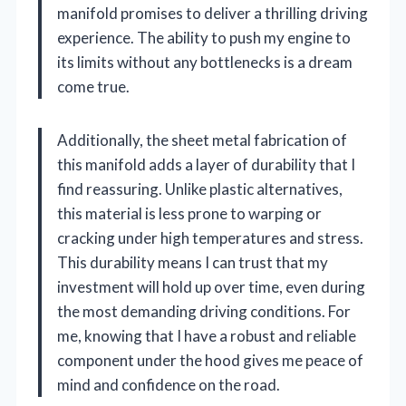
manifold promises to deliver a thrilling driving
experience. The ability to push my engine to
its limits without any bottlenecks is a dream
come true.
Additionally, the sheet metal fabrication of
this manifold adds a layer of durability that I
find reassuring. Unlike plastic alternatives,
this material is less prone to warping or
cracking under high temperatures and stress.
This durability means I can trust that my
investment will hold up over time, even during
the most demanding driving conditions. For
me, knowing that I have a robust and reliable
component under the hood gives me peace of
mind and confidence on the road.