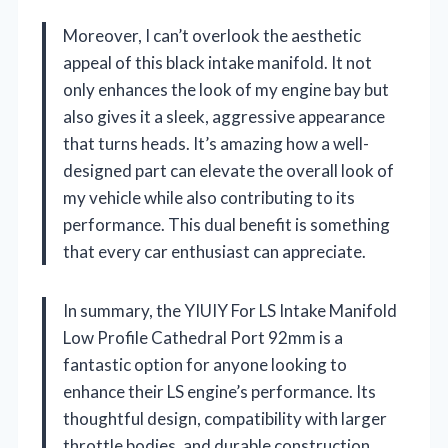
Moreover, I can’t overlook the aesthetic
appeal of this black intake manifold. It not
only enhances the look of my engine bay but
also gives it a sleek, aggressive appearance
that turns heads. It’s amazing how a well-
designed part can elevate the overall look of
my vehicle while also contributing to its
performance. This dual benefit is something
that every car enthusiast can appreciate.
In summary, the YIUIY For LS Intake Manifold
Low Profile Cathedral Port 92mm is a
fantastic option for anyone looking to
enhance their LS engine’s performance. Its
thoughtful design, compatibility with larger
throttle bodies, and durable construction