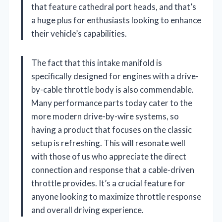
that feature cathedral port heads, and that’s
a huge plus for enthusiasts looking to enhance
their vehicle’s capabilities.
The fact that this intake manifold is
specifically designed for engines with a drive-
by-cable throttle body is also commendable.
Many performance parts today cater to the
more modern drive-by-wire systems, so
having a product that focuses on the classic
setup is refreshing. This will resonate well
with those of us who appreciate the direct
connection and response that a cable-driven
throttle provides. It’s a crucial feature for
anyone looking to maximize throttle response
and overall driving experience.