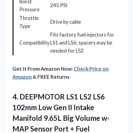
Burst
245 PSI
Pressure
Throttle
Drive by cable
Type
Fits factory fuel injectors for
Compatibility
LS1 and LS6; spacers may be
needed for LS2
Get It From Amazon Now:
Check Price on
Amazon
& FREE Returns
4.
DEEPMOTOR LS1 LS2
LS6
102mm Low Gen II Intake
Manifold 9.65L Big Volume w-
MAP Sensor Port + Fuel