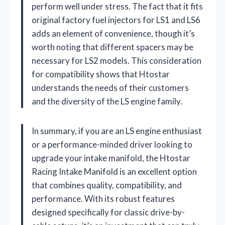
perform well under stress. The fact that it fits
original factory fuel injectors for LS1 and LS6
adds an element of convenience, though it’s
worth noting that different spacers may be
necessary for LS2 models. This consideration
for compatibility shows that Htostar
understands the needs of their customers
and the diversity of the LS engine family.
In summary, if you are an LS engine enthusiast
or a performance-minded driver looking to
upgrade your intake manifold, the Htostar
Racing Intake Manifold is an excellent option
that combines quality, compatibility, and
performance. With its robust features
designed specifically for classic drive-by-