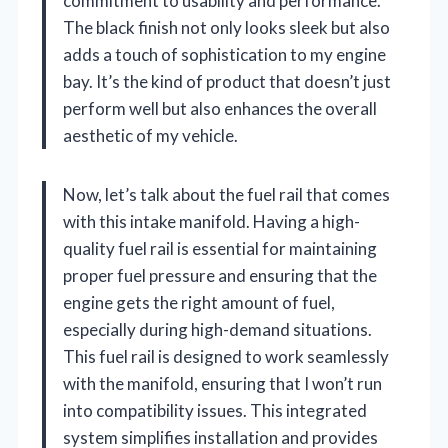
commitment to usability and performance.
The black finish not only looks sleek but also
adds a touch of sophistication to my engine
bay. It’s the kind of product that doesn’t just
perform well but also enhances the overall
aesthetic of my vehicle.
Now, let’s talk about the fuel rail that comes
with this intake manifold. Having a high-
quality fuel rail is essential for maintaining
proper fuel pressure and ensuring that the
engine gets the right amount of fuel,
especially during high-demand situations.
This fuel rail is designed to work seamlessly
with the manifold, ensuring that I won’t run
into compatibility issues. This integrated
system simplifies installation and provides