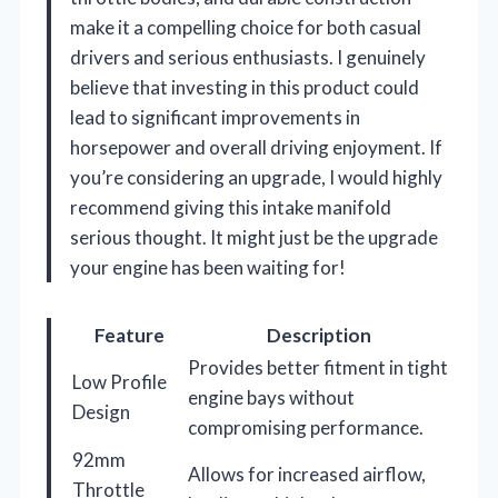
make it a compelling choice for both casual
drivers and serious enthusiasts. I genuinely
believe that investing in this product could
lead to significant improvements in
horsepower and overall driving enjoyment. If
you’re considering an upgrade, I would highly
recommend giving this intake manifold
serious thought. It might just be the upgrade
your engine has been waiting for!
Feature
Description
Provides better fitment in tight
Low Profile
engine bays without
Design
compromising performance.
92mm
Allows for increased airflow,
Throttle