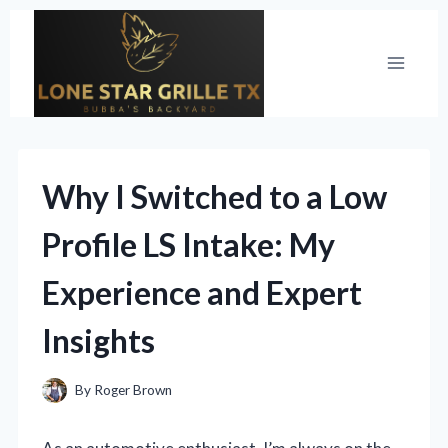
Skip
to
content
Why I Switched to a Low
Profile LS Intake: My
Experience and Expert
Insights
By
Roger Brown