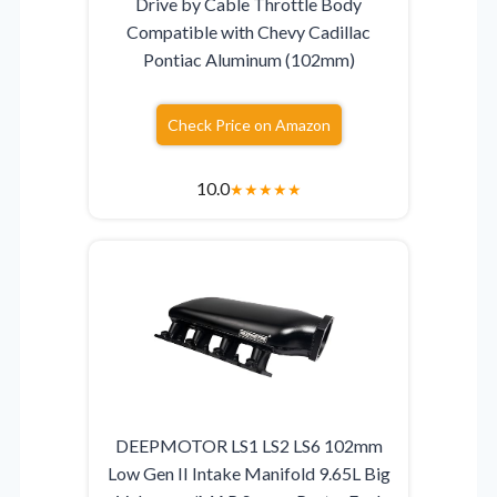
Drive by Cable Throttle Body
Compatible with Chevy Cadillac
Pontiac Aluminum (102mm)
Check Price on Amazon
10.0
★
★
★
★
★
DEEPMOTOR LS1 LS2 LS6 102mm
Low Gen II Intake Manifold 9.65L Big