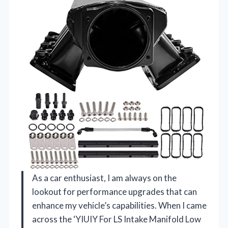
As a car enthusiast, I am always on the
lookout for performance upgrades that can
enhance my vehicle’s capabilities. When I came
across the ‘YIUIY For LS Intake Manifold Low