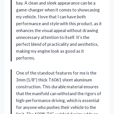
bay. A clean and sleek appearance can be a
game-changer when it comes to showcasing
my vehicle. I love that I can have both
performance and style with this product, as it
enhances the visual appeal without drawing
unnecessary attention to itself. It’s the
perfect blend of practicality and aesthetics,
making my engine look as good as it
performs.
One of the standout features for me is the
3mm (1/8″) thick T6061 sheet aluminum
construction. This durable material ensures
that the manifold can withstand the rigors of
high-performance driving, which is essential
for anyone who pushes their vehicle to the