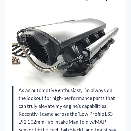
As an automotive enthusiast, I’m always on
the lookout for high-performance parts that
can truly elevate my engine’s capabilities.
Recently, I came across the ‘Low Profile LS3
L92 102mm Fab Intake Manifold w/MAP
Sensor Port + Fuel Rail (Black)’ and I must say,