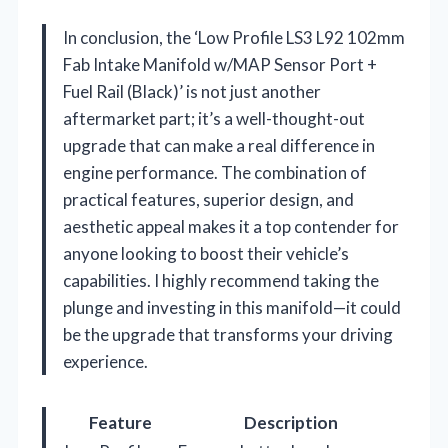
In conclusion, the ‘Low Profile LS3 L92 102mm
Fab Intake Manifold w/MAP Sensor Port +
Fuel Rail (Black)’ is not just another
aftermarket part; it’s a well-thought-out
upgrade that can make a real difference in
engine performance. The combination of
practical features, superior design, and
aesthetic appeal makes it a top contender for
anyone looking to boost their vehicle’s
capabilities. I highly recommend taking the
plunge and investing in this manifold—it could
be the upgrade that transforms your driving
experience.
Feature
Description