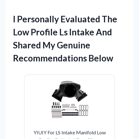
I Personally Evaluated The
Low Profile Ls Intake And
Shared My Genuine
Recommendations Below
YIUIY For LS Intake Manifold Low