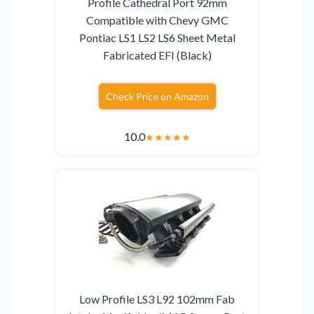
Profile Cathedral Port 92mm
Compatible with Chevy GMC
Pontiac LS1 LS2 LS6 Sheet Metal
Fabricated EFI (Black)
Check Price on Amazon
10.0
★
★
★
★
★
Low Profile LS3 L92 102mm Fab