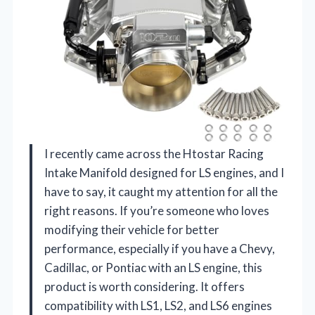
I recently came across the Htostar Racing
Intake Manifold designed for LS engines, and I
have to say, it caught my attention for all the
right reasons. If you’re someone who loves
modifying their vehicle for better
performance, especially if you have a Chevy,
Cadillac, or Pontiac with an LS engine, this
product is worth considering. It offers
compatibility with LS1, LS2, and LS6 engines