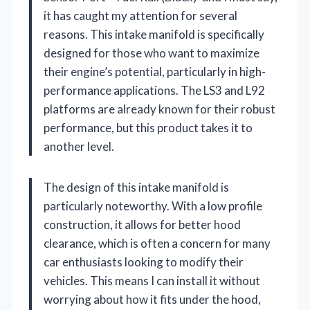
it has caught my attention for several
reasons. This intake manifold is specifically
designed for those who want to maximize
their engine’s potential, particularly in high-
performance applications. The LS3 and L92
platforms are already known for their robust
performance, but this product takes it to
another level.
The design of this intake manifold is
particularly noteworthy. With a low profile
construction, it allows for better hood
clearance, which is often a concern for many
car enthusiasts looking to modify their
vehicles. This means I can install it without
worrying about how it fits under the hood,