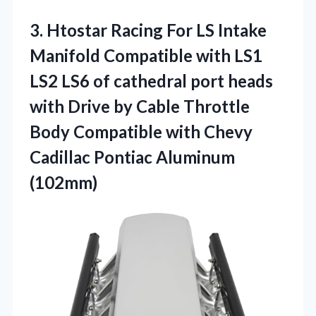
3.
Htostar Racing For
LS Intake
Manifold Compatible with LS1
LS2 LS6 of cathedral port heads
with Drive by Cable Throttle
Body Compatible with Chevy
Cadillac Pontiac Aluminum
(102mm)