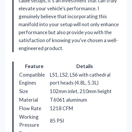
cable setups, it’s an investment that can truly
elevate your vehicle’s performance. I
genuinely believe that incorporating this
manifold into your setup will not only enhance
performance but also provide you with the
satisfaction of knowing you’ve chosen a well-
engineered product.
Feature
Details
Compatible
LS1, LS2, LS6 with cathedral
Engines
port heads (4.8L, 5.3L)
Size
102mm inlet, 210mm height
Material
T6061 aluminum
Flow Rate
1218 CFM
Working
85 PSI
Pressure