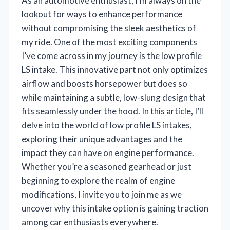
As an automotive enthusiast, I’m always on the
lookout for ways to enhance performance
without compromising the sleek aesthetics of
my ride. One of the most exciting components
I’ve come across in my journey is the low profile
LS intake. This innovative part not only optimizes
airflow and boosts horsepower but does so
while maintaining a subtle, low-slung design that
fits seamlessly under the hood. In this article, I’ll
delve into the world of low profile LS intakes,
exploring their unique advantages and the
impact they can have on engine performance.
Whether you’re a seasoned gearhead or just
beginning to explore the realm of engine
modifications, I invite you to join me as we
uncover why this intake option is gaining traction
among car enthusiasts everywhere.