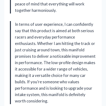
peace of mind that everything will work
together harmoniously.
In terms of user experience, I can confidently
say that this product is aimed at both serious
racers and everyday performance
enthusiasts. Whether I am hitting the track or
just cruising around town, this manifold
promises to deliver a noticeable improvement
in performance. The low-profile design makes
it accessible for a wider range of vehicles,
making it a versatile choice for many car
builds. If you’re someone who values
performance and is looking to upgrade your
intake system, this manifold is definitely
worth considering.