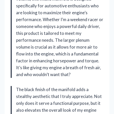
specifically for automotive enthusiasts who
are looking to maximize their engine’s
performance. Whether I’m a weekend racer or
someone who enjoys a powerful daily driver,
this product is tailored to meet my
performance needs. The larger plenum
volume is crucial as it allows for more air to
flow into the engine, which is a fundamental
factor in enhancing horsepower and torque.
It’s like giving my engine a breath of fresh air,
and who wouldn’t want that?
The black finish of the manifold adds a
stealthy aesthetic that I truly appreciate. Not
only does it serve a functional purpose, but it
also elevates the overall look of my engine