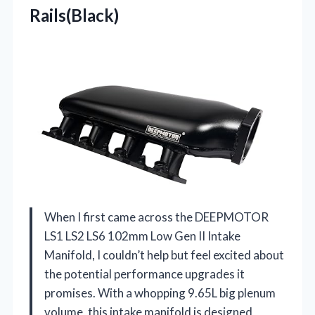
Rails(Black)
When I first came across the DEEPMOTOR
LS1 LS2 LS6 102mm Low Gen II Intake
Manifold, I couldn’t help but feel excited about
the potential performance upgrades it
promises. With a whopping 9.65L big plenum
volume, this intake manifold is designed