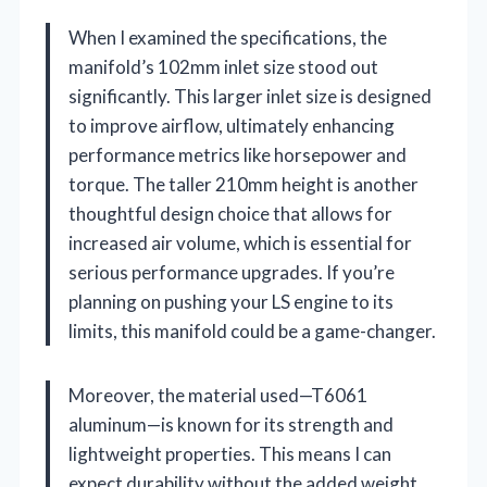
When I examined the specifications, the
manifold’s 102mm inlet size stood out
significantly. This larger inlet size is designed
to improve airflow, ultimately enhancing
performance metrics like horsepower and
torque. The taller 210mm height is another
thoughtful design choice that allows for
increased air volume, which is essential for
serious performance upgrades. If you’re
planning on pushing your LS engine to its
limits, this manifold could be a game-changer.
Moreover, the material used—T6061
aluminum—is known for its strength and
lightweight properties. This means I can
expect durability without the added weight