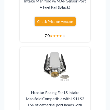
Intake Manifold w/MAP Sensor Port
+ Fuel Rail (Black)
Check Price on Amazon
7.0
★
★
★
★
☆
Htostar Racing For LS Intake
Manifold Compatible with LS1 LS2
LS6 of cathedral port heads with