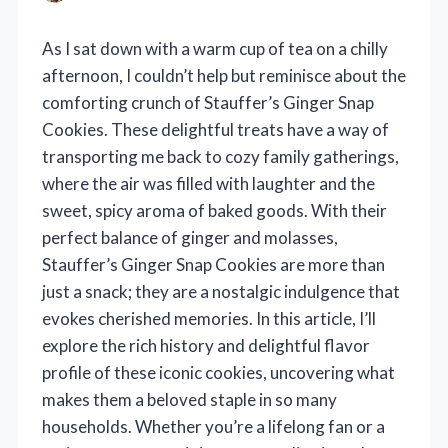
As I sat down with a warm cup of tea on a chilly
afternoon, I couldn’t help but reminisce about the
comforting crunch of Stauffer’s Ginger Snap
Cookies. These delightful treats have a way of
transporting me back to cozy family gatherings,
where the air was filled with laughter and the
sweet, spicy aroma of baked goods. With their
perfect balance of ginger and molasses,
Stauffer’s Ginger Snap Cookies are more than
just a snack; they are a nostalgic indulgence that
evokes cherished memories. In this article, I’ll
explore the rich history and delightful flavor
profile of these iconic cookies, uncovering what
makes them a beloved staple in so many
households. Whether you’re a lifelong fan or a