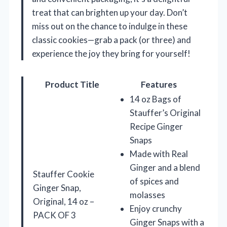
treat that can brighten up your day. Don’t
miss out on the chance to indulge in these
classic cookies—grab a pack (or three) and
experience the joy they bring for yourself!
Product Title
Features
14 oz Bags of
Stauffer’s Original
Recipe Ginger
Snaps
Made with Real
Ginger and a blend
Stauffer Cookie
of spices and
Ginger Snap,
molasses
Original, 14 oz –
Enjoy crunchy
PACK OF 3
Ginger Snaps with a