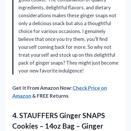
ingredients, delightful flavors, and dietary
considerations makes these ginger snaps not
only a delicious snack but also a thoughtful
choice for various occasions. I genuinely
believe that once you try them, you’ll find
yourself coming back for more. So why not
treat yourself and stock up on this delightful
pack of ginger snaps? They might just become
your new favorite indulgence!
Get It From Amazon Now:
Check Price on
Amazon
& FREE Returns
4. STAUFFERS Ginger SNAPS
Cookies – 14oz Bag – Ginger