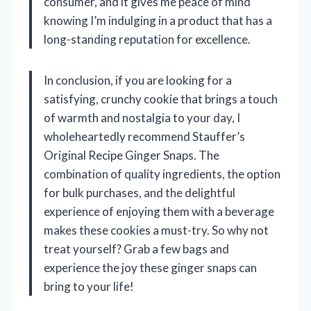
consumer, and it gives me peace of mind
knowing I’m indulging in a product that has a
long-standing reputation for excellence.
In conclusion, if you are looking for a
satisfying, crunchy cookie that brings a touch
of warmth and nostalgia to your day, I
wholeheartedly recommend Stauffer’s
Original Recipe Ginger Snaps. The
combination of quality ingredients, the option
for bulk purchases, and the delightful
experience of enjoying them with a beverage
makes these cookies a must-try. So why not
treat yourself? Grab a few bags and
experience the joy these ginger snaps can
bring to your life!