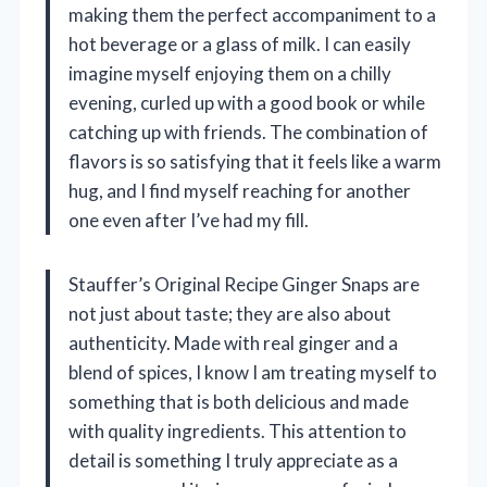
making them the perfect accompaniment to a
hot beverage or a glass of milk. I can easily
imagine myself enjoying them on a chilly
evening, curled up with a good book or while
catching up with friends. The combination of
flavors is so satisfying that it feels like a warm
hug, and I find myself reaching for another
one even after I’ve had my fill.
Stauffer’s Original Recipe Ginger Snaps are
not just about taste; they are also about
authenticity. Made with real ginger and a
blend of spices, I know I am treating myself to
something that is both delicious and made
with quality ingredients. This attention to
detail is something I truly appreciate as a