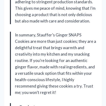
adhering to stringent production standards.
This gives me peace of mind, knowing that I’m
choosing a product that is not only delicious
but also made with care and consideration.
In summary, Stauffer’s Ginger SNAPS
Cookies are more than just cookies; they are a
delightful treat that brings warmth and
creativity into my kitchen and my snacking
routine. If you’re looking for an authentic
ginger flavor, made with real ingredients, and
a versatile snack option that fits within your
health-conscious lifestyle, I highly
recommend giving these cookies a try. Trust
me; you won’t regret it!