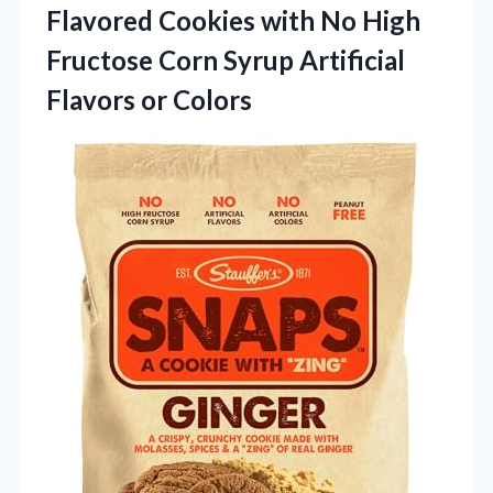
Flavored Cookies with No High
Fructose Corn Syrup
Artificial
Flavors or Colors