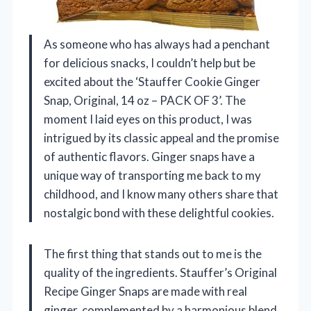
As someone who has always had a penchant
for delicious snacks, I couldn’t help but be
excited about the ‘Stauffer Cookie Ginger
Snap, Original, 14 oz – PACK OF 3’. The
moment I laid eyes on this product, I was
intrigued by its classic appeal and the promise
of authentic flavors. Ginger snaps have a
unique way of transporting me back to my
childhood, and I know many others share that
nostalgic bond with these delightful cookies.
The first thing that stands out to me is the
quality of the ingredients. Stauffer’s Original
Recipe Ginger Snaps are made with real
ginger, complemented by a harmonious blend