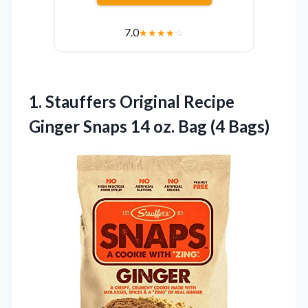
7.0
★
★
★
★
☆
1. Stauffers Original Recipe
Ginger Snaps 14
oz. Bag (4 Bags)