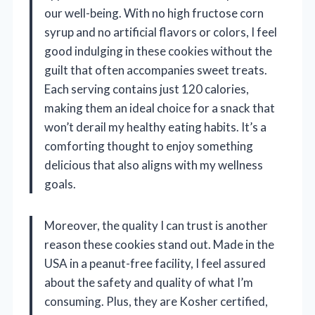
our well-being. With no high fructose corn
syrup and no artificial flavors or colors, I feel
good indulging in these cookies without the
guilt that often accompanies sweet treats.
Each serving contains just 120 calories,
making them an ideal choice for a snack that
won’t derail my healthy eating habits. It’s a
comforting thought to enjoy something
delicious that also aligns with my wellness
goals.
Moreover, the quality I can trust is another
reason these cookies stand out. Made in the
USA in a peanut-free facility, I feel assured
about the safety and quality of what I’m
consuming. Plus, they are Kosher certified,