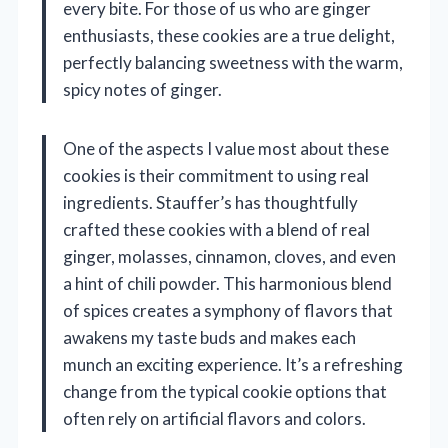
every bite. For those of us who are ginger
enthusiasts, these cookies are a true delight,
perfectly balancing sweetness with the warm,
spicy notes of ginger.
One of the aspects I value most about these
cookies is their commitment to using real
ingredients. Stauffer’s has thoughtfully
crafted these cookies with a blend of real
ginger, molasses, cinnamon, cloves, and even
a hint of chili powder. This harmonious blend
of spices creates a symphony of flavors that
awakens my taste buds and makes each
munch an exciting experience. It’s a refreshing
change from the typical cookie options that
often rely on artificial flavors and colors.