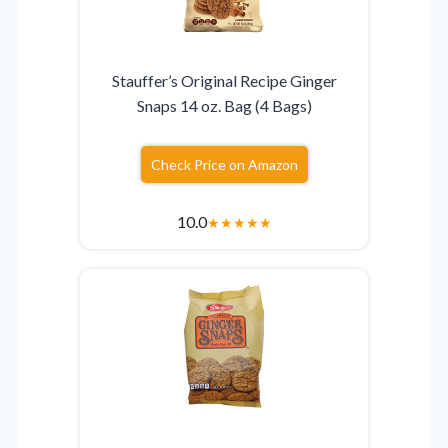
Stauffer’s Original Recipe Ginger
Snaps 14 oz. Bag (4 Bags)
Check Price on Amazon
10.0
★
★
★
★
★