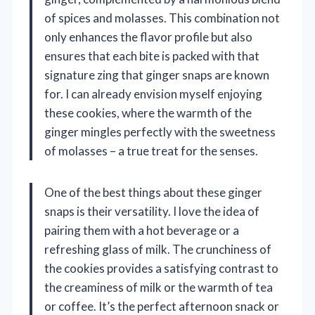
of spices and molasses. This combination not
only enhances the flavor profile but also
ensures that each bite is packed with that
signature zing that ginger snaps are known
for. I can already envision myself enjoying
these cookies, where the warmth of the
ginger mingles perfectly with the sweetness
of molasses – a true treat for the senses.
One of the best things about these ginger
snaps is their versatility. I love the idea of
pairing them with a hot beverage or a
refreshing glass of milk. The crunchiness of
the cookies provides a satisfying contrast to
the creaminess of milk or the warmth of tea
or coffee. It’s the perfect afternoon snack or