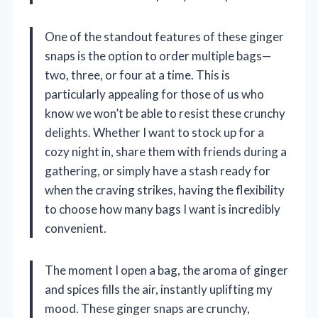
One of the standout features of these ginger
snaps is the option to order multiple bags—
two, three, or four at a time. This is
particularly appealing for those of us who
know we won’t be able to resist these crunchy
delights. Whether I want to stock up for a
cozy night in, share them with friends during a
gathering, or simply have a stash ready for
when the craving strikes, having the flexibility
to choose how many bags I want is incredibly
convenient.
The moment I open a bag, the aroma of ginger
and spices fills the air, instantly uplifting my
mood. These ginger snaps are crunchy,