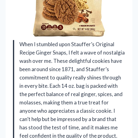
When I stumbled upon Stauffer’s Original
Recipe Ginger Snaps, I felt a wave of nostalgia
wash over me. These delightful cookies have
been around since 1871, and Stauffer’s
commitment to quality really shines through
in every bite. Each 14 oz. bag is packed with
the perfect balance of real ginger, spices, and
molasses, making them a true treat for
anyone who appreciates a classic cookie. I
can’t help but be impressed by a brand that
has stood the test of time, and it makes me
feel confident in the quality of the product.