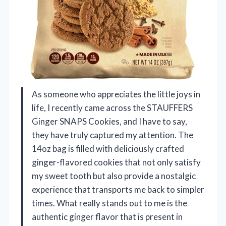
As someone who appreciates the little joys in
life, I recently came across the STAUFFERS
Ginger SNAPS Cookies, and I have to say,
they have truly captured my attention. The
14oz bag is filled with deliciously crafted
ginger-flavored cookies that not only satisfy
my sweet tooth but also provide a nostalgic
experience that transports me back to simpler
times. What really stands out to me is the
authentic ginger flavor that is present in