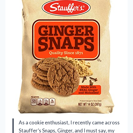
As a cookie enthusiast, I recently came across
Stauffer’s Snaps, Ginger, and I must say, my