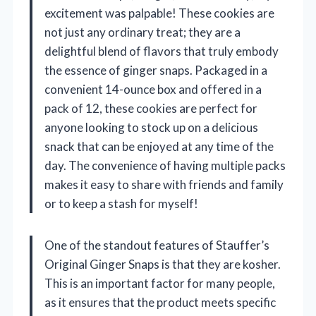
excitement was palpable! These cookies are
not just any ordinary treat; they are a
delightful blend of flavors that truly embody
the essence of ginger snaps. Packaged in a
convenient 14-ounce box and offered in a
pack of 12, these cookies are perfect for
anyone looking to stock up on a delicious
snack that can be enjoyed at any time of the
day. The convenience of having multiple packs
makes it easy to share with friends and family
or to keep a stash for myself!
One of the standout features of Stauffer’s
Original Ginger Snaps is that they are kosher.
This is an important factor for many people,
as it ensures that the product meets specific