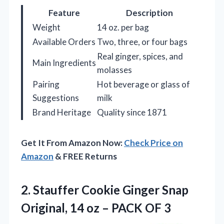
Feature
Description
Weight
14 oz. per bag
Available Orders
Two, three, or four bags
Real ginger, spices, and
Main Ingredients
molasses
Pairing
Hot beverage or glass of
Suggestions
milk
Brand Heritage
Quality since 1871
Get It From Amazon Now:
Check Price on
Amazon
& FREE Returns
2. Stauffer Cookie Ginger Snap
Original, 14 oz
– PACK OF 3