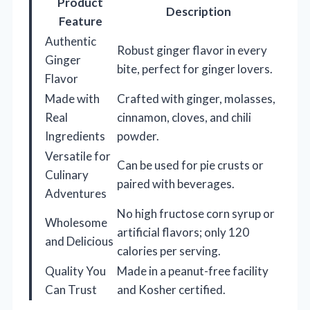
Product
Description
Feature
Authentic
Robust ginger flavor in every
Ginger
bite, perfect for ginger lovers.
Flavor
Made with
Crafted with ginger, molasses,
Real
cinnamon, cloves, and chili
Ingredients
powder.
Versatile for
Can be used for pie crusts or
Culinary
paired with beverages.
Adventures
No high fructose corn syrup or
Wholesome
artificial flavors; only 120
and Delicious
calories per serving.
Quality You
Made in a peanut-free facility
Can Trust
and Kosher certified.