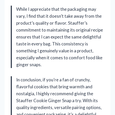
While I appreciate that the packaging may
vary, I find that it doesn’t take away from the
product’s quality or flavor. Stauffer’s
commitment to maintaining its original recipe
ensures that I can expect the same delightful
taste in every bag. This consistency is
something I genuinely value in a product,
especially when it comes to comfort food like
ginger snaps.
In conclusion, if you’re a fan of crunchy,
flavorful cookies that bring warmth and
nostalgia, I highly recommend giving the
Stauffer Cookie Ginger Snap a try. With its
quality ingredients, versatile pairing options,
and convenient packaging, it’s a delightful