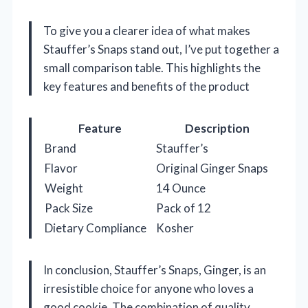
To give you a clearer idea of what makes
Stauffer’s Snaps stand out, I’ve put together a
small comparison table. This highlights the
key features and benefits of the product
Feature
Description
Brand
Stauffer’s
Flavor
Original Ginger Snaps
Weight
14 Ounce
Pack Size
Pack of 12
Dietary Compliance
Kosher
In conclusion, Stauffer’s Snaps, Ginger, is an
irresistible choice for anyone who loves a
good cookie. The combination of quality