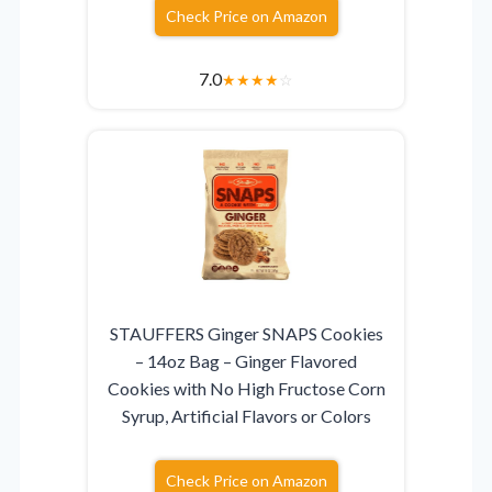
Check Price on Amazon
7.0
★
★
★
★
☆
STAUFFERS Ginger SNAPS Cookies
– 14oz Bag – Ginger Flavored
Cookies with No High Fructose Corn
Syrup, Artificial Flavors or Colors
Check Price on Amazon