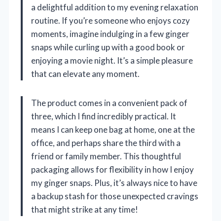
a delightful addition to my evening relaxation
routine. If you’re someone who enjoys cozy
moments, imagine indulging in a few ginger
snaps while curling up with a good book or
enjoying a movie night. It’s a simple pleasure
that can elevate any moment.
The product comes in a convenient pack of
three, which I find incredibly practical. It
means I can keep one bag at home, one at the
office, and perhaps share the third with a
friend or family member. This thoughtful
packaging allows for flexibility in how I enjoy
my ginger snaps. Plus, it’s always nice to have
a backup stash for those unexpected cravings
that might strike at any time!