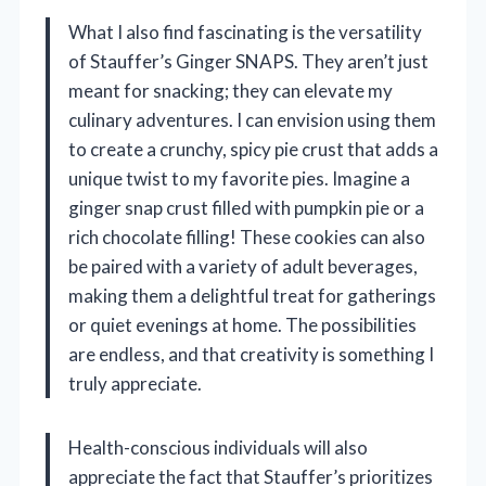
What I also find fascinating is the versatility
of Stauffer’s Ginger SNAPS. They aren’t just
meant for snacking; they can elevate my
culinary adventures. I can envision using them
to create a crunchy, spicy pie crust that adds a
unique twist to my favorite pies. Imagine a
ginger snap crust filled with pumpkin pie or a
rich chocolate filling! These cookies can also
be paired with a variety of adult beverages,
making them a delightful treat for gatherings
or quiet evenings at home. The possibilities
are endless, and that creativity is something I
truly appreciate.
Health-conscious individuals will also
appreciate the fact that Stauffer’s prioritizes