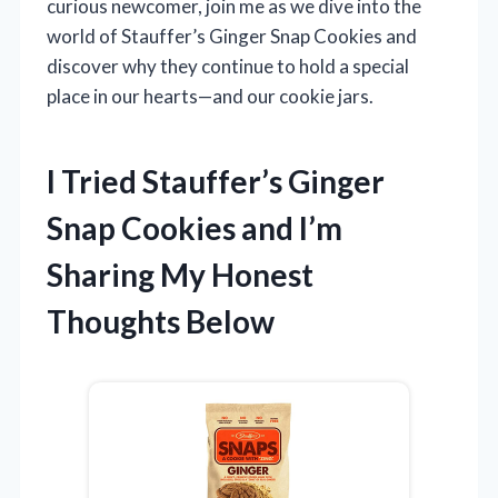
curious newcomer, join me as we dive into the
world of Stauffer’s Ginger Snap Cookies and
discover why they continue to hold a special
place in our hearts—and our cookie jars.
I Tried Stauffer’s Ginger
Snap Cookies and I’m
Sharing My Honest
Thoughts Below