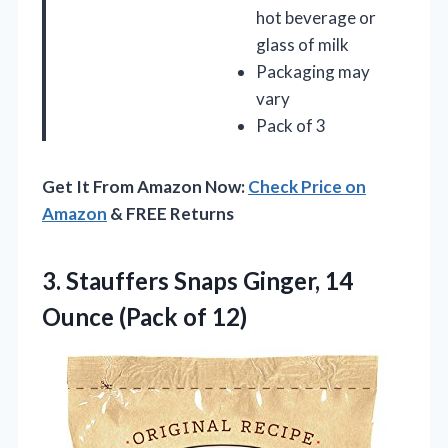
hot beverage or
glass of milk
Packaging may
vary
Pack of 3
Get It From Amazon Now:
Check Price on
Amazon
& FREE Returns
3. Stauffers Snaps Ginger, 14
Ounce (Pack of 12)