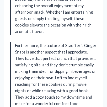
enhancing the overall enjoyment of my
afternoon snack. Whether I am entertaining
guests or simply treating myself, these
cookies elevate the occasion with their rich,
aromatic flavor.
Furthermore, the texture of Stauffer’s Ginger
Snaps is another aspect that I appreciate.
They have that perfect crunch that provides a
satisfying bite, and they don’t crumble easily,
making them ideal for dipping in beverages or
enjoying on their own. I often find myself
reaching for these cookies during movie
nights or while relaxing with a good book.
They add a cozy touch to my downtime and
make for a wonderful comfort food.