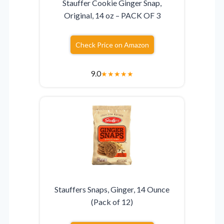
Stauffer Cookie Ginger Snap,
Original, 14 oz – PACK OF 3
Check Price on Amazon
9.0
★
★
★
★
★
Stauffers Snaps, Ginger, 14 Ounce
(Pack of 12)