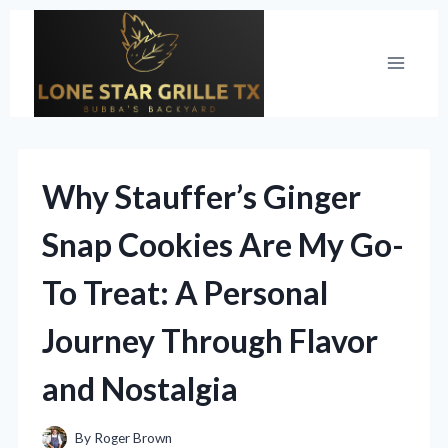
Skip
to
content
Why Stauffer’s Ginger
Snap Cookies Are My Go-
To Treat: A Personal
Journey Through Flavor
and Nostalgia
By
Roger Brown