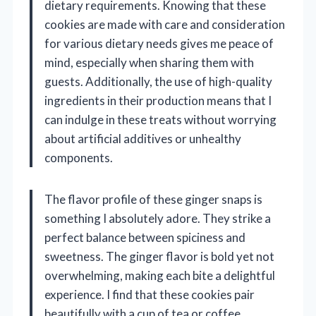
dietary requirements. Knowing that these
cookies are made with care and consideration
for various dietary needs gives me peace of
mind, especially when sharing them with
guests. Additionally, the use of high-quality
ingredients in their production means that I
can indulge in these treats without worrying
about artificial additives or unhealthy
components.
The flavor profile of these ginger snaps is
something I absolutely adore. They strike a
perfect balance between spiciness and
sweetness. The ginger flavor is bold yet not
overwhelming, making each bite a delightful
experience. I find that these cookies pair
beautifully with a cup of tea or coffee,