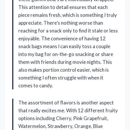
This attention to detail ensures that each
piece remains fresh, which is something I truly
appreciate. There’s nothing worse than
reaching for a snack only to find it stale or less
enjoyable. The convenience of having 12
snack bags means I can easily toss a couple
into my bag for on-the-go snacking or share
them with friends during movie nights. This
also makes portion control easier, which is
something I often struggle with when it
comes to candy.
The assortment of flavors is another aspect
that really excites me. With 12 different fruity
options including Cherry, Pink Grapefruit,
Watermelon, Strawberry, Orange, Blue