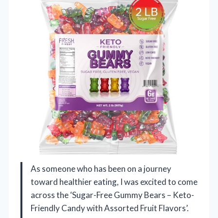
As someone who has been on a journey
toward healthier eating, I was excited to come
across the ‘Sugar-Free Gummy Bears – Keto-
Friendly Candy with Assorted Fruit Flavors’.