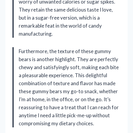
worry of unwanted calories or sugar spikes.
They retain the same delicious taste I love,
but in a sugar-free version, which is a
remarkable feat in the world of candy
manufacturing.
Furthermore, the texture of these gummy
bears is another highlight. They are perfectly
chewy and satisfyingly soft, making each bite
a pleasurable experience. This delightful
combination of texture and flavor has made
these gummy bears my go-to snack, whether
I’m at home, in the office, or on the go. It’s
reassuring to have a treat that I can reach for
anytime I need a little pick-me-up without
compromising my dietary choices.