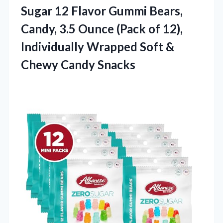
Sugar 12 Flavor Gummi Bears,
Candy, 3.5 Ounce (Pack of 12),
Individually Wrapped Soft
&
Chewy Candy Snacks