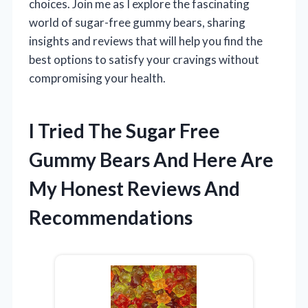
choices. Join me as I explore the fascinating
world of sugar-free gummy bears, sharing
insights and reviews that will help you find the
best options to satisfy your cravings without
compromising your health.
I Tried The Sugar Free
Gummy Bears And Here Are
My Honest Reviews And
Recommendations