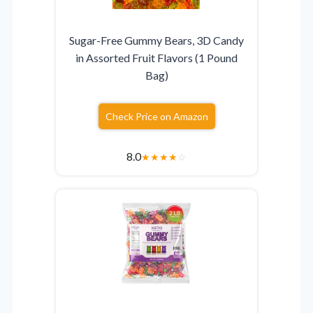
Sugar-Free Gummy Bears, 3D Candy
in Assorted Fruit Flavors (1 Pound
Bag)
Check Price on Amazon
8.0
★
★
★
★
☆