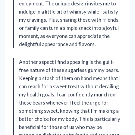
enjoyment. The unique design invites me to
indulge in a little bit of whimsy while I satisfy
my cravings. Plus, sharing these with friends
or family can turn a simple snack into a joyful
moment, as everyone can appreciate the
delightful appearance and flavors.
Another aspect I find appealing is the guilt-
free nature of these sugarless gummy bears.
Keeping a stash of them on hand means that I
can reach for a sweet treat without derailing
my health goals. I can confidently munch on
these bears whenever I feel the urge for
something sweet, knowing that I’m making a
better choice for my body. This is particularly
beneficial for those of us who may be