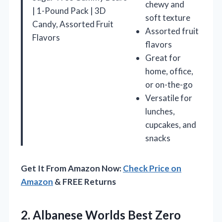
chewy and
| 1-Pound Pack | 3D
soft texture
Candy, Assorted Fruit
Assorted fruit
Flavors
flavors
Great for
home, office,
or on-the-go
Versatile for
lunches,
cupcakes, and
snacks
Get It From Amazon Now:
Check Price on
Amazon
& FREE Returns
2. Albanese Worlds Best Zero