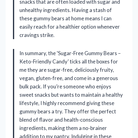
snacks that are often loaded with sugar and
unhealthy ingredients. Having a stash of
these gummy bears at home means I can
easily reach for a healthier option whenever
cravings strike.
In summary, the ‘Sugar-Free Gummy Bears –
Keto-Friendly Candy’ ticks all the boxes for
me they are sugar-free, deliciously fruity,
vegan, gluten-free, and come in a generous
bulk pack. If you’re someone who enjoys
sweet snacks but wants to maintain a healthy
lifestyle, I highly recommend giving these
gummy bears a try. They offer the perfect
blend of flavor and health-conscious
ingredients, making them a no-brainer
addition to my pantry. Indulging in these