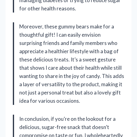
managing diabetes or trying to reduce sugar
for other health reasons.
Moreover, these gummy bears make for a
thoughtful gift! I can easily envision
surprising friends and family members who
appreciate a healthier lifestyle with a bag of
these delicious treats. It’s a sweet gesture
that shows I care about their health while still
wanting to share in the joy of candy. This adds
a layer of versatility to the product, making it
not just a personal treat but also a lovely gift
idea for various occasions.
In conclusion, if you’re on the lookout for a
delicious, sugar-free snack that doesn’t
compromise on taste or fun, I wholeheartedly