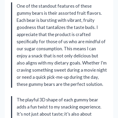
One of the standout features of these
gummy bears is their assorted fruit flavors.
Each bear is bursting with vibrant, fruity
goodness that tantalizes the taste buds. I
appreciate that the product is crafted
specifically for those of us who are mindful of
our sugar consumption. This means I can
enjoy a snack that is not only delicious but
also aligns with my dietary goals. Whether I’m
craving something sweet during a movie night
or need a quick pick-me-up during the day,
these gummy bears are the perfect solution.
The playful 3D shape of each gummy bear
adds a fun twist to my snacking experience.
It’s not just about taste; it’s also about