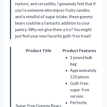
texture, and versatility. I genuinely feel that if
you’re someone who enjoys fruity candies
and is mindful of sugar intake, these gummy
bears could be a fantastic addition to your
pantry. Why not give them a try? You might
just find your new favorite guilt-free treat!
Product Title
Product Features
1 pound bulk
bag
Approximately
120 pieces
Guilt-free,
sugar-free
version
Perfectly
Sugar-Free Gummy Bears