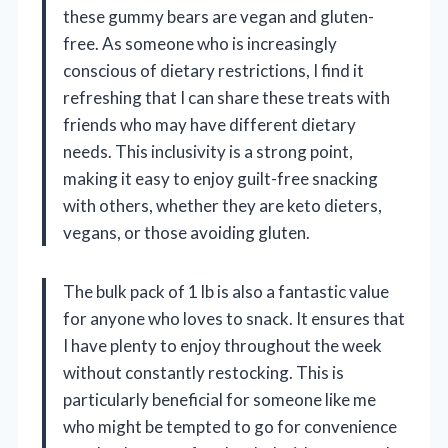
these gummy bears are vegan and gluten-
free. As someone who is increasingly
conscious of dietary restrictions, I find it
refreshing that I can share these treats with
friends who may have different dietary
needs. This inclusivity is a strong point,
making it easy to enjoy guilt-free snacking
with others, whether they are keto dieters,
vegans, or those avoiding gluten.
The bulk pack of 1 lb is also a fantastic value
for anyone who loves to snack. It ensures that
I have plenty to enjoy throughout the week
without constantly restocking. This is
particularly beneficial for someone like me
who might be tempted to go for convenience