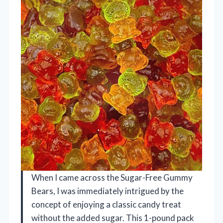
When I came across the Sugar-Free Gummy
Bears, I was immediately intrigued by the
concept of enjoying a classic candy treat
without the added sugar. This 1-pound pack