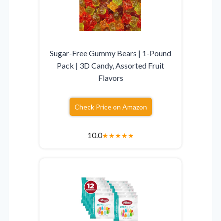
Sugar-Free Gummy Bears | 1-Pound
Pack | 3D Candy, Assorted Fruit
Flavors
Check Price on Amazon
10.0
★
★
★
★
★