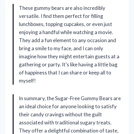
These gummy bears are also incredibly
versatile. I find them perfect for filling
lunchboxes, topping cupcakes, or even just
enjoying a handful while watching a movie.
They add a fun element to any occasion and
bring a smile to my face, and I can only
imagine how they might entertain guests at a
gathering or party. It’s like having a little bag
of happiness that I can share or keep all to
myself!
In summary, the Sugar-Free Gummy Bears are
an ideal choice for anyone looking to satisfy
their candy cravings without the guilt
associated with traditional sugary treats.
They offer a delightful combination of taste,