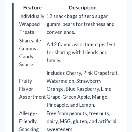
Feature
Description
Individually
12 snack bags of zero sugar
Wrapped
gummi bears for freshness and
Treats
convenience.
Shareable
A 12 flavor assortment perfect
Gummy
for sharing with friends and
Candy
family.
Snacks
Includes Cherry, Pink Grapefruit,
Fruity
Watermelon, Strawberry,
Flavor
Orange, Blue Raspberry, Lime,
Assortment
Grape, Green Apple, Mango,
Pineapple, and Lemon.
Allergy-
Free from peanuts, tree nuts,
Friendly
dairy, MSG, gluten, and artificial
Snacking
sweeteners.