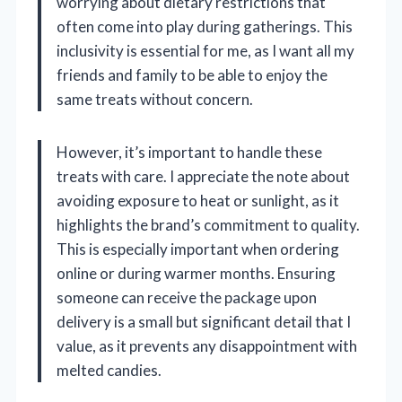
worrying about dietary restrictions that
often come into play during gatherings. This
inclusivity is essential for me, as I want all my
friends and family to be able to enjoy the
same treats without concern.
However, it’s important to handle these
treats with care. I appreciate the note about
avoiding exposure to heat or sunlight, as it
highlights the brand’s commitment to quality.
This is especially important when ordering
online or during warmer months. Ensuring
someone can receive the package upon
delivery is a small but significant detail that I
value, as it prevents any disappointment with
melted candies.