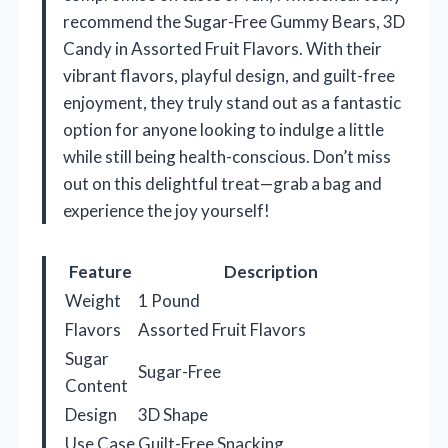
recommend the Sugar-Free Gummy Bears, 3D
Candy in Assorted Fruit Flavors. With their
vibrant flavors, playful design, and guilt-free
enjoyment, they truly stand out as a fantastic
option for anyone looking to indulge a little
while still being health-conscious. Don’t miss
out on this delightful treat—grab a bag and
experience the joy yourself!
Feature
Description
Weight
1 Pound
Flavors
Assorted Fruit Flavors
Sugar
Sugar-Free
Content
Design
3D Shape
Use Case
Guilt-Free Snacking