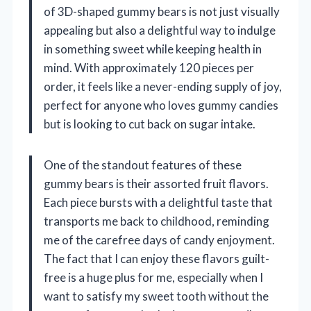
of 3D-shaped gummy bears is not just visually
appealing but also a delightful way to indulge
in something sweet while keeping health in
mind. With approximately 120 pieces per
order, it feels like a never-ending supply of joy,
perfect for anyone who loves gummy candies
but is looking to cut back on sugar intake.
One of the standout features of these
gummy bears is their assorted fruit flavors.
Each piece bursts with a delightful taste that
transports me back to childhood, reminding
me of the carefree days of candy enjoyment.
The fact that I can enjoy these flavors guilt-
free is a huge plus for me, especially when I
want to satisfy my sweet tooth without the