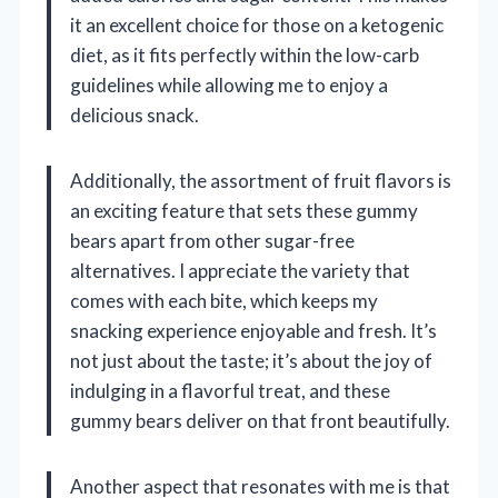
it an excellent choice for those on a ketogenic
diet, as it fits perfectly within the low-carb
guidelines while allowing me to enjoy a
delicious snack.
Additionally, the assortment of fruit flavors is
an exciting feature that sets these gummy
bears apart from other sugar-free
alternatives. I appreciate the variety that
comes with each bite, which keeps my
snacking experience enjoyable and fresh. It’s
not just about the taste; it’s about the joy of
indulging in a flavorful treat, and these
gummy bears deliver on that front beautifully.
Another aspect that resonates with me is that