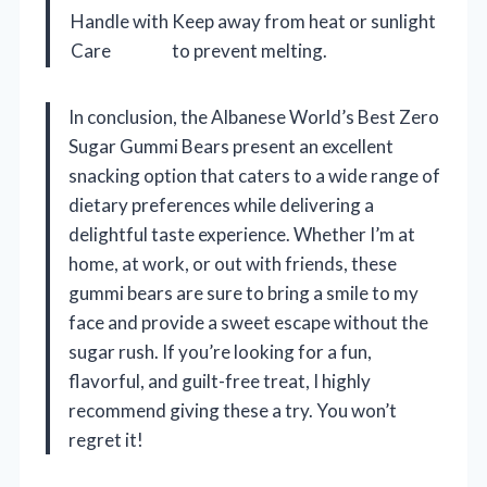
Handle with
Keep away from heat or sunlight
Care
to prevent melting.
In conclusion, the Albanese World’s Best Zero
Sugar Gummi Bears present an excellent
snacking option that caters to a wide range of
dietary preferences while delivering a
delightful taste experience. Whether I’m at
home, at work, or out with friends, these
gummi bears are sure to bring a smile to my
face and provide a sweet escape without the
sugar rush. If you’re looking for a fun,
flavorful, and guilt-free treat, I highly
recommend giving these a try. You won’t
regret it!