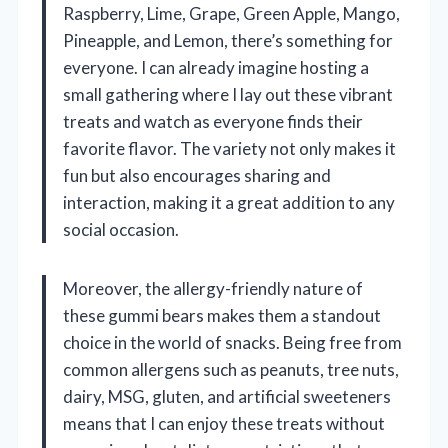
Raspberry, Lime, Grape, Green Apple, Mango,
Pineapple, and Lemon, there’s something for
everyone. I can already imagine hosting a
small gathering where I lay out these vibrant
treats and watch as everyone finds their
favorite flavor. The variety not only makes it
fun but also encourages sharing and
interaction, making it a great addition to any
social occasion.
Moreover, the allergy-friendly nature of
these gummi bears makes them a standout
choice in the world of snacks. Being free from
common allergens such as peanuts, tree nuts,
dairy, MSG, gluten, and artificial sweeteners
means that I can enjoy these treats without