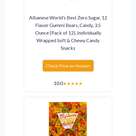
Albanese World’s Best Zero Sugar, 12
Flavor Gummi Bears, Candy, 3.5
Ounce (Pack of 12), Individually
Wrapped Soft & Chewy Candy
Snacks
Check Price on Amazon
10.0
★
★
★
★
★