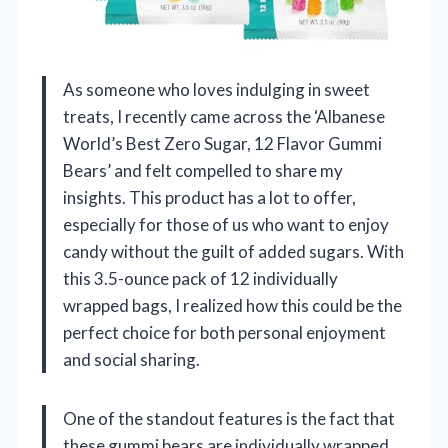
As someone who loves indulging in sweet
treats, I recently came across the ‘Albanese
World’s Best Zero Sugar, 12 Flavor Gummi
Bears’ and felt compelled to share my
insights. This product has a lot to offer,
especially for those of us who want to enjoy
candy without the guilt of added sugars. With
this 3.5-ounce pack of 12 individually
wrapped bags, I realized how this could be the
perfect choice for both personal enjoyment
and social sharing.
One of the standout features is the fact that
these gummi bears are individually wrapped.