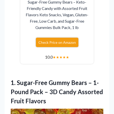
Sugar-Free Gummy Bears – Keto-
Friendly Candy with Assorted Fruit
Flavors Keto Snacks, Vegan, Gluten-
Free, Low Carb, and Sugar-Free
Gummies Bulk Pack, 1 lb
Check Price on Amazon
10.0
★
★
★
★
★
1. Sugar-Free Gummy Bears – 1-
Pound Pack – 3D
Candy Assorted
Fruit Flavors