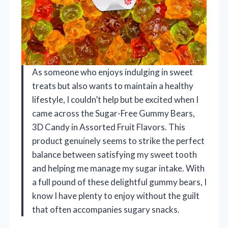
As someone who enjoys indulging in sweet
treats but also wants to maintain a healthy
lifestyle, I couldn’t help but be excited when I
came across the Sugar-Free Gummy Bears,
3D Candy in Assorted Fruit Flavors. This
product genuinely seems to strike the perfect
balance between satisfying my sweet tooth
and helping me manage my sugar intake. With
a full pound of these delightful gummy bears, I
know I have plenty to enjoy without the guilt
that often accompanies sugary snacks.