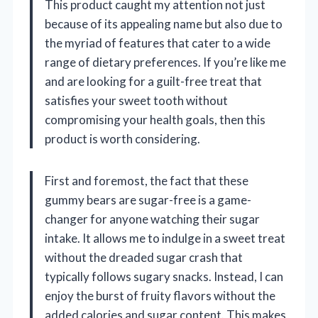
This product caught my attention not just
because of its appealing name but also due to
the myriad of features that cater to a wide
range of dietary preferences. If you’re like me
and are looking for a guilt-free treat that
satisfies your sweet tooth without
compromising your health goals, then this
product is worth considering.
First and foremost, the fact that these
gummy bears are sugar-free is a game-
changer for anyone watching their sugar
intake. It allows me to indulge in a sweet treat
without the dreaded sugar crash that
typically follows sugary snacks. Instead, I can
enjoy the burst of fruity flavors without the
added calories and sugar content. This makes