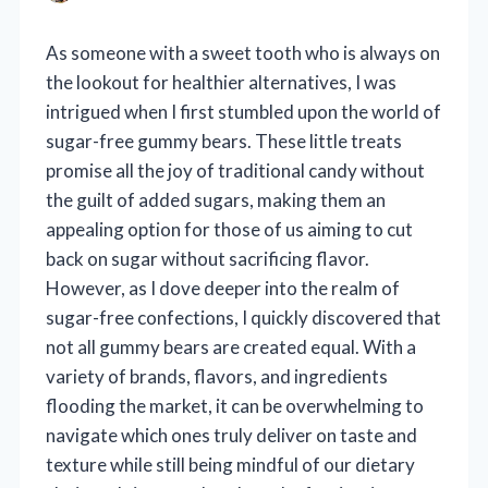
As someone with a sweet tooth who is always on
the lookout for healthier alternatives, I was
intrigued when I first stumbled upon the world of
sugar-free gummy bears. These little treats
promise all the joy of traditional candy without
the guilt of added sugars, making them an
appealing option for those of us aiming to cut
back on sugar without sacrificing flavor.
However, as I dove deeper into the realm of
sugar-free confections, I quickly discovered that
not all gummy bears are created equal. With a
variety of brands, flavors, and ingredients
flooding the market, it can be overwhelming to
navigate which ones truly deliver on taste and
texture while still being mindful of our dietary