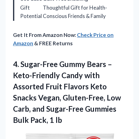
Gift
Thoughtful Gift for Health-
Potential
Conscious Friends & Family
Get It From Amazon Now:
Check Price on
Amazon
& FREE Returns
4.
Sugar-Free Gummy Bears
–
Keto-Friendly Candy with
Assorted Fruit Flavors Keto
Snacks Vegan, Gluten-Free, Low
Carb, and Sugar-Free Gummies
Bulk Pack, 1 lb