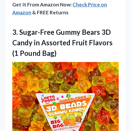
Get It From Amazon Now:
Check Price on
Amazon
& FREE Returns
3. Sugar-Free Gummy Bears 3D
Candy in Assorted Fruit
Flavors
(1 Pound Bag)