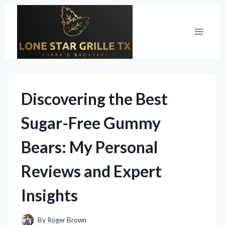
Skip
to
content
Discovering the Best
Sugar-Free Gummy
Bears: My Personal
Reviews and Expert
Insights
By
Roger Brown