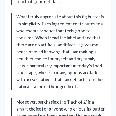
touch of gourmet flair.
What I truly appreciate about this fig butter is
its simplicity. Each ingredient contributes to a
wholesome product that feels good to
consume. When I read the label and see that
there are no artificial additives, it gives me
peace of mind knowing that I am making a
healthier choice for myself and my family.
This is particularly important in today’s food
landscape, where so many options are laden
with preservatives that can detract from the
natural flavor of the ingredients.
Moreover, purchasing the ‘Pack of 2’ is a
smart choice for anyone who enjoys fig butter
as much as I do. It ensures that I have a ready