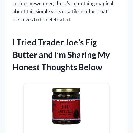
curious newcomer, there’s something magical
about this simple yet versatile product that
deserves to be celebrated.
I Tried Trader Joe’s Fig
Butter and I’m Sharing My
Honest Thoughts Below