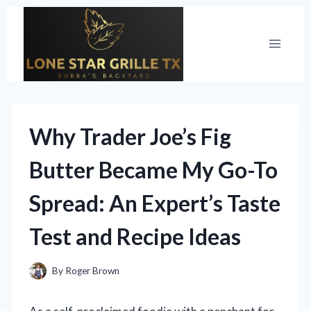
Skip
to
content
Why Trader Joe’s Fig
Butter Became My Go-To
Spread: An Expert’s Taste
Test and Recipe Ideas
By
Roger Brown