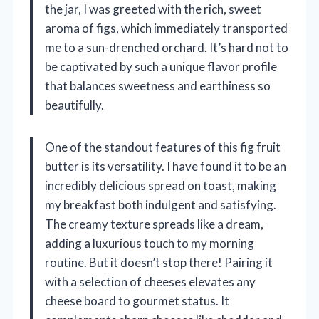
the jar, I was greeted with the rich, sweet
aroma of figs, which immediately transported
me to a sun-drenched orchard. It’s hard not to
be captivated by such a unique flavor profile
that balances sweetness and earthiness so
beautifully.
One of the standout features of this fig fruit
butter is its versatility. I have found it to be an
incredibly delicious spread on toast, making
my breakfast both indulgent and satisfying.
The creamy texture spreads like a dream,
adding a luxurious touch to my morning
routine. But it doesn’t stop there! Pairing it
with a selection of cheeses elevates any
cheese board to gourmet status. It