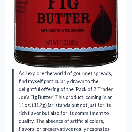
As I explore the world of gourmet spreads, I
find myself particularly drawn to the
delightful offering of the ‘Pack of 2 Trader
Joe’s Fig Butter.’ This product, coming in an
11oz. (312g) jar, stands out not just for its
rich flavor but also for its commitment to
quality. The absence of artificial colors,
flavors, or preservatives really resonates