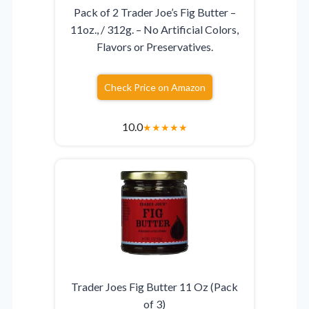
Pack of 2 Trader Joe’s Fig Butter –
11oz., / 312g. – No Artificial Colors,
Flavors or Preservatives.
Check Price on Amazon
10.0
★
★
★
★
★
Trader Joes Fig Butter 11 Oz (Pack
of 3)