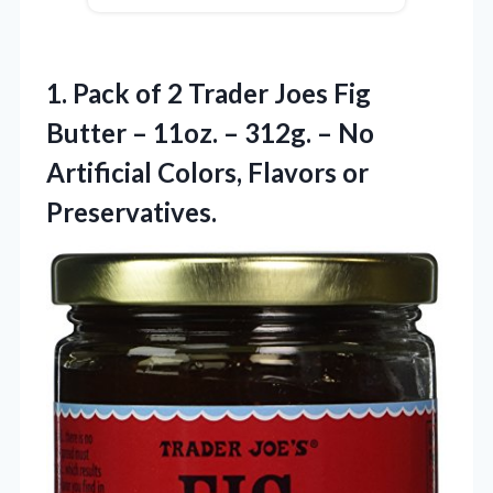
1. Pack of 2 Trader Joes Fig
Butter – 11oz. – 312g. – No
Artificial
Colors, Flavors or
Preservatives.