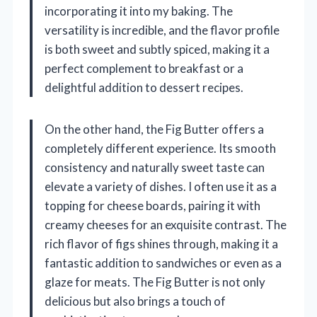
incorporating it into my baking. The
versatility is incredible, and the flavor profile
is both sweet and subtly spiced, making it a
perfect complement to breakfast or a
delightful addition to dessert recipes.
On the other hand, the Fig Butter offers a
completely different experience. Its smooth
consistency and naturally sweet taste can
elevate a variety of dishes. I often use it as a
topping for cheese boards, pairing it with
creamy cheeses for an exquisite contrast. The
rich flavor of figs shines through, making it a
fantastic addition to sandwiches or even as a
glaze for meats. The Fig Butter is not only
delicious but also brings a touch of