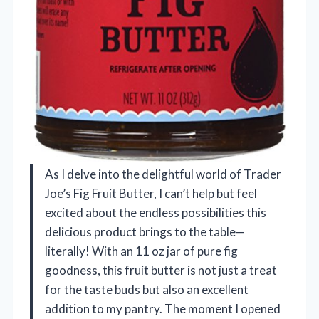
As I delve into the delightful world of Trader
Joe’s Fig Fruit Butter, I can’t help but feel
excited about the endless possibilities this
delicious product brings to the table—
literally! With an 11 oz jar of pure fig
goodness, this fruit butter is not just a treat
for the taste buds but also an excellent
addition to my pantry. The moment I opened