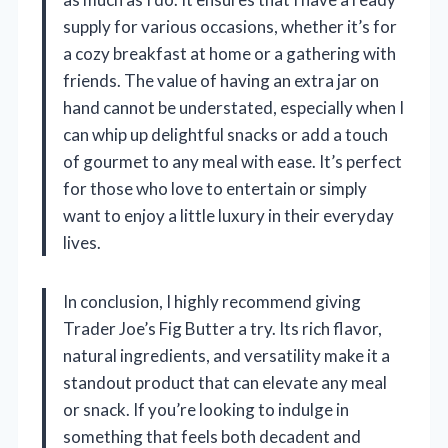
supply for various occasions, whether it’s for
a cozy breakfast at home or a gathering with
friends. The value of having an extra jar on
hand cannot be understated, especially when I
can whip up delightful snacks or add a touch
of gourmet to any meal with ease. It’s perfect
for those who love to entertain or simply
want to enjoy a little luxury in their everyday
lives.
In conclusion, I highly recommend giving
Trader Joe’s Fig Butter a try. Its rich flavor,
natural ingredients, and versatility make it a
standout product that can elevate any meal
or snack. If you’re looking to indulge in
something that feels both decadent and