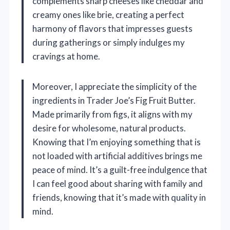
complements sharp cheeses like cheddar and
creamy ones like brie, creating a perfect
harmony of flavors that impresses guests
during gatherings or simply indulges my
cravings at home.
Moreover, I appreciate the simplicity of the
ingredients in Trader Joe’s Fig Fruit Butter.
Made primarily from figs, it aligns with my
desire for wholesome, natural products.
Knowing that I’m enjoying something that is
not loaded with artificial additives brings me
peace of mind. It’s a guilt-free indulgence that
I can feel good about sharing with family and
friends, knowing that it’s made with quality in
mind.