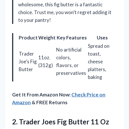
wholesome, this fig butter is a fantastic
choice. Trust me, you won’t regret adding it
to your pantry!
Product
Weight
Key Features
Uses
Spread on
No artificial
Trader
toast,
11oz.
colors,
Joe’s Fig
cheese
(312g)
flavors, or
Butter
platters,
preservatives
baking
Get It From Amazon Now:
Check Price on
Amazon
& FREE Returns
2. Trader Joes Fig Butter 11
Oz