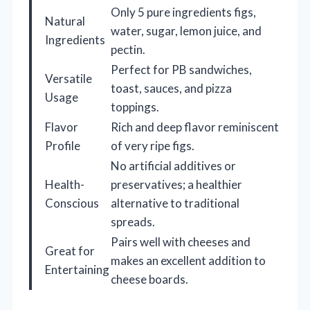
Only 5 pure ingredients figs,
Natural
water, sugar, lemon juice, and
Ingredients
pectin.
Perfect for PB sandwiches,
Versatile
toast, sauces, and pizza
Usage
toppings.
Flavor
Rich and deep flavor reminiscent
Profile
of very ripe figs.
No artificial additives or
Health-
preservatives; a healthier
Conscious
alternative to traditional
spreads.
Pairs well with cheeses and
Great for
makes an excellent addition to
Entertaining
cheese boards.