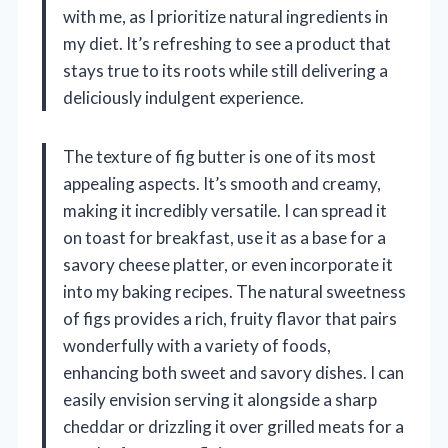
with me, as I prioritize natural ingredients in
my diet. It’s refreshing to see a product that
stays true to its roots while still delivering a
deliciously indulgent experience.
The texture of fig butter is one of its most
appealing aspects. It’s smooth and creamy,
making it incredibly versatile. I can spread it
on toast for breakfast, use it as a base for a
savory cheese platter, or even incorporate it
into my baking recipes. The natural sweetness
of figs provides a rich, fruity flavor that pairs
wonderfully with a variety of foods,
enhancing both sweet and savory dishes. I can
easily envision serving it alongside a sharp
cheddar or drizzling it over grilled meats for a