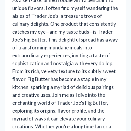
As a self-proclaimed foodie with a penchant for
unique flavors, I often find myself wandering the
aisles of Trader Joe’s, a treasure trove of
culinary delights. One product that consistently
catches my eye—and my taste buds—is Trader
Joe’s Fig Butter. This delightful spread has a way
of transforming mundane meals into
extraordinary experiences, inviting a taste of
sophistication and nostalgia with every dollop.
From its rich, velvety texture to its subtly sweet
flavor, Fig Butter has become a staple in my
kitchen, sparking a myriad of delicious pairings
and creative uses. Join me as I dive into the
enchanting world of Trader Joe’s Fig Butter,
exploring its origins, flavor profile, and the
myriad of ways it can elevate your culinary
creations. Whether you’re a longtime fan or a