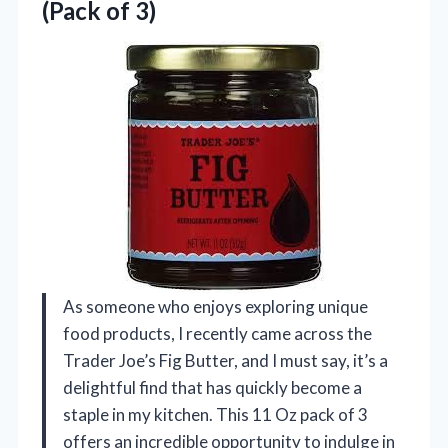
(Pack of 3)
As someone who enjoys exploring unique
food products, I recently came across the
Trader Joe’s Fig Butter, and I must say, it’s a
delightful find that has quickly become a
staple in my kitchen. This 11 Oz pack of 3
offers an incredible opportunity to indulge in