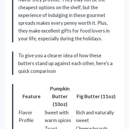
cheapest options on the shelf, but the
experience of indulging in these gourmet
spreads makes every penny worth it. Plus,
they make excellent gifts for food lovers in
your life, especially during the holidays.
To give you a clearer idea of how these
butters stand up against each other, here’s a
quick comparison
Pumpkin
Feature
Butter
Fig Butter (11oz)
(10oz)
Flavor
Sweet with
Rich and naturally
Profile
warm spices
sweet
Toast,
Cheese boards,