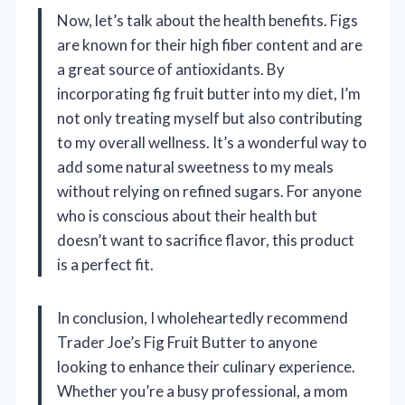
Now, let’s talk about the health benefits. Figs
are known for their high fiber content and are
a great source of antioxidants. By
incorporating fig fruit butter into my diet, I’m
not only treating myself but also contributing
to my overall wellness. It’s a wonderful way to
add some natural sweetness to my meals
without relying on refined sugars. For anyone
who is conscious about their health but
doesn’t want to sacrifice flavor, this product
is a perfect fit.
In conclusion, I wholeheartedly recommend
Trader Joe’s Fig Fruit Butter to anyone
looking to enhance their culinary experience.
Whether you’re a busy professional, a mom