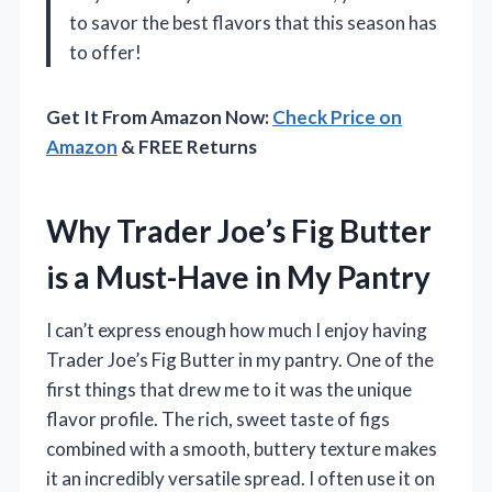
to savor the best flavors that this season has
to offer!
Get It From Amazon Now:
Check Price on
Amazon
& FREE Returns
Why Trader Joe’s Fig Butter
is a Must-Have in My Pantry
I can’t express enough how much I enjoy having
Trader Joe’s Fig Butter in my pantry. One of the
first things that drew me to it was the unique
flavor profile. The rich, sweet taste of figs
combined with a smooth, buttery texture makes
it an incredibly versatile spread. I often use it on