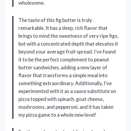
wholesome.
The taste of this fig butter is truly
remarkable. It has a deep, rich flavor that
brings to mind the sweetness of very ripe figs,
but with a concentrated depth that elevates it
beyond your average fruit spread. I’ve found
it to be the perfect complement to peanut
butter sandwiches, adding a new layer of
flavor that transforms a simple meal into
something extraordinary. Additionally, I’ve
experimented with it as a sauce substitute on
pizza topped with spinach, goat cheese,
mushrooms, and pepperoni, and it has taken
my pizza game to a whole new level!