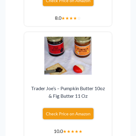
Check Price on Amazon
8.0
★
★
★
★
☆
Trader Joe’s – Pumpkin Butter 10oz
& Fig Butter 11 Oz
Check Price on Amazon
10.0
★
★
★
★
★