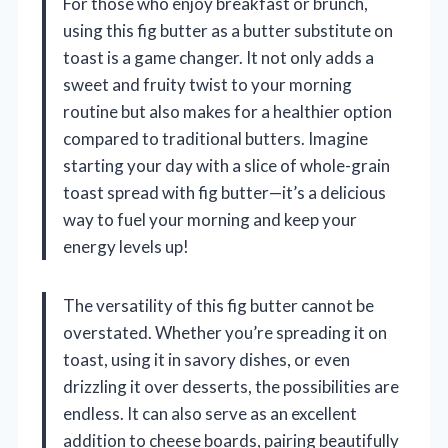
For those who enjoy breakfast or brunch,
using this fig butter as a butter substitute on
toast is a game changer. It not only adds a
sweet and fruity twist to your morning
routine but also makes for a healthier option
compared to traditional butters. Imagine
starting your day with a slice of whole-grain
toast spread with fig butter—it’s a delicious
way to fuel your morning and keep your
energy levels up!
The versatility of this fig butter cannot be
overstated. Whether you’re spreading it on
toast, using it in savory dishes, or even
drizzling it over desserts, the possibilities are
endless. It can also serve as an excellent
addition to cheese boards, pairing beautifully