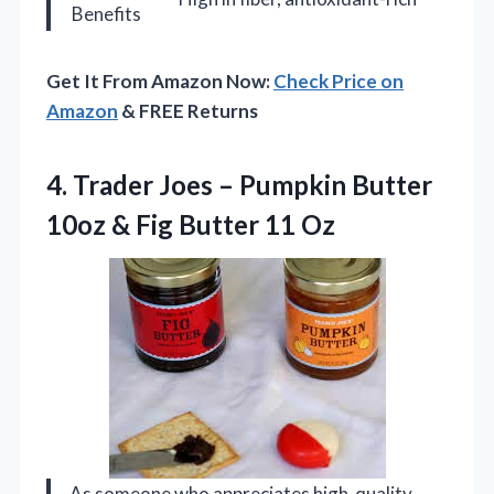
Benefits
Get It From Amazon Now:
Check Price on
Amazon
& FREE Returns
4.
Trader Joes –
Pumpkin Butter
10oz & Fig Butter 11 Oz
As someone who appreciates high-quality,