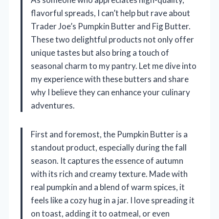
flavorful spreads, I can’t help but rave about
Trader Joe’s Pumpkin Butter and Fig Butter.
These two delightful products not only offer
unique tastes but also bring a touch of
seasonal charm to my pantry. Let me dive into
my experience with these butters and share
why I believe they can enhance your culinary
adventures.
First and foremost, the Pumpkin Butter is a
standout product, especially during the fall
season. It captures the essence of autumn
with its rich and creamy texture. Made with
real pumpkin and a blend of warm spices, it
feels like a cozy hug in a jar. I love spreading it
on toast, adding it to oatmeal, or even