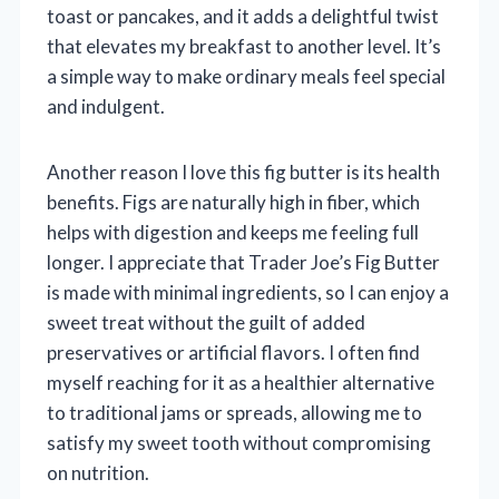
toast or pancakes, and it adds a delightful twist
that elevates my breakfast to another level. It’s
a simple way to make ordinary meals feel special
and indulgent.
Another reason I love this fig butter is its health
benefits. Figs are naturally high in fiber, which
helps with digestion and keeps me feeling full
longer. I appreciate that Trader Joe’s Fig Butter
is made with minimal ingredients, so I can enjoy a
sweet treat without the guilt of added
preservatives or artificial flavors. I often find
myself reaching for it as a healthier alternative
to traditional jams or spreads, allowing me to
satisfy my sweet tooth without compromising
on nutrition.