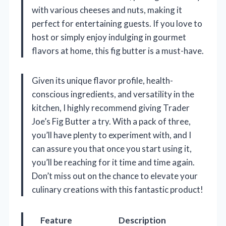
with various cheeses and nuts, making it
perfect for entertaining guests. If you love to
host or simply enjoy indulging in gourmet
flavors at home, this fig butter is a must-have.
Given its unique flavor profile, health-
conscious ingredients, and versatility in the
kitchen, I highly recommend giving Trader
Joe’s Fig Butter a try. With a pack of three,
you’ll have plenty to experiment with, and I
can assure you that once you start using it,
you’ll be reaching for it time and time again.
Don’t miss out on the chance to elevate your
culinary creations with this fantastic product!
Feature
Description