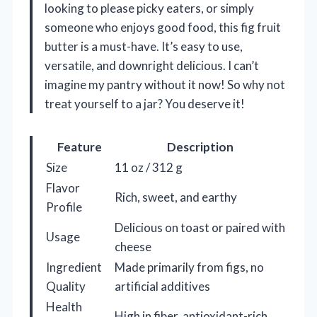
looking to please picky eaters, or simply
someone who enjoys good food, this fig fruit
butter is a must-have. It’s easy to use,
versatile, and downright delicious. I can’t
imagine my pantry without it now! So why not
treat yourself to a jar? You deserve it!
Feature
Description
Size
11 oz / 312 g
Flavor
Rich, sweet, and earthy
Profile
Delicious on toast or paired with
Usage
cheese
Ingredient
Made primarily from figs, no
Quality
artificial additives
Health
High in fiber, antioxidant-rich