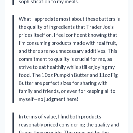
sophistication to my meals.
What I appreciate most about these butters is
the quality of ingredients that Trader Joe’s
prides itself on. I feel confident knowing that
I’m consuming products made with real fruit,
and there are no unnecessary additives. This
commitment to quality is crucial for me, as I
strive to eat healthily while still enjoying my
food. The 10oz Pumpkin Butter and 11oz Fig
Butter are perfect sizes for sharing with
family and friends, or even for keeping all to
myself—no judgment here!
In terms of value, I find both products
reasonably priced considering the quality and
flavor they provide. They may not be the