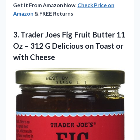
Get It From Amazon Now:
Check Price on
Amazon
& FREE Returns
3.
Trader Joes Fig
Fruit Butter 11
Oz – 312 G Delicious on Toast or
with Cheese