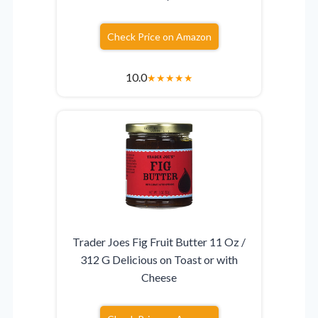
Check Price on Amazon
10.0
★
★
★
★
★
Trader Joes Fig Fruit Butter 11 Oz /
312 G Delicious on Toast or with
Cheese