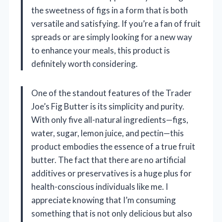
the sweetness of figs in a form that is both
versatile and satisfying. If you’re a fan of fruit
spreads or are simply looking for a new way
to enhance your meals, this product is
definitely worth considering.
One of the standout features of the Trader
Joe’s Fig Butter is its simplicity and purity.
With only five all-natural ingredients—figs,
water, sugar, lemon juice, and pectin—this
product embodies the essence of a true fruit
butter. The fact that there are no artificial
additives or preservatives is a huge plus for
health-conscious individuals like me. I
appreciate knowing that I’m consuming
something that is not only delicious but also