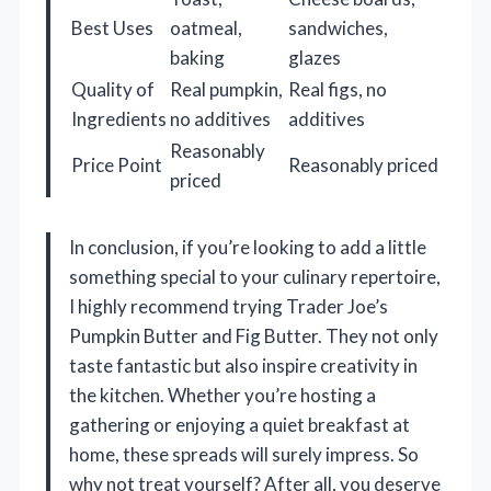
Best Uses
oatmeal,
sandwiches,
baking
glazes
Quality of
Real pumpkin,
Real figs, no
Ingredients
no additives
additives
Reasonably
Price Point
Reasonably priced
priced
In conclusion, if you’re looking to add a little
something special to your culinary repertoire,
I highly recommend trying Trader Joe’s
Pumpkin Butter and Fig Butter. They not only
taste fantastic but also inspire creativity in
the kitchen. Whether you’re hosting a
gathering or enjoying a quiet breakfast at
home, these spreads will surely impress. So
why not treat yourself? After all, you deserve