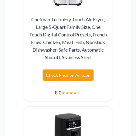
Chefman TurboFry Touch Air Fryer,
Large 5-Quart Family Size, One
Touch Digital Control Presets, French
Fries, Chicken, Meat, Fish, Nonstick
Dishwasher-Safe Parts, Automatic
Shutoff, Stainless Steel
Check Price on Amazon
8.0
★
★
★
★
☆