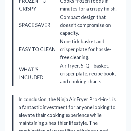
FROZEN TO
Cooks frozen foods in
CRISPY
minutes for a crispy finish.
Compact design that
SPACE SAVER
doesn’t compromise on
capacity.
Nonstick basket and
EASY TO CLEAN
crisper plate for hassle-
free cleaning.
Air fryer, 5-QT basket,
WHAT’S
crisper plate, recipe book,
INCLUDED
and cooking charts.
In conclusion, the Ninja Air Fryer Pro 4-in-1 is
a fantastic investment for anyone looking to
elevate their cooking experience while
maintaining a healthier lifestyle. The
combination of versatility, efficiency, and