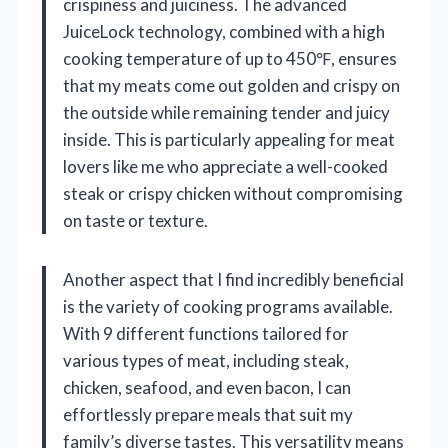
crispiness and juiciness. The advanced
JuiceLock technology, combined with a high
cooking temperature of up to 450℉, ensures
that my meats come out golden and crispy on
the outside while remaining tender and juicy
inside. This is particularly appealing for meat
lovers like me who appreciate a well-cooked
steak or crispy chicken without compromising
on taste or texture.
Another aspect that I find incredibly beneficial
is the variety of cooking programs available.
With 9 different functions tailored for
various types of meat, including steak,
chicken, seafood, and even bacon, I can
effortlessly prepare meals that suit my
family’s diverse tastes. This versatility means