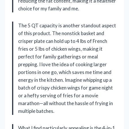
reducing the fat content, making it a healthier
choice for my family and me.
The 5 QT capacity is another standout aspect
of this product. The nonstick basket and
crisper plate can hold up to 4 lbs of French
fries or 5 lbs of chicken wings, making it
perfect for family gatherings or meal
prepping. I love the idea of cooking larger
portions in one go, which saves me time and
energy in the kitchen. Imagine whipping up a
batch of crispy chicken wings for game night
or a hefty serving of fries for a movie
marathon—all without the hassle of frying in
multiple batches.
What I find particularly appealing is the 4-in-1