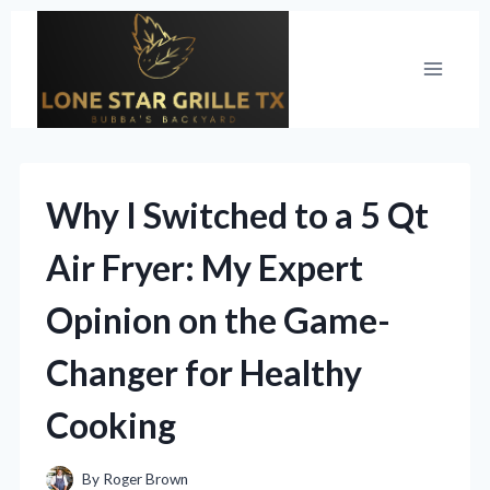
Skip
to
content
Why I Switched to a 5 Qt
Air Fryer: My Expert
Opinion on the Game-
Changer for Healthy
Cooking
By
Roger Brown