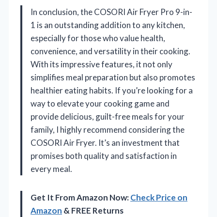
In conclusion, the COSORI Air Fryer Pro 9-in-
1 is an outstanding addition to any kitchen,
especially for those who value health,
convenience, and versatility in their cooking.
With its impressive features, it not only
simplifies meal preparation but also promotes
healthier eating habits. If you’re looking for a
way to elevate your cooking game and
provide delicious, guilt-free meals for your
family, I highly recommend considering the
COSORI Air Fryer. It’s an investment that
promises both quality and satisfaction in
every meal.
Get It From Amazon Now:
Check Price on
Amazon
& FREE Returns