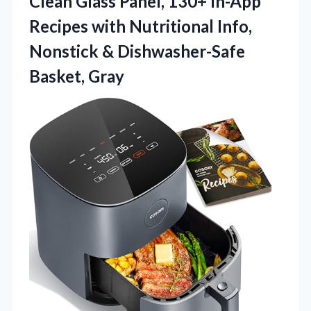
Clean Glass Panel, 130+ In-App
Recipes with Nutritional Info,
Nonstick & Dishwasher-Safe
Basket, Gray