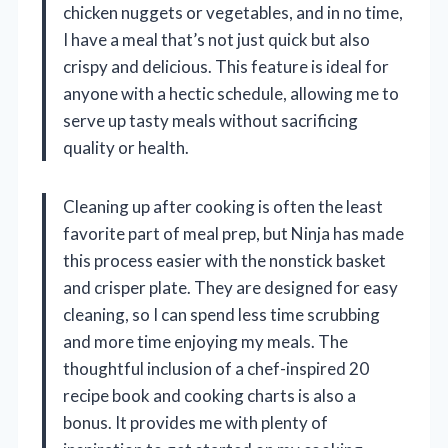
chicken nuggets or vegetables, and in no time,
I have a meal that’s not just quick but also
crispy and delicious. This feature is ideal for
anyone with a hectic schedule, allowing me to
serve up tasty meals without sacrificing
quality or health.
Cleaning up after cooking is often the least
favorite part of meal prep, but Ninja has made
this process easier with the nonstick basket
and crisper plate. They are designed for easy
cleaning, so I can spend less time scrubbing
and more time enjoying my meals. The
thoughtful inclusion of a chef-inspired 20
recipe book and cooking charts is also a
bonus. It provides me with plenty of