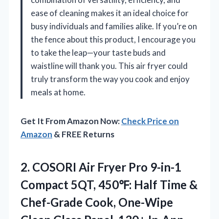
ease of cleaning makes it an ideal choice for
busy individuals and families alike. If you’re on
the fence about this product, I encourage you
to take the leap—your taste buds and
waistline will thank you. This air fryer could
truly transform the way you cook and enjoy
meals at home.
Get It From Amazon Now:
Check Price on
Amazon
& FREE Returns
2.
COSORI Air Fryer
Pro 9-in-1
Compact 5QT, 450℉: Half Time &
Chef-Grade Cook, One-Wipe