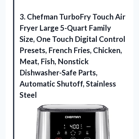
3.
Chefman TurboFry Touch
Air
Fryer Large 5-Quart Family
Size, One Touch Digital Control
Presets, French Fries, Chicken,
Meat, Fish, Nonstick
Dishwasher-Safe Parts,
Automatic Shutoff, Stainless
Steel