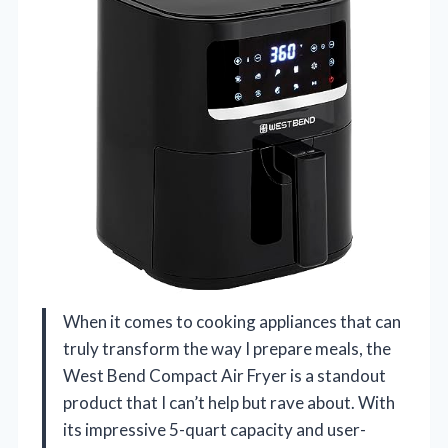
When it comes to cooking appliances that can
truly transform the way I prepare meals, the
West Bend Compact Air Fryer is a standout
product that I can’t help but rave about. With
its impressive 5-quart capacity and user-