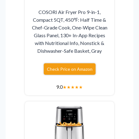
COSORI Air Fryer Pro 9-in-1,
Compact 5QT, 450℉: Half Time &
Chef-Grade Cook, One-Wipe Clean
Glass Panel, 130+ In-App Recipes
with Nutritional Info, Nonstick &
Dishwasher-Safe Basket, Gray
Check Price on Amazon
9.0
★
★
★
★
★