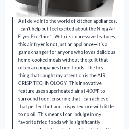
As I delve into the world of kitchen appliances,
I can’t help but feel excited about the Ninja Air
Fryer Pro 4-in-1. With its impressive features,
this air fryer is not just an appliance—it’s a
game changer for anyone who loves delicious,
home-cooked meals without the guilt that
often accompanies fried foods. The first
thing that caught my attention is the AIR
CRISP TECHNOLOGY. This innovative
feature uses superheated air at 400℉ to
surround food, ensuring that I can achieve
that perfect hot and crispy texture with little
to no oil. This means I can indulge in my
favorite fried foods while significantly