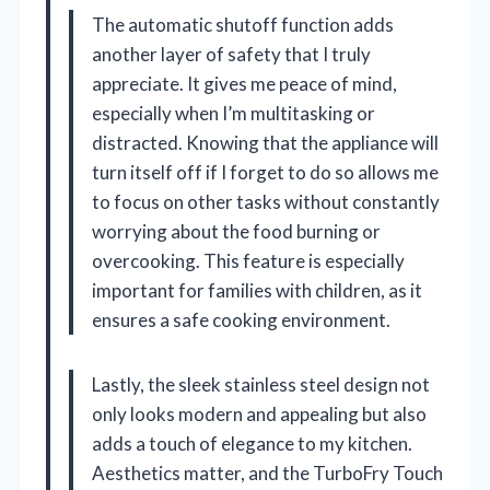
The automatic shutoff function adds
another layer of safety that I truly
appreciate. It gives me peace of mind,
especially when I’m multitasking or
distracted. Knowing that the appliance will
turn itself off if I forget to do so allows me
to focus on other tasks without constantly
worrying about the food burning or
overcooking. This feature is especially
important for families with children, as it
ensures a safe cooking environment.
Lastly, the sleek stainless steel design not
only looks modern and appealing but also
adds a touch of elegance to my kitchen.
Aesthetics matter, and the TurboFry Touch