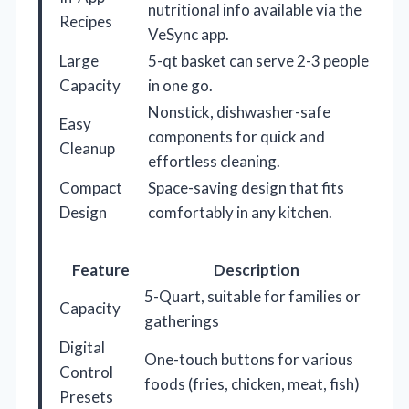
nutritional info available via the
Recipes
VeSync app.
Large
5-qt basket can serve 2-3 people
Capacity
in one go.
Nonstick, dishwasher-safe
Easy
components for quick and
Cleanup
effortless cleaning.
Compact
Space-saving design that fits
Design
comfortably in any kitchen.
Feature
Description
5-Quart, suitable for families or
Capacity
gatherings
Digital
One-touch buttons for various
Control
foods (fries, chicken, meat, fish)
Presets