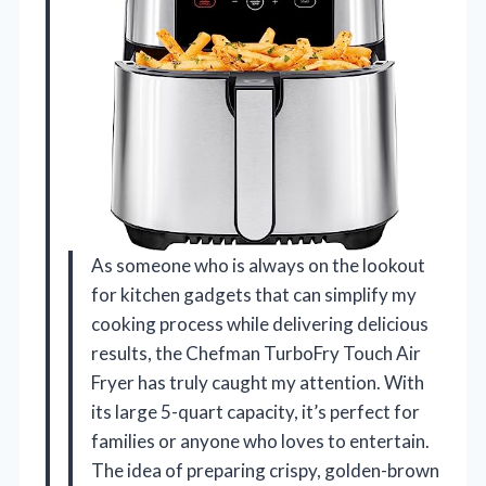
As someone who is always on the lookout
for kitchen gadgets that can simplify my
cooking process while delivering delicious
results, the Chefman TurboFry Touch Air
Fryer has truly caught my attention. With
its large 5-quart capacity, it’s perfect for
families or anyone who loves to entertain.
The idea of preparing crispy, golden-brown