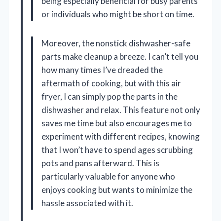
being especially beneficial for busy parents
or individuals who might be short on time.
Moreover, the nonstick dishwasher-safe
parts make cleanup a breeze. I can’t tell you
how many times I’ve dreaded the
aftermath of cooking, but with this air
fryer, I can simply pop the parts in the
dishwasher and relax. This feature not only
saves me time but also encourages me to
experiment with different recipes, knowing
that I won’t have to spend ages scrubbing
pots and pans afterward. This is
particularly valuable for anyone who
enjoys cooking but wants to minimize the
hassle associated with it.