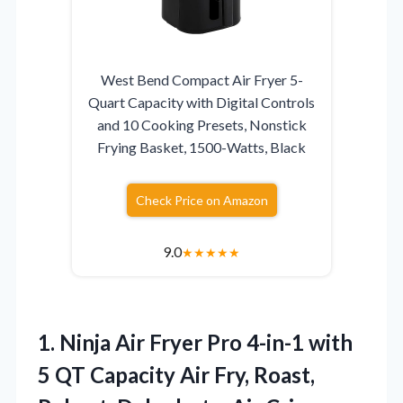
West Bend Compact Air Fryer 5-
Quart Capacity with Digital Controls
and 10 Cooking Presets, Nonstick
Frying Basket, 1500-Watts, Black
Check Price on Amazon
9.0
★
★
★
★
★
1. Ninja Air Fryer Pro 4-in-1 with
5 QT Capacity Air Fry, Roast,