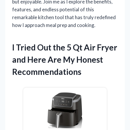
but enjoyable. Join me as I explore the benefits,
features, and endless potential of this
remarkable kitchen tool that has truly redefined
how I approach meal prep and cooking.
I Tried Out the 5 Qt Air Fryer
and Here Are My Honest
Recommendations