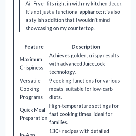
Air Fryer fits right in with my kitchen decor.
It’s not just a functional appliance; it’s also
a stylish addition that I wouldn’t mind
showcasing on my countertop.
Feature
Description
Achieves golden, crispy results
Maximum
with advanced JuiceLock
Crispiness
technology.
Versatile
9 cooking functions for various
Cooking
meats, suitable for low-carb
Programs
diets.
High-temperature settings for
Quick Meal
fast cooking times, ideal for
Preparation
families.
130+ recipes with detailed
In-App