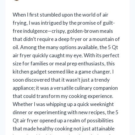
When I first stumbled upon the world of air
frying, I was intrigued by the promise of guilt-
free indulgence—crispy, golden-brown meals
that didn’t require a deep fryer or a mountain of
oil. Among the many options available, the 5 Qt
air fryer quickly caught my eye. With its perfect
size for families or meal prep enthusiasts, this
kitchen gadget seemed like a game changer. I
soon discovered that it wasn’t just a trendy
appliance; it was a versatile culinary companion
that could transform my cooking experience.
Whether I was whipping up a quick weeknight
dinner or experimenting with new recipes, the 5
Qt air fryer opened up a realm of possibilities
that made healthy cooking not just attainable