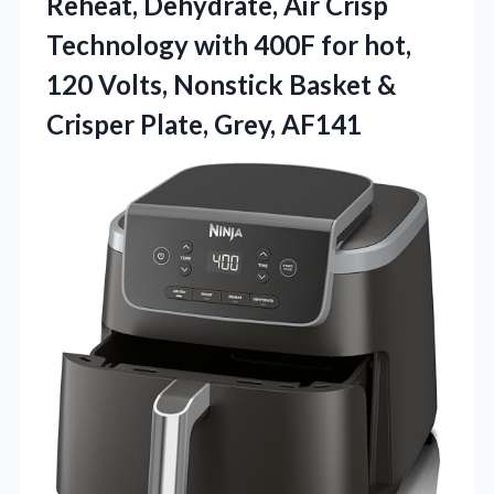
Reheat, Dehydrate, Air Crisp
Technology with 400F for hot,
120 Volts, Nonstick Basket &
Crisper Plate, Grey, AF141