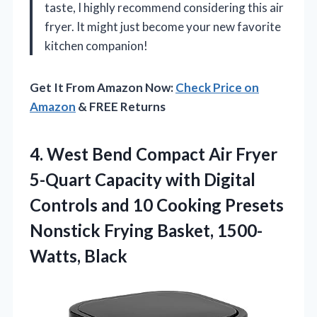
taste, I highly recommend considering this air
fryer. It might just become your new favorite
kitchen companion!
Get It From Amazon Now:
Check Price on
Amazon
& FREE Returns
4. West Bend Compact Air Fryer
5-Quart Capacity with Digital
Controls and 10 Cooking Presets
Nonstick
Frying Basket, 1500-
Watts, Black