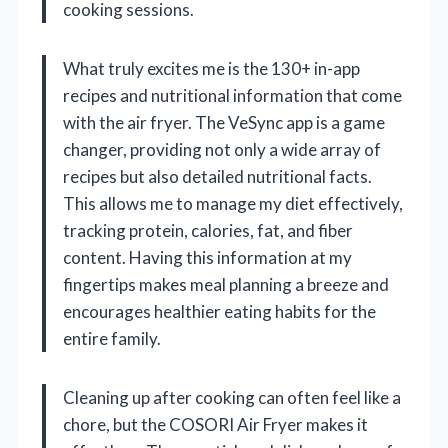
cooking sessions.
What truly excites me is the 130+ in-app
recipes and nutritional information that come
with the air fryer. The VeSync app is a game
changer, providing not only a wide array of
recipes but also detailed nutritional facts.
This allows me to manage my diet effectively,
tracking protein, calories, fat, and fiber
content. Having this information at my
fingertips makes meal planning a breeze and
encourages healthier eating habits for the
entire family.
Cleaning up after cooking can often feel like a
chore, but the COSORI Air Fryer makes it