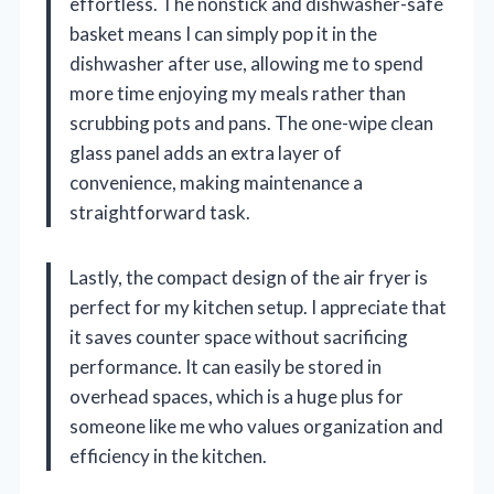
effortless. The nonstick and dishwasher-safe
basket means I can simply pop it in the
dishwasher after use, allowing me to spend
more time enjoying my meals rather than
scrubbing pots and pans. The one-wipe clean
glass panel adds an extra layer of
convenience, making maintenance a
straightforward task.
Lastly, the compact design of the air fryer is
perfect for my kitchen setup. I appreciate that
it saves counter space without sacrificing
performance. It can easily be stored in
overhead spaces, which is a huge plus for
someone like me who values organization and
efficiency in the kitchen.