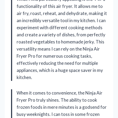
functionality of this air fryer. It allows me to
air fry, roast, reheat, and dehydrate, making it
an incredibly versatile tool in my kitchen. I can
experiment with different cooking methods
and create a variety of dishes, from perfectly
roasted vegetables to homemade jerky. This
versatility means I can rely on the Ninja Air
Fryer Pro for numerous cooking tasks,
effectively reducing the need for multiple
appliances, which is a huge space saver in my
kitchen.
When it comes to convenience, the Ninja Air
Fryer Pro truly shines. The ability to cook
frozen foods in mere minutes is a godsend for
busy weeknights. I can toss in some frozen