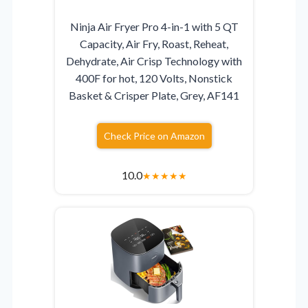
Ninja Air Fryer Pro 4-in-1 with 5 QT
Capacity, Air Fry, Roast, Reheat,
Dehydrate, Air Crisp Technology with
400F for hot, 120 Volts, Nonstick
Basket & Crisper Plate, Grey, AF141
Check Price on Amazon
10.0
★
★
★
★
★