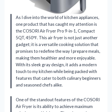
As I dive into the world of kitchen appliances,
one product that has caught my attention is
the COSORI Air Fryer Pro 9-in-1, Compact
5QT, 450℉. This air fryer is not just another
gadget; it is a versatile cooking solution that
promises to redefine the way I prepare meals,
making them healthier and more enjoyable.
With its sleek gray design, it adds a modern
touch to my kitchen while being packed with
features that cater to both culinary beginners
and seasoned chefs alike.
One of the standout features of the COSORI
Air Fryer is its ability to achieve maximum