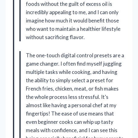
foods without the guilt of excess oil is
incredibly appealing to me, and I can only
imagine how much it would benefit those
who want to maintain a healthier lifestyle
without sacrificing flavor.
The one-touch digital control presets are a
game changer. I often find myself juggling
multiple tasks while cooking, and having
the ability to simply select a preset for
French fries, chicken, meat, or fish makes
the whole process less stressful. It’s
almost like having a personal chef at my
fingertips! The ease of use means that
even beginner cooks can whip up tasty
meals with confidence, and I can see this