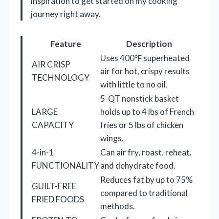
inspiration to get started on my cooking
journey right away.
Feature
Description
Uses 400℉ superheated
AIR CRISP
air for hot, crispy results
TECHNOLOGY
with little to no oil.
5-QT nonstick basket
LARGE
holds up to 4 lbs of French
CAPACITY
fries or 5 lbs of chicken
wings.
4-in-1
Can air fry, roast, reheat,
FUNCTIONALITY
and dehydrate food.
Reduces fat by up to 75%
GUILT-FREE
compared to traditional
FRIED FOODS
methods.