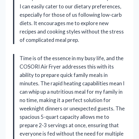
I can easily cater to our dietary preferences,
especially for those of us following low-carb
diets. It encourages me to explore new
recipes and cooking styles without the stress
of complicated meal prep.
Time is of the essence in my busy life, and the
COSORI Air Fryer addresses this with its
ability to prepare quick family meals in
minutes. The rapid heating capabilities mean I
can whip up a nutritious meal for my family in
no time, making it a perfect solution for
weeknight dinners or unexpected guests. The
spacious 5-quart capacity allows me to
prepare 2-3 servings at once, ensuring that
everyone is fed without the need for multiple