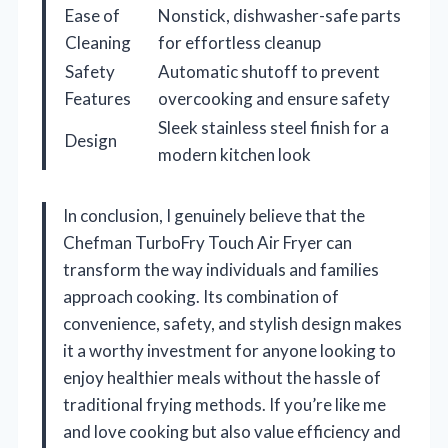
Ease of
Nonstick, dishwasher-safe parts
Cleaning
for effortless cleanup
Safety
Automatic shutoff to prevent
Features
overcooking and ensure safety
Sleek stainless steel finish for a
Design
modern kitchen look
In conclusion, I genuinely believe that the
Chefman TurboFry Touch Air Fryer can
transform the way individuals and families
approach cooking. Its combination of
convenience, safety, and stylish design makes
it a worthy investment for anyone looking to
enjoy healthier meals without the hassle of
traditional frying methods. If you’re like me
and love cooking but also value efficiency and