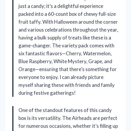
just a candy; it’s a delightful experience
packed into a 60-count box of chewy full-size
fruit taffy. With Halloween around the corner
and various celebrations throughout the year,
having a bulk supply of treats like these is a
game-changer. The variety pack comes with
six fantastic flavors—Cherry, Watermelon,
Blue Raspberry, White Mystery, Grape, and
Orange—ensuring that there’s something for
everyone to enjoy. I can already picture
myself sharing these with friends and family
during festive gatherings!
One of the standout features of this candy
box is its versatility. The Airheads are perfect
for numerous occasions, whether it’s filling up