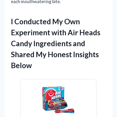
each mouthwatering bite.
I Conducted My Own
Experiment with Air Heads
Candy Ingredients and
Shared My Honest Insights
Below