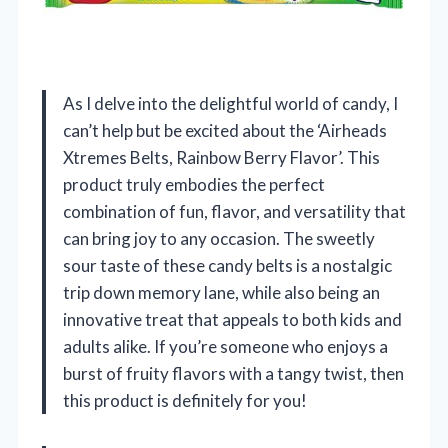
As I delve into the delightful world of candy, I
can’t help but be excited about the ‘Airheads
Xtremes Belts, Rainbow Berry Flavor’. This
product truly embodies the perfect
combination of fun, flavor, and versatility that
can bring joy to any occasion. The sweetly
sour taste of these candy belts is a nostalgic
trip down memory lane, while also being an
innovative treat that appeals to both kids and
adults alike. If you’re someone who enjoys a
burst of fruity flavors with a tangy twist, then
this product is definitely for you!