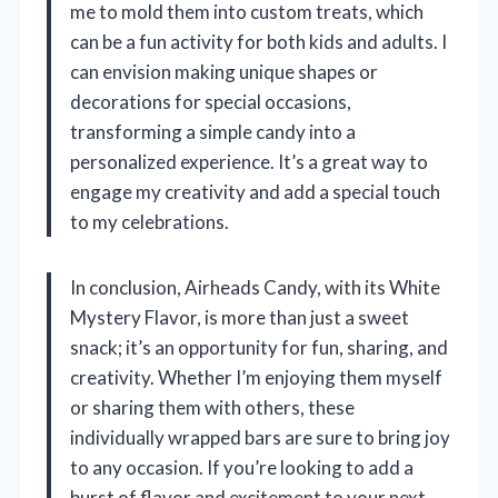
me to mold them into custom treats, which
can be a fun activity for both kids and adults. I
can envision making unique shapes or
decorations for special occasions,
transforming a simple candy into a
personalized experience. It’s a great way to
engage my creativity and add a special touch
to my celebrations.
In conclusion, Airheads Candy, with its White
Mystery Flavor, is more than just a sweet
snack; it’s an opportunity for fun, sharing, and
creativity. Whether I’m enjoying them myself
or sharing them with others, these
individually wrapped bars are sure to bring joy
to any occasion. If you’re looking to add a
burst of flavor and excitement to your next