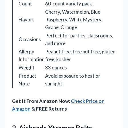
Count
60-count variety pack
Cherry, Watermelon, Blue
Flavors
Raspberry, White Mystery,
Grape, Orange
Perfect for parties, classrooms,
Occasions
and more
Allergy
Peanut free, tree nut free, gluten
Information
free, kosher
Weight
33 ounces
Product
Avoid exposure to heat or
Note
sunlight
Get It From Amazon Now:
Check Price on
Amazon
& FREE Returns
2.
Airheads Xtremes Belts