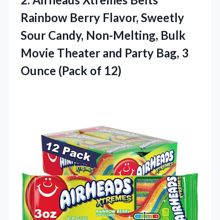
Rainbow Berry Flavor, Sweetly
Sour Candy, Non-Melting, Bulk
Movie Theater and Party Bag, 3
Ounce (Pack of 12)