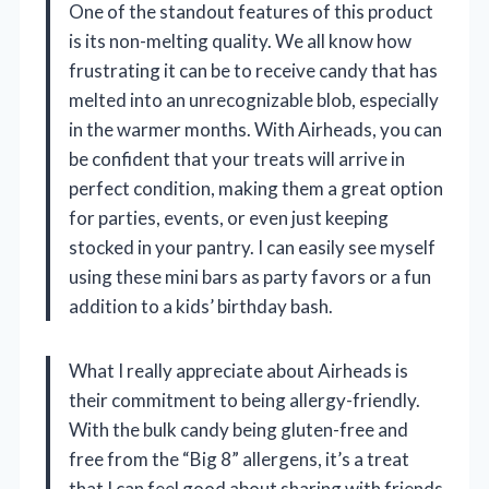
One of the standout features of this product
is its non-melting quality. We all know how
frustrating it can be to receive candy that has
melted into an unrecognizable blob, especially
in the warmer months. With Airheads, you can
be confident that your treats will arrive in
perfect condition, making them a great option
for parties, events, or even just keeping
stocked in your pantry. I can easily see myself
using these mini bars as party favors or a fun
addition to a kids’ birthday bash.
What I really appreciate about Airheads is
their commitment to being allergy-friendly.
With the bulk candy being gluten-free and
free from the “Big 8” allergens, it’s a treat
that I can feel good about sharing with friends