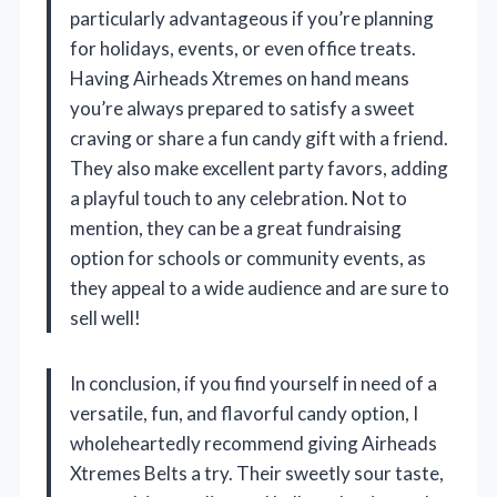
particularly advantageous if you’re planning
for holidays, events, or even office treats.
Having Airheads Xtremes on hand means
you’re always prepared to satisfy a sweet
craving or share a fun candy gift with a friend.
They also make excellent party favors, adding
a playful touch to any celebration. Not to
mention, they can be a great fundraising
option for schools or community events, as
they appeal to a wide audience and are sure to
sell well!
In conclusion, if you find yourself in need of a
versatile, fun, and flavorful candy option, I
wholeheartedly recommend giving Airheads
Xtremes Belts a try. Their sweetly sour taste,