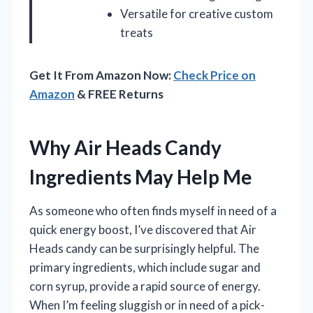
Versatile for creative custom
treats
Get It From Amazon Now:
Check Price on
Amazon
& FREE Returns
Why Air Heads Candy
Ingredients May Help Me
As someone who often finds myself in need of a
quick energy boost, I’ve discovered that Air
Heads candy can be surprisingly helpful. The
primary ingredients, which include sugar and
corn syrup, provide a rapid source of energy.
When I’m feeling sluggish or in need of a pick-