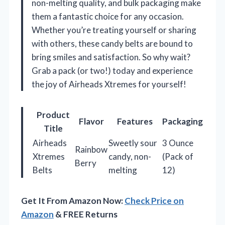
non-melting quality, and bulk packaging make
them a fantastic choice for any occasion.
Whether you’re treating yourself or sharing
with others, these candy belts are bound to
bring smiles and satisfaction. So why wait?
Grab a pack (or two!) today and experience
the joy of Airheads Xtremes for yourself!
Product
Flavor
Features
Packaging
Title
Airheads
Sweetly sour
3 Ounce
Rainbow
Xtremes
candy, non-
(Pack of
Berry
Belts
melting
12)
Get It From Amazon Now:
Check Price on
Amazon
& FREE Returns