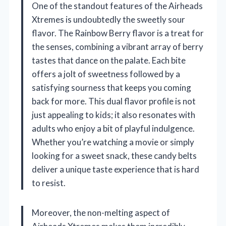
One of the standout features of the Airheads
Xtremes is undoubtedly the sweetly sour
flavor. The Rainbow Berry flavor is a treat for
the senses, combining a vibrant array of berry
tastes that dance on the palate. Each bite
offers a jolt of sweetness followed by a
satisfying sourness that keeps you coming
back for more. This dual flavor profile is not
just appealing to kids; it also resonates with
adults who enjoy a bit of playful indulgence.
Whether you’re watching a movie or simply
looking for a sweet snack, these candy belts
deliver a unique taste experience that is hard
to resist.
Moreover, the non-melting aspect of