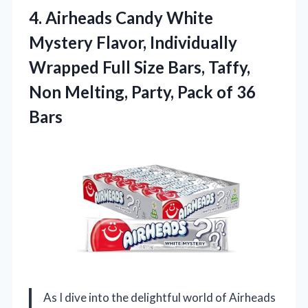
4.
Airheads Candy White
Mystery Flavor, Individually
Wrapped Full Size Bars, Taffy,
Non Melting, Party, Pack of 36
Bars
As I dive into the delightful world of Airheads