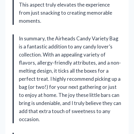
This aspect truly elevates the experience
from just snacking to creating memorable
moments.
In summary, the Airheads Candy Variety Bag
is a fantastic addition to any candy lover’s
collection. With an appealing variety of
flavors, allergy-friendly attributes, and a non-
melting design, it ticks all the boxes for a
perfect treat. I highly recommend picking up a
bag (or two!) for your next gathering or just
to enjoy at home. The joy these little bars can
bring is undeniable, and I truly believe they can
add that extra touch of sweetness to any
occasion.