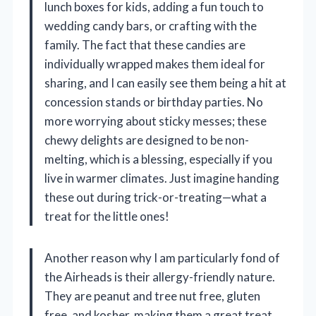
lunch boxes for kids, adding a fun touch to
wedding candy bars, or crafting with the
family. The fact that these candies are
individually wrapped makes them ideal for
sharing, and I can easily see them being a hit at
concession stands or birthday parties. No
more worrying about sticky messes; these
chewy delights are designed to be non-
melting, which is a blessing, especially if you
live in warmer climates. Just imagine handing
these out during trick-or-treating—what a
treat for the little ones!
Another reason why I am particularly fond of
the Airheads is their allergy-friendly nature.
They are peanut and tree nut free, gluten
free, and kosher, making them a great treat