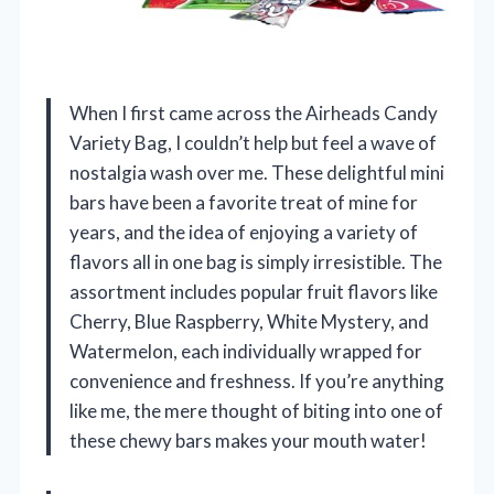
When I first came across the Airheads Candy
Variety Bag, I couldn’t help but feel a wave of
nostalgia wash over me. These delightful mini
bars have been a favorite treat of mine for
years, and the idea of enjoying a variety of
flavors all in one bag is simply irresistible. The
assortment includes popular fruit flavors like
Cherry, Blue Raspberry, White Mystery, and
Watermelon, each individually wrapped for
convenience and freshness. If you’re anything
like me, the mere thought of biting into one of
these chewy bars makes your mouth water!