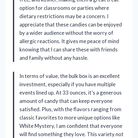
option for classrooms or parties where
dietary restrictions may be a concern. I
appreciate that these candies can be enjoyed
by a wider audience without the worry of
allergic reactions. It gives me peace of mind
knowing that I can share these with friends
and family without any hassle.
In terms of value, the bulk box is an excellent
investment, especially if you have multiple
events lined up. At 33 ounces, it’s a generous
amount of candy that can keep everyone
satisfied. Plus, with the flavors ranging from
classic favorites to more unique options like
White Mystery, I am confident that everyone
will find something they love. This variety not