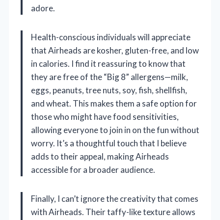
adore.
Health-conscious individuals will appreciate
that Airheads are kosher, gluten-free, and low
in calories. I find it reassuring to know that
they are free of the “Big 8” allergens—milk,
eggs, peanuts, tree nuts, soy, fish, shellfish,
and wheat. This makes them a safe option for
those who might have food sensitivities,
allowing everyone to join in on the fun without
worry. It’s a thoughtful touch that I believe
adds to their appeal, making Airheads
accessible for a broader audience.
Finally, I can’t ignore the creativity that comes
with Airheads. Their taffy-like texture allows