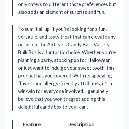
only caters to different taste preferences but
also adds an element of surprise and fun.
To sum it all up, if you’re looking for a fun,
versatile, and tasty treat that can elevate any
occasion, the Airheads Candy Bars Variety
Bulk Box is a fantastic choice. Whether you’re
planning a party, stocking up for Halloween,
or just want to indulge your sweet tooth, this
product has you covered. With its appealing
flavors and allergy-friendly attributes, it’s a
win-win for everyone involved. I genuinely
believe that you won’t regret adding this
delightful candy box to your cart!
Feature
Description