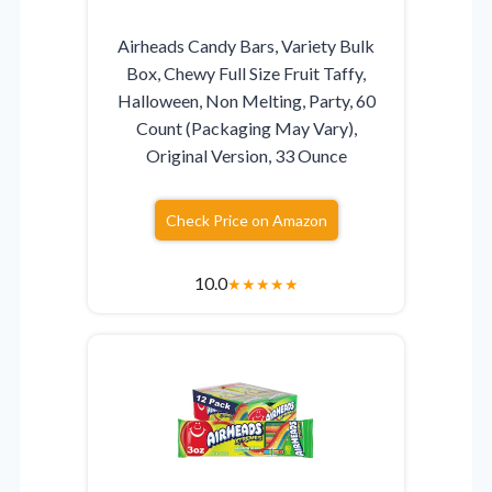
Airheads Candy Bars, Variety Bulk
Box, Chewy Full Size Fruit Taffy,
Halloween, Non Melting, Party, 60
Count (Packaging May Vary),
Original Version, 33 Ounce
Check Price on Amazon
10.0
★
★
★
★
★