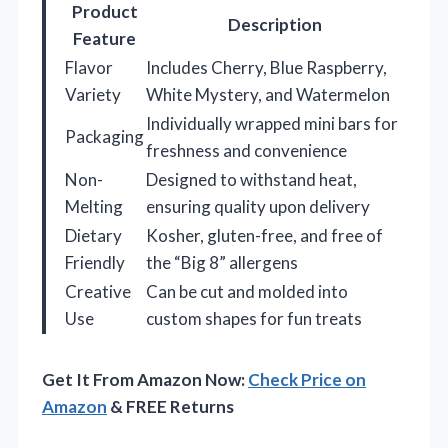
Product
Description
Feature
Flavor
Includes Cherry, Blue Raspberry,
Variety
White Mystery, and Watermelon
Individually wrapped mini bars for
Packaging
freshness and convenience
Non-
Designed to withstand heat,
Melting
ensuring quality upon delivery
Dietary
Kosher, gluten-free, and free of
Friendly
the “Big 8” allergens
Creative
Can be cut and molded into
Use
custom shapes for fun treats
Get It From Amazon Now:
Check Price on
Amazon
& FREE Returns