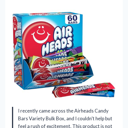
I recently came across the Airheads Candy
Bars Variety Bulk Box, and I couldn’t help but
feel a rush of excitement. This product is not