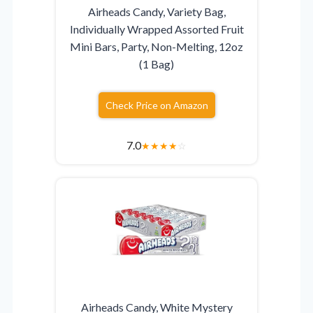
Airheads Candy, Variety Bag,
Individually Wrapped Assorted Fruit
Mini Bars, Party, Non-Melting, 12oz
(1 Bag)
Check Price on Amazon
7.0
★
★
★
★
☆
Airheads Candy, White Mystery