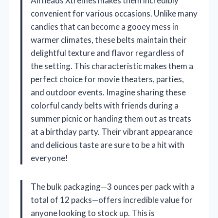
Airheads Xtremes makes them incredibly
convenient for various occasions. Unlike many
candies that can become a gooey mess in
warmer climates, these belts maintain their
delightful texture and flavor regardless of
the setting. This characteristic makes them a
perfect choice for movie theaters, parties,
and outdoor events. Imagine sharing these
colorful candy belts with friends during a
summer picnic or handing them out as treats
at a birthday party. Their vibrant appearance
and delicious taste are sure to be a hit with
everyone!
The bulk packaging—3 ounces per pack with a
total of 12 packs—offers incredible value for
anyone looking to stock up. This is