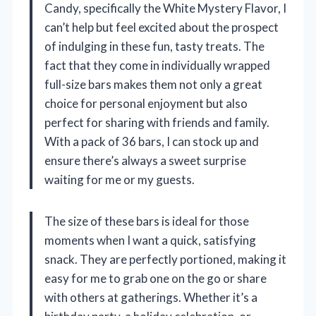
Candy, specifically the White Mystery Flavor, I
can’t help but feel excited about the prospect
of indulging in these fun, tasty treats. The
fact that they come in individually wrapped
full-size bars makes them not only a great
choice for personal enjoyment but also
perfect for sharing with friends and family.
With a pack of 36 bars, I can stock up and
ensure there’s always a sweet surprise
waiting for me or my guests.
The size of these bars is ideal for those
moments when I want a quick, satisfying
snack. They are perfectly portioned, making it
easy for me to grab one on the go or share
with others at gatherings. Whether it’s a