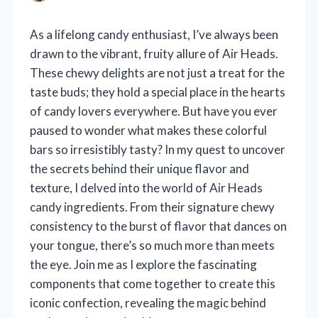
As a lifelong candy enthusiast, I’ve always been
drawn to the vibrant, fruity allure of Air Heads.
These chewy delights are not just a treat for the
taste buds; they hold a special place in the hearts
of candy lovers everywhere. But have you ever
paused to wonder what makes these colorful
bars so irresistibly tasty? In my quest to uncover
the secrets behind their unique flavor and
texture, I delved into the world of Air Heads
candy ingredients. From their signature chewy
consistency to the burst of flavor that dances on
your tongue, there’s so much more than meets
the eye. Join me as I explore the fascinating
components that come together to create this
iconic confection, revealing the magic behind