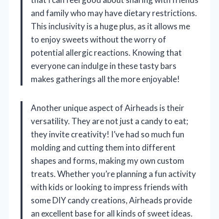
and family who may have dietary restrictions.
This inclusivity is a huge plus, as it allows me
to enjoy sweets without the worry of
potential allergic reactions. Knowing that
everyone can indulge in these tasty bars
makes gatherings all the more enjoyable!
Another unique aspect of Airheads is their
versatility. They are not just a candy to eat;
they invite creativity! I’ve had so much fun
molding and cutting them into different
shapes and forms, making my own custom
treats. Whether you’re planning a fun activity
with kids or looking to impress friends with
some DIY candy creations, Airheads provide
an excellent base for all kinds of sweet ideas.