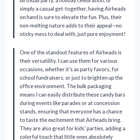
birthday party, a holiday celebration, or
simply a casual get-together, having Airheads
on hand is sure to elevate the fun. Plus, their
non-melting nature adds to their appeal—no
sticky mess to deal with, just pure enjoyment!
One of the standout features of Airheads is
their versatility. I can use them for various
occasions, whether it’s as party favors, for
school fundraisers, or just to brighten up the
office environment. The bulk packaging
means I can easily distribute these candy bars
during events like parades or at concession
stands, ensuring that everyone has a chance
to taste the excitement that Airheads bring.
They are also great for kids’ parties, adding a
colorful touch that little ones absolutely