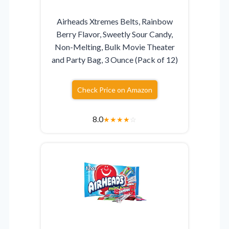
Airheads Xtremes Belts, Rainbow
Berry Flavor, Sweetly Sour Candy,
Non-Melting, Bulk Movie Theater
and Party Bag, 3 Ounce (Pack of 12)
Check Price on Amazon
8.0
★
★
★
★
☆