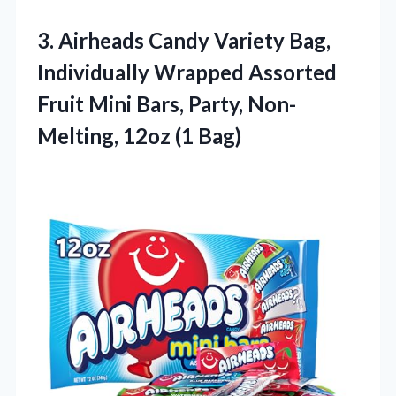
3.
Airheads Candy Variety
Bag,
Individually Wrapped Assorted
Fruit Mini Bars, Party, Non-
Melting, 12oz (1 Bag)