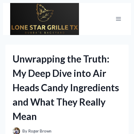
Skip
to
content
Unwrapping the Truth:
My Deep Dive into Air
Heads Candy Ingredients
and What They Really
Mean
By
Roger Brown