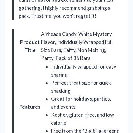
gathering, I highly recommend grabbing a
pack. Trust me, you won’t regret it!
Airheads Candy, White Mystery
Product
Flavor, Individually Wrapped Full
Title
Size Bars, Taffy, Non Melting,
Party, Pack of 36 Bars
Individually wrapped for easy
sharing
Perfect treat size for quick
snacking
Great for holidays, parties,
Features
and events
Kosher, gluten-free, and low
calorie
Free from the “Big 8” allergens