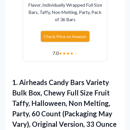
Flavor, Individually Wrapped Full Size
Bars, Taffy, Non Melting, Party, Pack
of 36 Bars
Check Price on Amazon
7.0
★
★
★
★
☆
1.
Airheads Candy Bars
Variety
Bulk Box, Chewy Full Size Fruit
Taffy, Halloween, Non Melting,
Party, 60 Count (Packaging May
Vary), Original Version, 33 Ounce