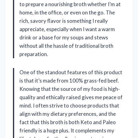
to prepare a nourishing broth whether I’m at
home, in the office, or even on the go. The
rich, savory flavor is something I really
appreciate, especially when I want a warm
drink or a base for my soups and stews
without all the hassle of traditional broth
preparation.
One of the standout features of this product
is that it’s made from 100% grass-fed beef.
Knowing that the source of my food is high-
quality and ethically raised gives me peace of
mind. I often strive to choose products that
align with my dietary preferences, and the
fact that this broth is both Keto and Paleo
friendly is a huge plus. It complements my