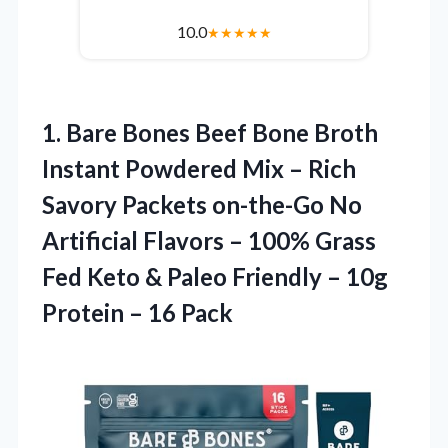
10.0
★
★
★
★
★
1.
Bare Bones Beef
Bone Broth
Instant Powdered Mix – Rich
Savory Packets on-the-Go No
Artificial Flavors – 100% Grass
Fed Keto & Paleo Friendly – 10g
Protein – 16 Pack