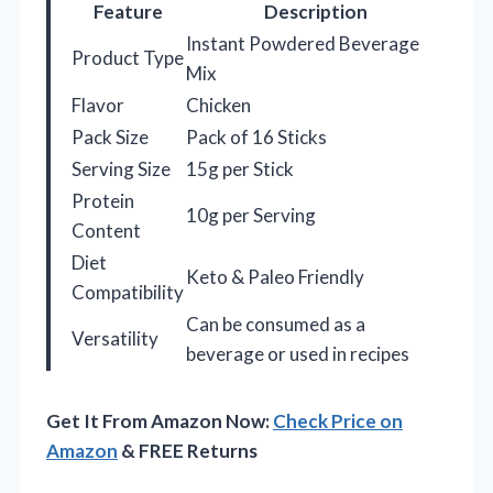
Feature
Description
Instant Powdered Beverage
Product Type
Mix
Flavor
Chicken
Pack Size
Pack of 16 Sticks
Serving Size
15g per Stick
Protein
10g per Serving
Content
Diet
Keto & Paleo Friendly
Compatibility
Can be consumed as a
Versatility
beverage or used in recipes
Get It From Amazon Now:
Check Price on
Amazon
& FREE Returns