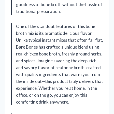
goodness of bone broth without the hassle of
traditional preparation.
One of the standout features of this bone
broth mix is its aromatic delicious flavor.
Unlike typical instant mixes that often fall flat,
Bare Bones has crafted a unique blend using
real chicken bone broth, freshly ground herbs,
and spices. Imagine savoring the deep, rich,
and savory flavor of real bone broth, crafted
with quality ingredients that warm you from
the inside out—this product truly delivers that
experience. Whether you’re at home, in the
office, or on the go, you can enjoy this
comforting drink anywhere.