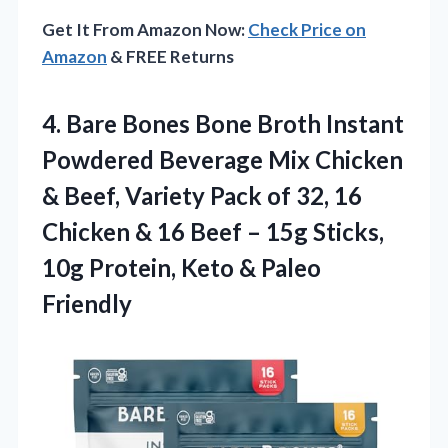
Get It From Amazon Now:
Check Price on
Amazon
& FREE Returns
4. Bare Bones Bone Broth Instant
Powdered Beverage Mix Chicken
& Beef, Variety Pack of 32, 16
Chicken & 16 Beef – 15g Sticks,
10g Protein,
Keto & Paleo
Friendly