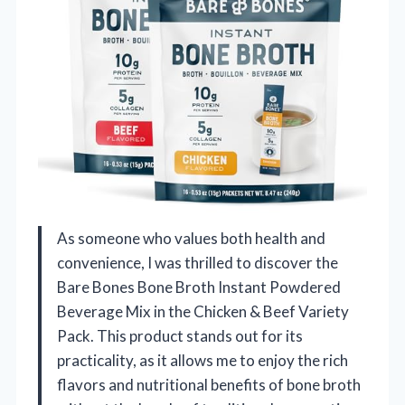
As someone who values both health and
convenience, I was thrilled to discover the
Bare Bones Bone Broth Instant Powdered
Beverage Mix in the Chicken & Beef Variety
Pack. This product stands out for its
practicality, as it allows me to enjoy the rich
flavors and nutritional benefits of bone broth