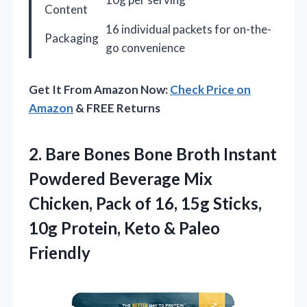
Content
16 individual packets for on-the-
Packaging
go convenience
Get It From Amazon Now:
Check Price on
Amazon
& FREE Returns
2. Bare Bones Bone Broth Instant
Powdered Beverage Mix
Chicken, Pack of 16, 15g Sticks,
10g Protein,
Keto & Paleo
Friendly