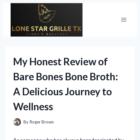
Skip
to
content
My Honest Review of
Bare Bones Bone Broth:
A Delicious Journey to
Wellness
By
Roger Brown