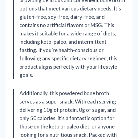
providing delicious and convenient bone broth
options that meet various dietary needs. It’s
gluten-free, soy-free, dairy-free, and
contains no artificial flavors or MSG. This
makes it suitable for a wide range of diets,
including keto, paleo, and intermittent
fasting. If you’re health-conscious or
following any specific dietary regimen, this
product aligns perfectly with your lifestyle
goals.
Additionally, this powdered bone broth
serves as a super snack. With each serving
delivering 10g of protein, 0g of sugar, and
only 50 calories, it’s a fantastic option for
those on the keto or paleo diet, or anyone
looking for a nutritious snack. Packed with