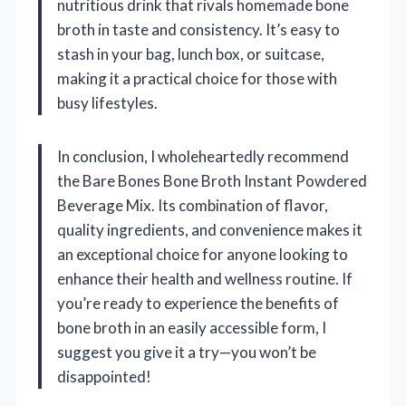
nutritious drink that rivals homemade bone
broth in taste and consistency. It’s easy to
stash in your bag, lunch box, or suitcase,
making it a practical choice for those with
busy lifestyles.
In conclusion, I wholeheartedly recommend
the Bare Bones Bone Broth Instant Powdered
Beverage Mix. Its combination of flavor,
quality ingredients, and convenience makes it
an exceptional choice for anyone looking to
enhance their health and wellness routine. If
you’re ready to experience the benefits of
bone broth in an easily accessible form, I
suggest you give it a try—you won’t be
disappointed!