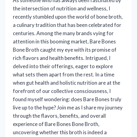
As someone who has always been fascinated by
the intersection of nutrition and wellness, I
recently stumbled upon the world of bone broth,
a culinary tradition that has been celebrated for
centuries. Among the many brands vying for
attention in this booming market, Bare Bones
Bone Broth caught my eye with its promise of
rich flavors and health benefits. Intrigued, I
delved into their offerings, eager to explore
what sets them apart from the rest. In a time
when gut health and holistic nutrition are at the
forefront of our collective consciousness, I
found myself wondering: does Bare Bones truly
live up to the hype? Join me as I share my journey
through the flavors, benefits, and overall
experience of Bare Bones Bone Broth,
uncovering whether this broth is indeed a