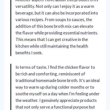
versatility. Not only can I enjoy it as a warm
beverage, but it can also be incorporated into
various recipes. From soups to sauces, the
addition of this bone broth mix can elevate
the flavor while providing essential nutrients.
This means that I can get creative in the
kitchen while still maintaining the health
benefits I seek.
In terms of taste, I find the chicken flavor to
be rich and comforting, reminiscent of
traditional homemade bone broth. It’s an ideal
way to warm up during colder months or to
soothe myself on a day when I’m feeling under
the weather. I genuinely appreciate products
that not only serve a functional purpose but