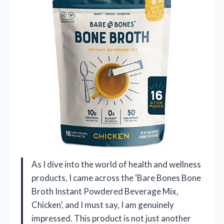
As I dive into the world of health and wellness
products, I came across the ‘Bare Bones Bone
Broth Instant Powdered Beverage Mix,
Chicken’, and I must say, I am genuinely
impressed. This product is not just another