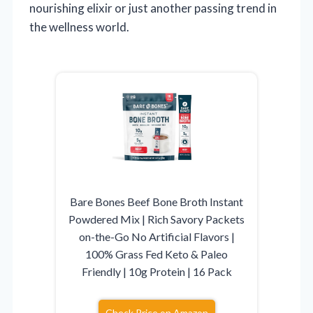
nourishing elixir or just another passing trend in
the wellness world.
Bare Bones Beef Bone Broth Instant
Powdered Mix | Rich Savory Packets
on-the-Go No Artificial Flavors |
100% Grass Fed Keto & Paleo
Friendly | 10g Protein | 16 Pack
Check Price on Amazon