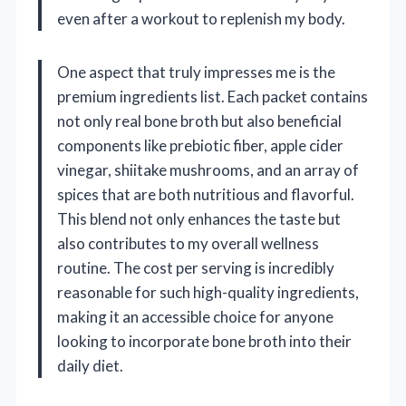
even after a workout to replenish my body.
One aspect that truly impresses me is the
premium ingredients list. Each packet contains
not only real bone broth but also beneficial
components like prebiotic fiber, apple cider
vinegar, shiitake mushrooms, and an array of
spices that are both nutritious and flavorful.
This blend not only enhances the taste but
also contributes to my overall wellness
routine. The cost per serving is incredibly
reasonable for such high-quality ingredients,
making it an accessible choice for anyone
looking to incorporate bone broth into their
daily diet.