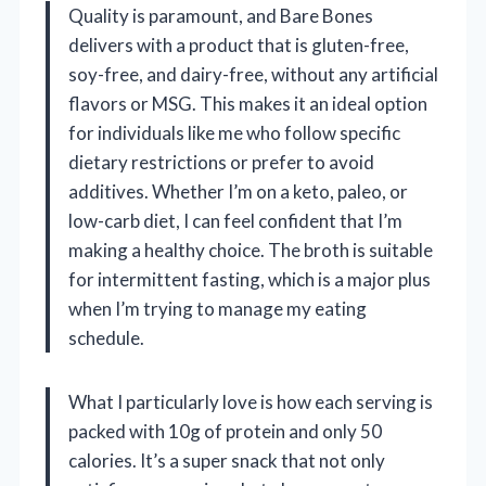
Quality is paramount, and Bare Bones
delivers with a product that is gluten-free,
soy-free, and dairy-free, without any artificial
flavors or MSG. This makes it an ideal option
for individuals like me who follow specific
dietary restrictions or prefer to avoid
additives. Whether I’m on a keto, paleo, or
low-carb diet, I can feel confident that I’m
making a healthy choice. The broth is suitable
for intermittent fasting, which is a major plus
when I’m trying to manage my eating
schedule.
What I particularly love is how each serving is
packed with 10g of protein and only 50
calories. It’s a super snack that not only