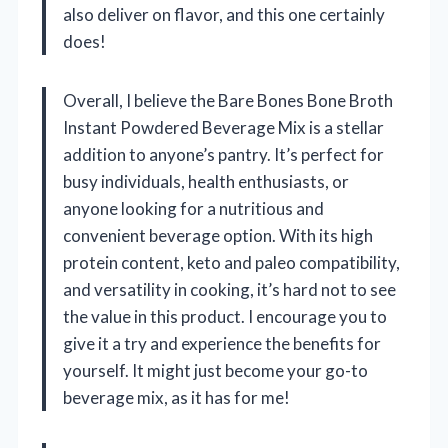
also deliver on flavor, and this one certainly
does!
Overall, I believe the Bare Bones Bone Broth
Instant Powdered Beverage Mix is a stellar
addition to anyone’s pantry. It’s perfect for
busy individuals, health enthusiasts, or
anyone looking for a nutritious and
convenient beverage option. With its high
protein content, keto and paleo compatibility,
and versatility in cooking, it’s hard not to see
the value in this product. I encourage you to
give it a try and experience the benefits for
yourself. It might just become your go-to
beverage mix, as it has for me!