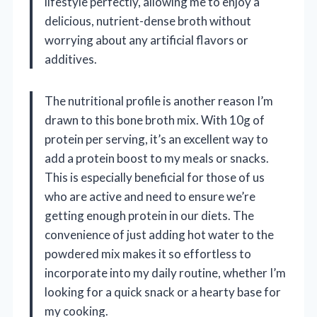
lifestyle perfectly, allowing me to enjoy a
delicious, nutrient-dense broth without
worrying about any artificial flavors or
additives.
The nutritional profile is another reason I’m
drawn to this bone broth mix. With 10g of
protein per serving, it’s an excellent way to
add a protein boost to my meals or snacks.
This is especially beneficial for those of us
who are active and need to ensure we’re
getting enough protein in our diets. The
convenience of just adding hot water to the
powdered mix makes it so effortless to
incorporate into my daily routine, whether I’m
looking for a quick snack or a hearty base for
my cooking.