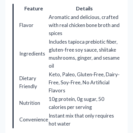
Feature
Details
Aromatic and delicious, crafted
Flavor
with real chicken bone broth and
spices
Includes tapioca prebiotic fiber,
gluten-free soy sauce, shiitake
Ingredients
mushrooms, ginger, and sesame
oil
Keto, Paleo, Gluten-Free, Dairy-
Dietary
Free, Soy-Free, No Artificial
Friendly
Flavors
10g protein, 0g sugar, 50
Nutrition
calories per serving
Instant mix that only requires
Convenience
hot water