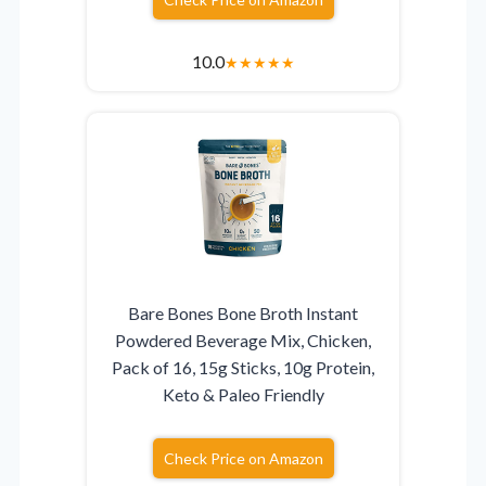
10.0
★
★
★
★
★
Bare Bones Bone Broth Instant
Powdered Beverage Mix, Chicken,
Pack of 16, 15g Sticks, 10g Protein,
Keto & Paleo Friendly
Check Price on Amazon