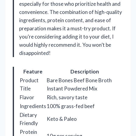
especially for those who prioritize health and
convenience. The combination of high-quality
ingredients, protein content, and ease of
preparation makes it a must-try product. If
you’re considering adding it to your diet, I
would highly recommend it. You won’t be
disappointed!
Feature
Description
Product
Bare Bones Beef Bone Broth
Title
Instant Powdered Mix
Flavor
Rich, savory taste
Ingredients
100% grass-fed beef
Dietary
Keto & Paleo
Friendly
Protein
10g per serving