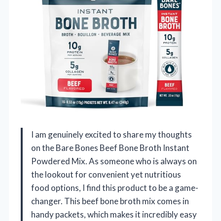
I am genuinely excited to share my thoughts
on the Bare Bones Beef Bone Broth Instant
Powdered Mix. As someone who is always on
the lookout for convenient yet nutritious
food options, I find this product to be a game-
changer. This beef bone broth mix comes in
handy packets, which makes it incredibly easy