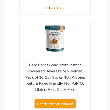
8.0
★
★
★
★
☆
Bare Bones Bone Broth Instant
Powdered Beverage Mix, Ramen,
Pack of 16, 15g Sticks, 10g Protein,
Keto & Paleo Friendly, Non-GMO,
Gluten-Free, Dairy-Free
Check Price on Amazon