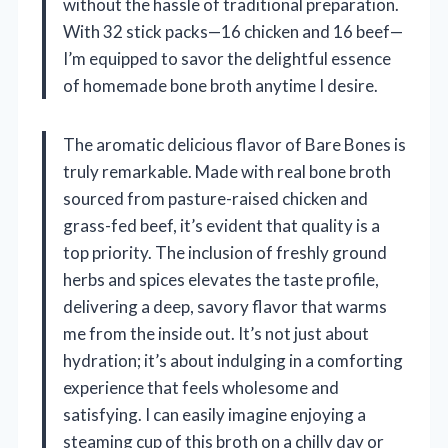
without the hassle of traditional preparation.
With 32 stick packs—16 chicken and 16 beef—
I’m equipped to savor the delightful essence
of homemade bone broth anytime I desire.
The aromatic delicious flavor of Bare Bones is
truly remarkable. Made with real bone broth
sourced from pasture-raised chicken and
grass-fed beef, it’s evident that quality is a
top priority. The inclusion of freshly ground
herbs and spices elevates the taste profile,
delivering a deep, savory flavor that warms
me from the inside out. It’s not just about
hydration; it’s about indulging in a comforting
experience that feels wholesome and
satisfying. I can easily imagine enjoying a
steaming cup of this broth on a chilly day or