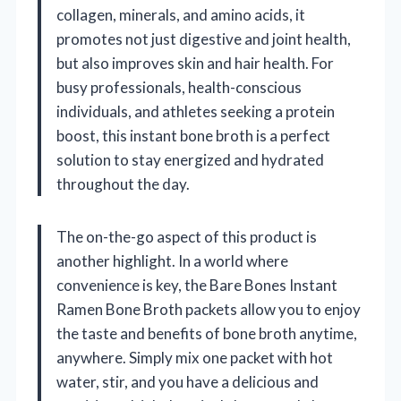
collagen, minerals, and amino acids, it
promotes not just digestive and joint health,
but also improves skin and hair health. For
busy professionals, health-conscious
individuals, and athletes seeking a protein
boost, this instant bone broth is a perfect
solution to stay energized and hydrated
throughout the day.
The on-the-go aspect of this product is
another highlight. In a world where
convenience is key, the Bare Bones Instant
Ramen Bone Broth packets allow you to enjoy
the taste and benefits of bone broth anytime,
anywhere. Simply mix one packet with hot
water, stir, and you have a delicious and