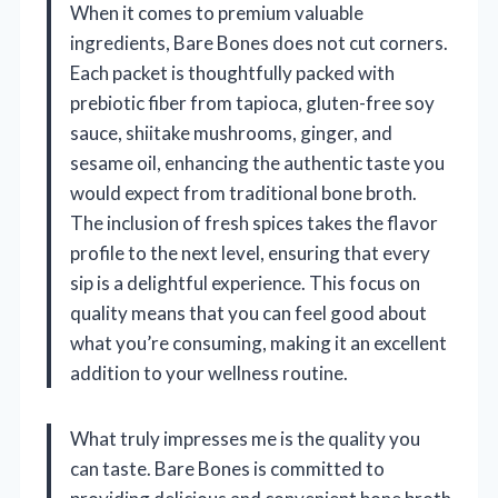
When it comes to premium valuable
ingredients, Bare Bones does not cut corners.
Each packet is thoughtfully packed with
prebiotic fiber from tapioca, gluten-free soy
sauce, shiitake mushrooms, ginger, and
sesame oil, enhancing the authentic taste you
would expect from traditional bone broth.
The inclusion of fresh spices takes the flavor
profile to the next level, ensuring that every
sip is a delightful experience. This focus on
quality means that you can feel good about
what you’re consuming, making it an excellent
addition to your wellness routine.
What truly impresses me is the quality you
can taste. Bare Bones is committed to