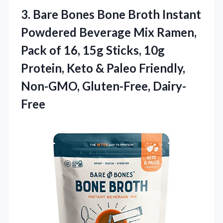
3. Bare Bones Bone Broth Instant
Powdered Beverage Mix Ramen,
Pack of 16, 15g Sticks, 10g
Protein, Keto & Paleo
Friendly,
Non-GMO, Gluten-Free, Dairy-
Free