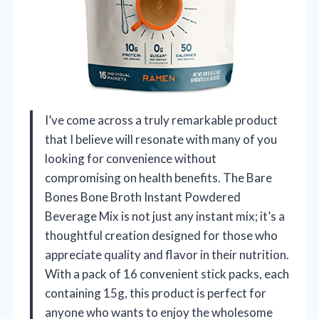
I’ve come across a truly remarkable product
that I believe will resonate with many of you
looking for convenience without
compromising on health benefits. The Bare
Bones Bone Broth Instant Powdered
Beverage Mix is not just any instant mix; it’s a
thoughtful creation designed for those who
appreciate quality and flavor in their nutrition.
With a pack of 16 convenient stick packs, each
containing 15g, this product is perfect for
anyone who wants to enjoy the wholesome