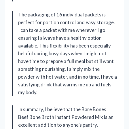
The packaging of 16 individual packets is
perfect for portion control and easy storage.
I can take a packet with me wherever I go,
ensuring I always have a healthy option
available. This flexibility has been especially
helpful during busy days when I might not
have time to prepare a full meal but still want
something nourishing. I simply mix the
powder with hot water, and in no time, I have a
satisfying drink that warms me up and fuels
my body.
In summary, I believe that the Bare Bones
Beef Bone Broth Instant Powdered Mix is an
excellent addition to anyone’s pantry,