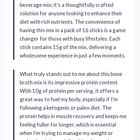
beverage mix; it’s a thoughtfully crafted
solution for anyone looking to enhance their
diet with rich nutrients. The convenience of
having this mix in a pack of 16 sticks is a game
changer for those with busy lifestyles. Each
stick contains 15g of the mix, delivering a
wholesome experience in just a few moments.
What truly stands out to me about this bone
broth mix is its impressive protein content.
With 10g of protein per serving, it offers a
great way to fuel my body, especially if I’m
following a ketogenic or paleo diet. The
protein helps in muscle recovery and keeps me
feeling fuller for longer, which is essential
when I’m trying to manage my weight or