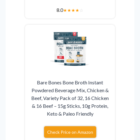
8.0
★
★
★
★
☆
Bare Bones Bone Broth Instant
Powdered Beverage Mix, Chicken &
Beef, Variety Pack of 32, 16 Chicken
& 16 Beef – 15g Sticks, 10g Protein,
Keto & Paleo Friendly
Check Price on Amazon