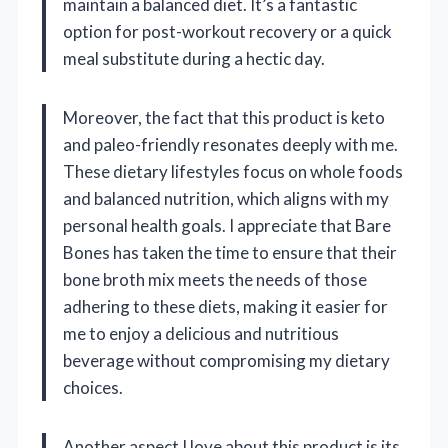
maintain a balanced diet. It’s a fantastic
option for post-workout recovery or a quick
meal substitute during a hectic day.
Moreover, the fact that this product is keto
and paleo-friendly resonates deeply with me.
These dietary lifestyles focus on whole foods
and balanced nutrition, which aligns with my
personal health goals. I appreciate that Bare
Bones has taken the time to ensure that their
bone broth mix meets the needs of those
adhering to these diets, making it easier for
me to enjoy a delicious and nutritious
beverage without compromising my dietary
choices.
Another aspect I love about this product is its