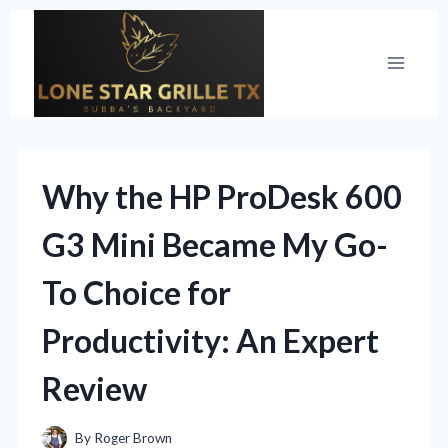
Skip
to
content
Why the HP ProDesk 600
G3 Mini Became My Go-
To Choice for
Productivity: An Expert
Review
By
Roger Brown