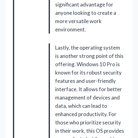
significant advantage for
anyone looking to create a
more versatile work
environment.
Lastly, the operating system
is another strong point of this
offering. Windows 10 Pro is
known for its robust security
features and user-friendly
interface. It allows for better
management of devices and
data, which can lead to
enhanced productivity. For
those who prioritize security
in their work, this OS provides