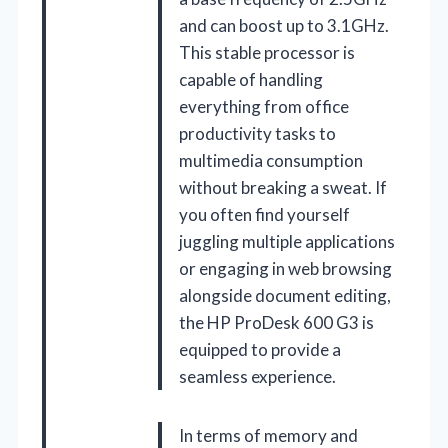
and can boost up to 3.1GHz.
This stable processor is
capable of handling
everything from office
productivity tasks to
multimedia consumption
without breaking a sweat. If
you often find yourself
juggling multiple applications
or engaging in web browsing
alongside document editing,
the HP ProDesk 600 G3 is
equipped to provide a
seamless experience.
In terms of memory and