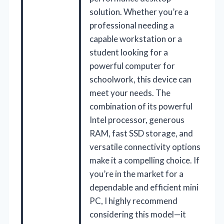
solution. Whether you’re a
professional needing a
capable workstation or a
student looking for a
powerful computer for
schoolwork, this device can
meet your needs. The
combination of its powerful
Intel processor, generous
RAM, fast SSD storage, and
versatile connectivity options
make it a compelling choice. If
you’re in the market for a
dependable and efficient mini
PC, I highly recommend
considering this model—it