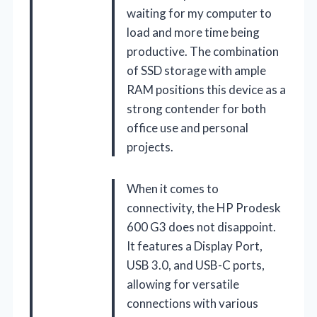
waiting for my computer to
load and more time being
productive. The combination
of SSD storage with ample
RAM positions this device as a
strong contender for both
office use and personal
projects.
When it comes to
connectivity, the HP Prodesk
600 G3 does not disappoint.
It features a Display Port,
USB 3.0, and USB-C ports,
allowing for versatile
connections with various