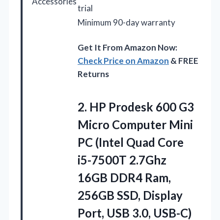
Accessories
trial
Minimum 90-day warranty
Get It From Amazon Now:
Check Price on Amazon
& FREE
Returns
2. HP Prodesk 600 G3
Micro Computer Mini
PC (Intel Quad Core
i5-7500T 2.7Ghz
16GB DDR4 Ram,
256GB SSD, Display
Port, USB 3.0, USB-C)