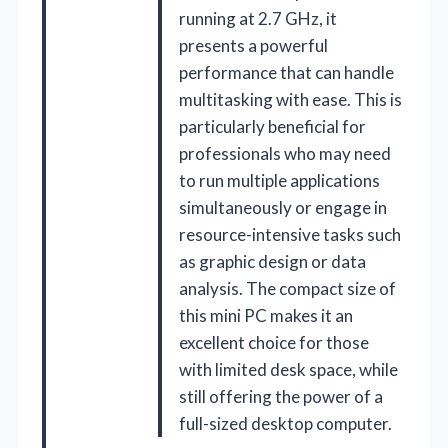
running at 2.7 GHz, it
presents a powerful
performance that can handle
multitasking with ease. This is
particularly beneficial for
professionals who may need
to run multiple applications
simultaneously or engage in
resource-intensive tasks such
as graphic design or data
analysis. The compact size of
this mini PC makes it an
excellent choice for those
with limited desk space, while
still offering the power of a
full-sized desktop computer.