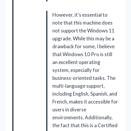
However, it’s essential to
note that this machine does
not support the Windows 11
upgrade. While this may be a
drawback for some, I believe
that Windows 10 Pro is still
an excellent operating
system, especially for
business-oriented tasks. The
multi-language support,
including English, Spanish, and
French, makes it accessible for
users in diverse
environments. Additionally,
the fact that this is a Certified