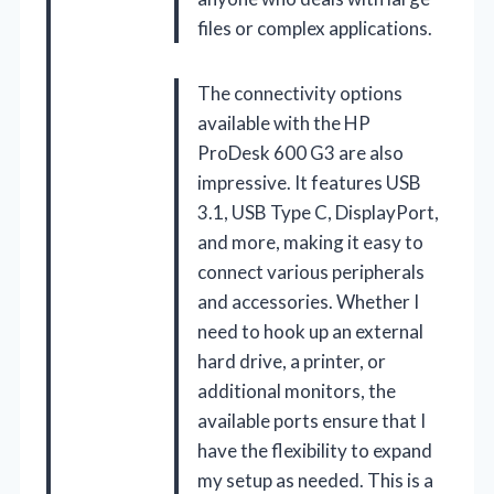
files or complex applications.
The connectivity options
available with the HP
ProDesk 600 G3 are also
impressive. It features USB
3.1, USB Type C, DisplayPort,
and more, making it easy to
connect various peripherals
and accessories. Whether I
need to hook up an external
hard drive, a printer, or
additional monitors, the
available ports ensure that I
have the flexibility to expand
my setup as needed. This is a