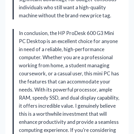
individuals who still want a high-quality
machine without the brand-new price tag.
In conclusion, the HP ProDesk 600 G3 Mini
PC Desktop is an excellent choice for anyone
in need of a reliable, high-performance
computer. Whether you are a professional
working from home, a student managing
coursework, or a casual user, this mini PC has
the features that can accommodate your
needs. With its powerful processor, ample
RAM, speedy SSD, and dual display capability,
it offers incredible value. I genuinely believe
this is a worthwhile investment that will
enhance productivity and provide a seamless
computing experience. If you’re considering