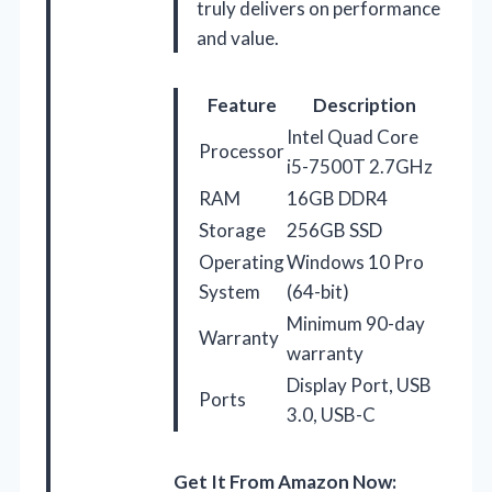
truly delivers on performance
and value.
Feature
Description
Intel Quad Core
Processor
i5-7500T 2.7GHz
RAM
16GB DDR4
Storage
256GB SSD
Operating
Windows 10 Pro
System
(64-bit)
Minimum 90-day
Warranty
warranty
Display Port, USB
Ports
3.0, USB-C
Get It From Amazon Now: