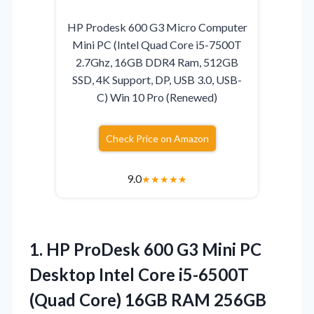
HP Prodesk 600 G3 Micro Computer
Mini PC (Intel Quad Core i5-7500T
2.7Ghz, 16GB DDR4 Ram, 512GB
SSD, 4K Support, DP, USB 3.0, USB-
C) Win 10 Pro (Renewed)
Check Price on Amazon
9.0
★
★
★
★
★
1.
HP ProDesk 600
G3 Mini PC
Desktop Intel Core i5-6500T
(Quad Core) 16GB RAM 256GB