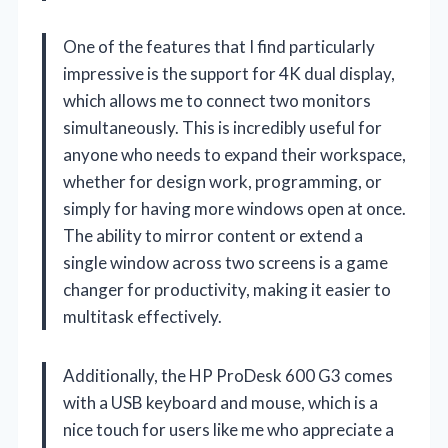
One of the features that I find particularly
impressive is the support for 4K dual display,
which allows me to connect two monitors
simultaneously. This is incredibly useful for
anyone who needs to expand their workspace,
whether for design work, programming, or
simply for having more windows open at once.
The ability to mirror content or extend a
single window across two screens is a game
changer for productivity, making it easier to
multitask effectively.
Additionally, the HP ProDesk 600 G3 comes
with a USB keyboard and mouse, which is a
nice touch for users like me who appreciate a