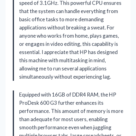
speed of 3.1GHz. This powerful CPU ensures
that the system can handle everything from
basic office tasks to more demanding
applications without breaking a sweat. For
anyone who works from home, plays games,
or engages in video editing, this capability is
essential. I appreciate that HP has designed
this machine with multitasking in mind,
allowing me to run several applications
simultaneously without experiencing lag.
Equipped with 16GB of DDR4 RAM, the HP
ProDesk 600 G3 further enhances its
performance. This amount of memory is more
than adequate for most users, enabling
smooth performance even when juggling
multiple browser tabs, large spreadsheets, or