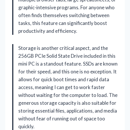
graphic-intensive programs. For anyone who
often finds themselves switching between
tasks, this feature can significantly boost
productivity and efficiency.
Storage is another critical aspect, and the
256GB PCIe Solid State Drive included in this
mini PC is a standout feature. SSDs are known
for their speed, and this one is no exception. It
allows for quick boot times and rapid data
access, meaning I can get to work faster
without waiting for the computer to load. The
generous storage capacity is also suitable for
storing essential files, applications, and media
without fear of running out of space too
quickly.