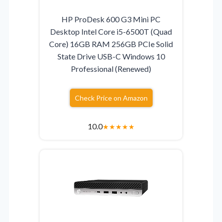
HP ProDesk 600 G3 Mini PC
Desktop Intel Core i5-6500T (Quad
Core) 16GB RAM 256GB PCIe Solid
State Drive USB-C Windows 10
Professional (Renewed)
Check Price on Amazon
10.0
★
★
★
★
★