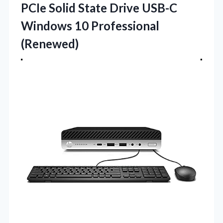
PCIe Solid State Drive USB-C
Windows 10 Professional
(Renewed)