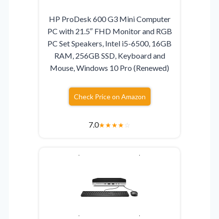
HP ProDesk 600 G3 Mini Computer
PC with 21.5″ FHD Monitor and RGB
PC Set Speakers, Intel i5-6500, 16GB
RAM, 256GB SSD, Keyboard and
Mouse, Windows 10 Pro (Renewed)
Check Price on Amazon
7.0
★
★
★
★
☆