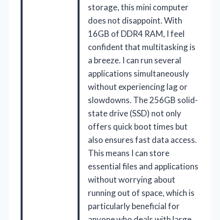
storage, this mini computer
does not disappoint. With
16GB of DDR4 RAM, I feel
confident that multitasking is
a breeze. I can run several
applications simultaneously
without experiencing lag or
slowdowns. The 256GB solid-
state drive (SSD) not only
offers quick boot times but
also ensures fast data access.
This means I can store
essential files and applications
without worrying about
running out of space, which is
particularly beneficial for
anyone who deals with large