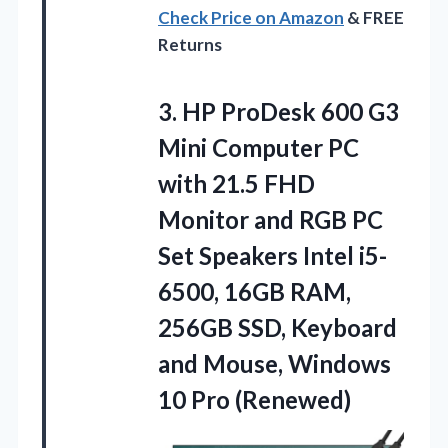
Check Price on Amazon
& FREE
Returns
3.
HP ProDesk 600
G3
Mini Computer PC
with 21.5 FHD
Monitor and RGB PC
Set Speakers Intel i5-
6500, 16GB RAM,
256GB SSD, Keyboard
and Mouse, Windows
10 Pro (Renewed)