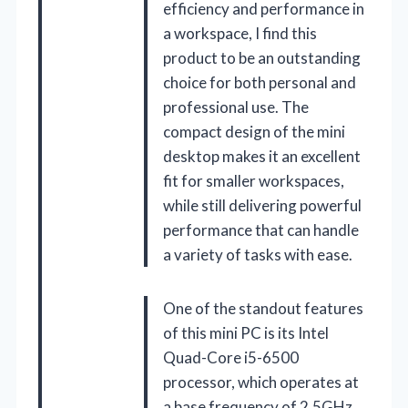
efficiency and performance in
a workspace, I find this
product to be an outstanding
choice for both personal and
professional use. The
compact design of the mini
desktop makes it an excellent
fit for smaller workspaces,
while still delivering powerful
performance that can handle
a variety of tasks with ease.
One of the standout features
of this mini PC is its Intel
Quad-Core i5-6500
processor, which operates at
a base frequency of 2.5GHz