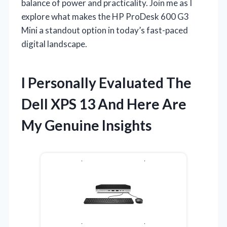
balance of power and practicality. Join me as I
explore what makes the HP ProDesk 600 G3
Mini a standout option in today’s fast-paced
digital landscape.
I Personally Evaluated The
Dell XPS 13 And Here Are
My Genuine Insights