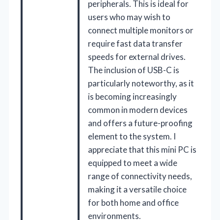
peripherals. This is ideal for
users who may wish to
connect multiple monitors or
require fast data transfer
speeds for external drives.
The inclusion of USB-C is
particularly noteworthy, as it
is becoming increasingly
common in modern devices
and offers a future-proofing
element to the system. I
appreciate that this mini PC is
equipped to meet a wide
range of connectivity needs,
making it a versatile choice
for both home and office
environments.