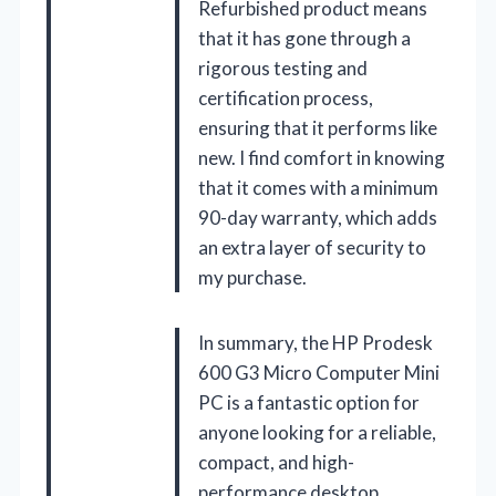
Refurbished product means
that it has gone through a
rigorous testing and
certification process,
ensuring that it performs like
new. I find comfort in knowing
that it comes with a minimum
90-day warranty, which adds
an extra layer of security to
my purchase.
In summary, the HP Prodesk
600 G3 Micro Computer Mini
PC is a fantastic option for
anyone looking for a reliable,
compact, and high-
performance desktop