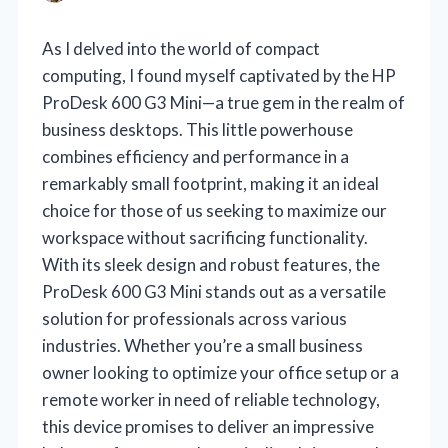
As I delved into the world of compact
computing, I found myself captivated by the HP
ProDesk 600 G3 Mini—a true gem in the realm of
business desktops. This little powerhouse
combines efficiency and performance in a
remarkably small footprint, making it an ideal
choice for those of us seeking to maximize our
workspace without sacrificing functionality.
With its sleek design and robust features, the
ProDesk 600 G3 Mini stands out as a versatile
solution for professionals across various
industries. Whether you’re a small business
owner looking to optimize your office setup or a
remote worker in need of reliable technology,
this device promises to deliver an impressive