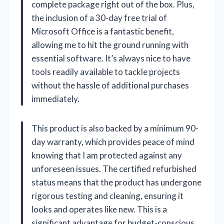
complete package right out of the box. Plus,
the inclusion of a 30-day free trial of
Microsoft Office is a fantastic benefit,
allowing me to hit the ground running with
essential software. It’s always nice to have
tools readily available to tackle projects
without the hassle of additional purchases
immediately.
This product is also backed by a minimum 90-
day warranty, which provides peace of mind
knowing that I am protected against any
unforeseen issues. The certified refurbished
status means that the product has undergone
rigorous testing and cleaning, ensuring it
looks and operates like new. This is a
significant advantage for budget-conscious