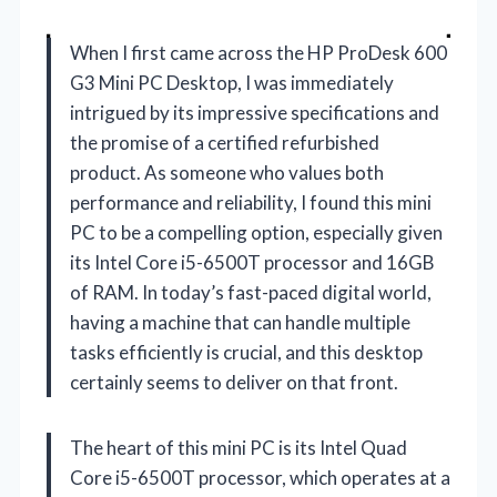
When I first came across the HP ProDesk 600
G3 Mini PC Desktop, I was immediately
intrigued by its impressive specifications and
the promise of a certified refurbished
product. As someone who values both
performance and reliability, I found this mini
PC to be a compelling option, especially given
its Intel Core i5-6500T processor and 16GB
of RAM. In today’s fast-paced digital world,
having a machine that can handle multiple
tasks efficiently is crucial, and this desktop
certainly seems to deliver on that front.
The heart of this mini PC is its Intel Quad
Core i5-6500T processor, which operates at a