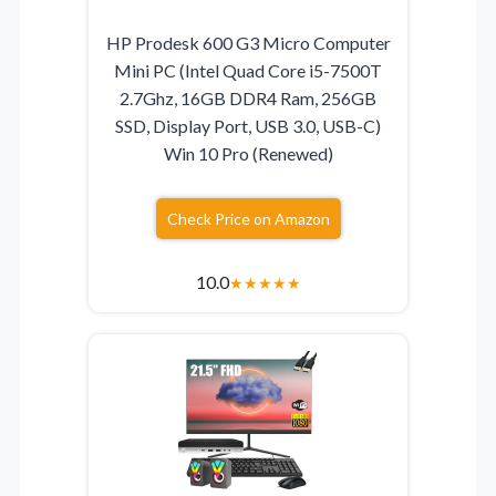
HP Prodesk 600 G3 Micro Computer
Mini PC (Intel Quad Core i5-7500T
2.7Ghz, 16GB DDR4 Ram, 256GB
SSD, Display Port, USB 3.0, USB-C)
Win 10 Pro (Renewed)
Check Price on Amazon
10.0
★
★
★
★
★