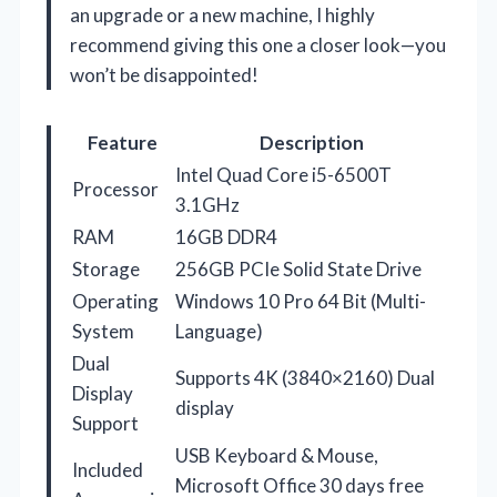
an upgrade or a new machine, I highly
recommend giving this one a closer look—you
won’t be disappointed!
Feature
Description
Intel Quad Core i5-6500T
Processor
3.1GHz
RAM
16GB DDR4
Storage
256GB PCIe Solid State Drive
Operating
Windows 10 Pro 64 Bit (Multi-
System
Language)
Dual
Supports 4K (3840×2160) Dual
Display
display
Support
USB Keyboard & Mouse,
Included
Microsoft Office 30 days free