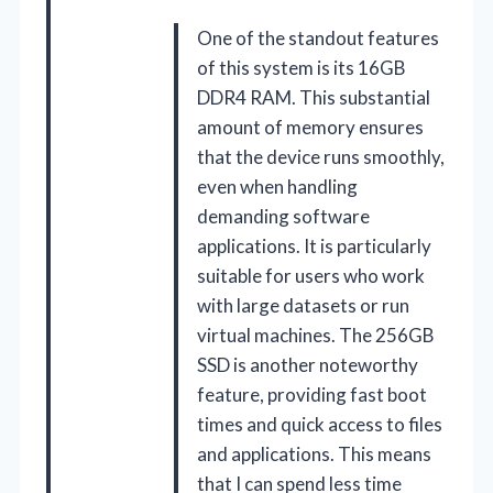
One of the standout features
of this system is its 16GB
DDR4 RAM. This substantial
amount of memory ensures
that the device runs smoothly,
even when handling
demanding software
applications. It is particularly
suitable for users who work
with large datasets or run
virtual machines. The 256GB
SSD is another noteworthy
feature, providing fast boot
times and quick access to files
and applications. This means
that I can spend less time