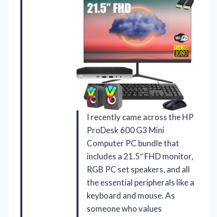
I recently came across the HP
ProDesk 600 G3 Mini
Computer PC bundle that
includes a 21.5″ FHD monitor,
RGB PC set speakers, and all
the essential peripherals like a
keyboard and mouse. As
someone who values