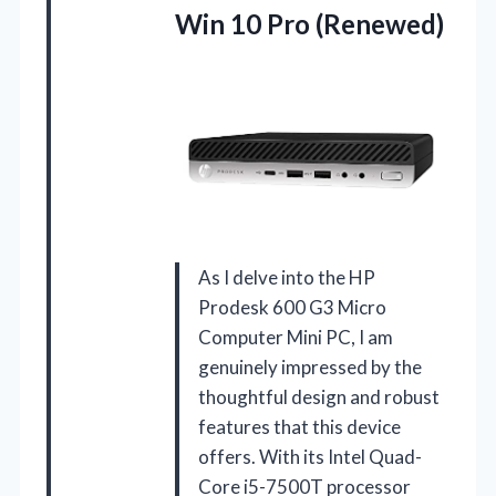
Win 10 Pro (Renewed)
As I delve into the HP
Prodesk 600 G3 Micro
Computer Mini PC, I am
genuinely impressed by the
thoughtful design and robust
features that this device
offers. With its Intel Quad-
Core i5-7500T processor