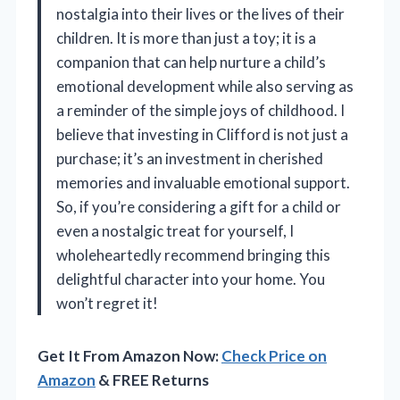
nostalgia into their lives or the lives of their
children. It is more than just a toy; it is a
companion that can help nurture a child’s
emotional development while also serving as
a reminder of the simple joys of childhood. I
believe that investing in Clifford is not just a
purchase; it’s an investment in cherished
memories and invaluable emotional support.
So, if you’re considering a gift for a child or
even a nostalgic treat for yourself, I
wholeheartedly recommend bringing this
delightful character into your home. You
won’t regret it!
Get It From Amazon Now:
Check Price on
Amazon
& FREE Returns