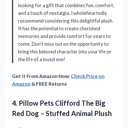
looking for a gift that combines fun, comfort,
and a touch of nostalgia, I wholeheartedly
recommend considering this delightful plush.
It has the potential to create cherished
memories and provide comfort for years to
come. Don’t miss out on the opportunity to
bring this beloved character into your life or
the life of a loved one!
Get It From Amazon Now:
Check Price on
Amazon
& FREE Returns
4. Pillow Pets Clifford The Big
Red Dog
– Stuffed Animal Plush