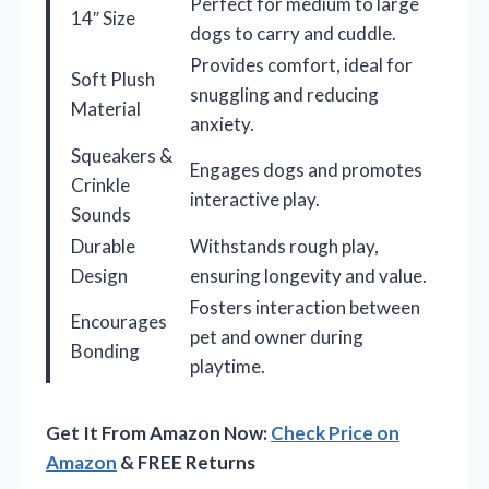
Perfect for medium to large
14″ Size
dogs to carry and cuddle.
Provides comfort, ideal for
Soft Plush
snuggling and reducing
Material
anxiety.
Squeakers &
Engages dogs and promotes
Crinkle
interactive play.
Sounds
Durable
Withstands rough play,
Design
ensuring longevity and value.
Fosters interaction between
Encourages
pet and owner during
Bonding
playtime.
Get It From Amazon Now:
Check Price on
Amazon
& FREE Returns