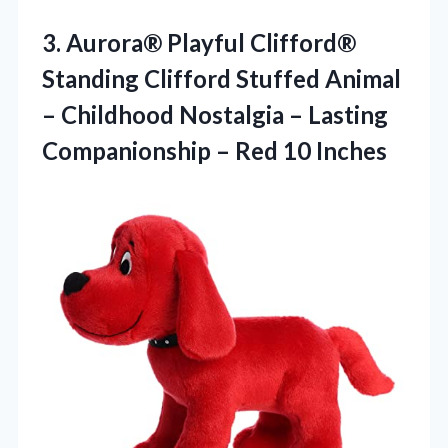
3. Aurora® Playful Clifford®
Standing Clifford Stuffed Animal
– Childhood Nostalgia – Lasting
Companionship
– Red 10 Inches