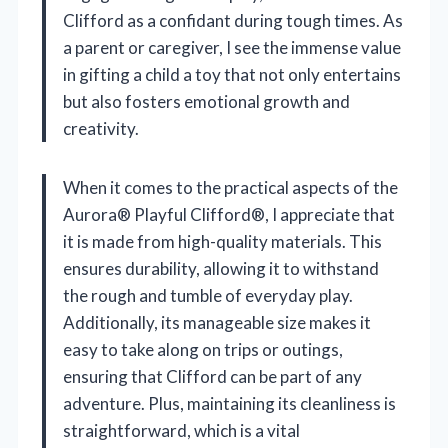
Clifford as a confidant during tough times. As
a parent or caregiver, I see the immense value
in gifting a child a toy that not only entertains
but also fosters emotional growth and
creativity.
When it comes to the practical aspects of the
Aurora® Playful Clifford®, I appreciate that
it is made from high-quality materials. This
ensures durability, allowing it to withstand
the rough and tumble of everyday play.
Additionally, its manageable size makes it
easy to take along on trips or outings,
ensuring that Clifford can be part of any
adventure. Plus, maintaining its cleanliness is
straightforward, which is a vital