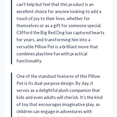
can’t help but feel that this product is an
excellent choice for anyone looking to add a
touch of joy to their lives, whether for
themselves or as a gift for someone special.
Clifford the Big Red Dog has captured hearts
for years, and transforming him into a
versatile Pillow Pet is a brilliant move that
combines playtime fun with practical
functionality.
One of the standout features of this Pillow
Pet is its dual-purpose design. By day, it
serves as a delightful plush companion that
kids and even adults will cherish. It’s the kind
of toy that encourages imaginative play, as
children can engage in adventures with