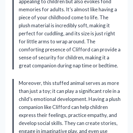
appealing to children but also evokes fond
memories for adults. It’s almost like having a
piece of your childhood come to life. The
plush material is incredibly soft, making it
perfect for cuddling, and its size is just right
for little arms to wrap around. The
comforting presence of Clifford can provide a
sense of security for children, making it a
great companion during nap time or bedtime.
Moreover, this stuffed animal serves as more
than just a toy; it can play a significant role in a
child’s emotional development. Having a plush
companion like Clifford can help children
express their feelings, practice empathy, and
develop social skills. They can create stories,
engage in imaginative play, and even use