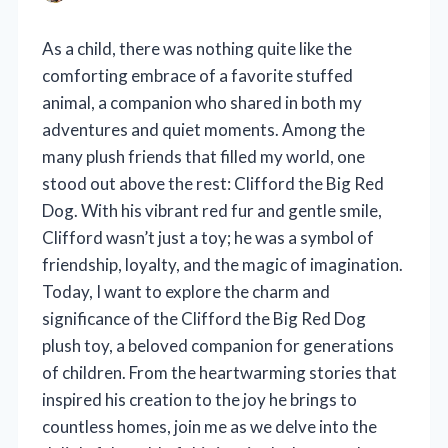
As a child, there was nothing quite like the
comforting embrace of a favorite stuffed
animal, a companion who shared in both my
adventures and quiet moments. Among the
many plush friends that filled my world, one
stood out above the rest: Clifford the Big Red
Dog. With his vibrant red fur and gentle smile,
Clifford wasn’t just a toy; he was a symbol of
friendship, loyalty, and the magic of imagination.
Today, I want to explore the charm and
significance of the Clifford the Big Red Dog
plush toy, a beloved companion for generations
of children. From the heartwarming stories that
inspired his creation to the joy he brings to
countless homes, join me as we delve into the