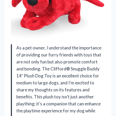
As a pet owner, I understand the importance
of providing our furry friends with toys that
are not only fun but also promote comfort
and bonding. The Clifford® Snuggle Buddy
14″ Plush Dog Toy is an excellent choice for
medium to large dogs, and I’m excited to
share my thoughts on its features and
benefits. This plush toy isn’t just another
plaything; it’s a companion that can enhance
the playtime experience for my dog while