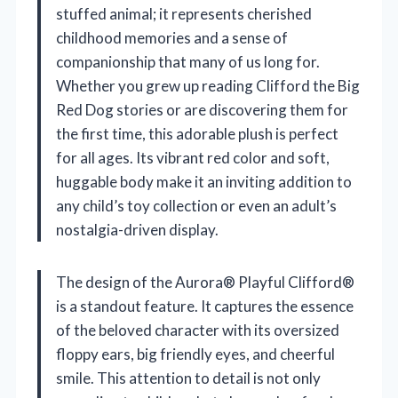
stuffed animal; it represents cherished
childhood memories and a sense of
companionship that many of us long for.
Whether you grew up reading Clifford the Big
Red Dog stories or are discovering them for
the first time, this adorable plush is perfect
for all ages. Its vibrant red color and soft,
huggable body make it an inviting addition to
any child’s toy collection or even an adult’s
nostalgia-driven display.
The design of the Aurora® Playful Clifford®
is a standout feature. It captures the essence
of the beloved character with its oversized
floppy ears, big friendly eyes, and cheerful
smile. This attention to detail is not only