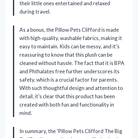
their little ones entertained and relaxed
during travel.
As a bonus, the Pillow Pets Clifford is made
with high-quality, washable fabrics, making it
easy to maintain. Kids can be messy, and it’s
reassuring to know that this plush can be
cleaned without hassle. The fact that it is BPA
and Phthalates free further underscores its
safety, which is a crucial factor for parents.
With such thoughtful design and attention to
detail, it’s clear that this product has been
created with both fun and functionality in
mind.
In summary, the ‘Pillow Pets Clifford The Big