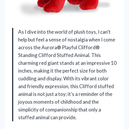
As I dive into the world of plush toys, I can’t
help but feel a sense of nostalgia when I come
across the Aurora® Playful Clifford®
Standing Clifford Stuffed Animal. This
charming red giant stands at an impressive 10
inches, making it the perfect size for both
cuddling and display. With its vibrant color
and friendly expression, this Clifford stuffed
animal is not just a toy; it’s a reminder of the
joyous moments of childhood and the
simplicity of companionship that only a
stuffed animal can provide.