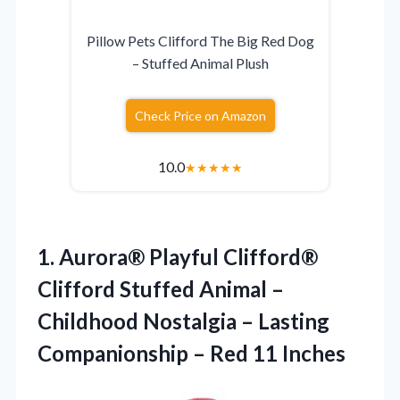
Pillow Pets Clifford The Big Red Dog
– Stuffed Animal Plush
Check Price on Amazon
10.0
★
★
★
★
★
1.
Aurora® Playful Clifford®
Clifford Stuffed Animal –
Childhood Nostalgia – Lasting
Companionship – Red 11 Inches