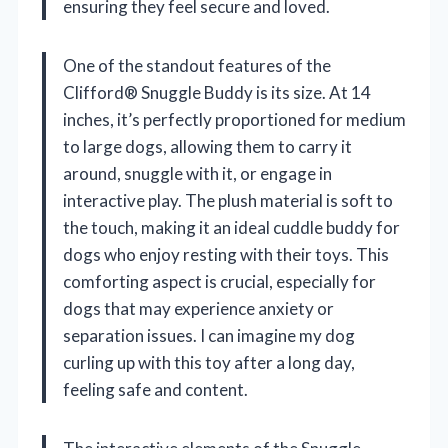
ensuring they feel secure and loved.
One of the standout features of the
Clifford® Snuggle Buddy is its size. At 14
inches, it’s perfectly proportioned for medium
to large dogs, allowing them to carry it
around, snuggle with it, or engage in
interactive play. The plush material is soft to
the touch, making it an ideal cuddle buddy for
dogs who enjoy resting with their toys. This
comforting aspect is crucial, especially for
dogs that may experience anxiety or
separation issues. I can imagine my dog
curling up with this toy after a long day,
feeling safe and content.