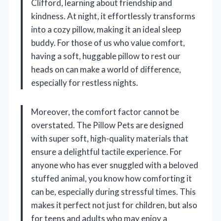
Clifford, learning about friendship and
kindness. At night, it effortlessly transforms
into a cozy pillow, making it an ideal sleep
buddy. For those of us who value comfort,
having a soft, huggable pillow to rest our
heads on can make a world of difference,
especially for restless nights.
Moreover, the comfort factor cannot be
overstated. The Pillow Pets are designed
with super soft, high-quality materials that
ensure a delightful tactile experience. For
anyone who has ever snuggled with a beloved
stuffed animal, you know how comforting it
can be, especially during stressful times. This
makes it perfect not just for children, but also
for teens and adults who may enjoy a