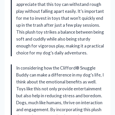
appreciate that this toy can withstand rough
play without falling apart easily. It’s important
for me to invest in toys that won’t quickly end
up in the trash after just a few play sessions.
This plush toy strikes a balance between being
soft and cuddly while also being sturdy
enough for vigorous play, making it a practical
choice for my dog’s daily adventures.
In considering how the Clifford® Snuggle
Buddy can make a difference in my dog’s life, I
think about the emotional benefits as well.
Toys like this not only provide entertainment
but also help in reducing stress and boredom.
Dogs, much like humans, thrive on interaction
and engagement. By incorporating this plush