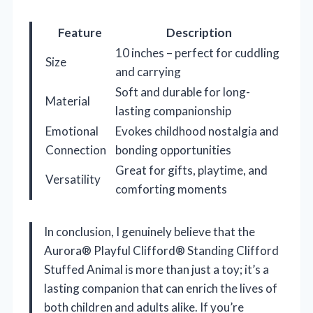
Feature
Description
10 inches – perfect for cuddling
Size
and carrying
Soft and durable for long-
Material
lasting companionship
Emotional
Evokes childhood nostalgia and
Connection
bonding opportunities
Great for gifts, playtime, and
Versatility
comforting moments
In conclusion, I genuinely believe that the
Aurora® Playful Clifford® Standing Clifford
Stuffed Animal is more than just a toy; it’s a
lasting companion that can enrich the lives of
both children and adults alike. If you’re