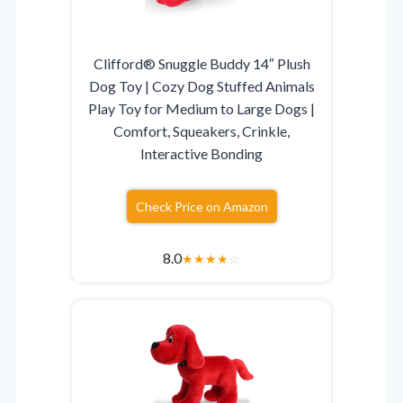
Clifford® Snuggle Buddy 14″ Plush
Dog Toy | Cozy Dog Stuffed Animals
Play Toy for Medium to Large Dogs |
Comfort, Squeakers, Crinkle,
Interactive Bonding
Check Price on Amazon
8.0
★
★
★
★
☆