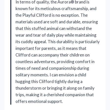
In terms of quality, the Aurora® brand is
known for its meticulous craftsmanship, and
the Playful Clifford is no exception. The
materials used are soft and durable, ensuring
that this stuffed animal can withstand the
wear and tear of daily play while maintaining
its cuddly appeal. This durability is particularly
important for parents, as it means that
Clifford can accompany their children on
countless adventures, providing comfort in
times of need and companionship during
solitary moments. I can envision a child
hugging this Clifford tightly during a
thunderstorm or bringing it along on family
trips, making it a cherished companion that
offers emotional support.