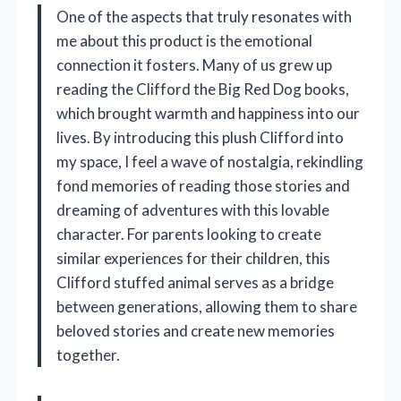
One of the aspects that truly resonates with
me about this product is the emotional
connection it fosters. Many of us grew up
reading the Clifford the Big Red Dog books,
which brought warmth and happiness into our
lives. By introducing this plush Clifford into
my space, I feel a wave of nostalgia, rekindling
fond memories of reading those stories and
dreaming of adventures with this lovable
character. For parents looking to create
similar experiences for their children, this
Clifford stuffed animal serves as a bridge
between generations, allowing them to share
beloved stories and create new memories
together.