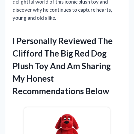
delightful world of this iconic plush toy and
discover why he continues to capture hearts,
young and old alike.
I Personally Reviewed The
Clifford The Big Red Dog
Plush Toy And Am Sharing
My Honest
Recommendations Below