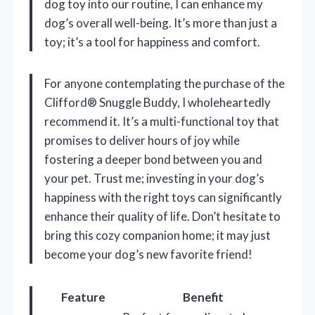
dog toy into our routine, I can enhance my
dog’s overall well-being. It’s more than just a
toy; it’s a tool for happiness and comfort.
For anyone contemplating the purchase of the
Clifford® Snuggle Buddy, I wholeheartedly
recommend it. It’s a multi-functional toy that
promises to deliver hours of joy while
fostering a deeper bond between you and
your pet. Trust me; investing in your dog’s
happiness with the right toys can significantly
enhance their quality of life. Don’t hesitate to
bring this cozy companion home; it may just
become your dog’s new favorite friend!
Feature
Benefit