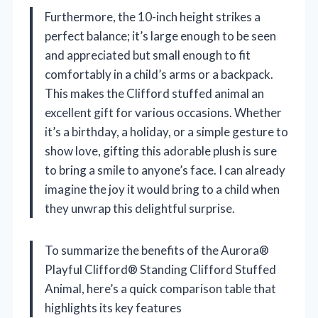
Furthermore, the 10-inch height strikes a
perfect balance; it’s large enough to be seen
and appreciated but small enough to fit
comfortably in a child’s arms or a backpack.
This makes the Clifford stuffed animal an
excellent gift for various occasions. Whether
it’s a birthday, a holiday, or a simple gesture to
show love, gifting this adorable plush is sure
to bring a smile to anyone’s face. I can already
imagine the joy it would bring to a child when
they unwrap this delightful surprise.
To summarize the benefits of the Aurora®
Playful Clifford® Standing Clifford Stuffed
Animal, here’s a quick comparison table that
highlights its key features