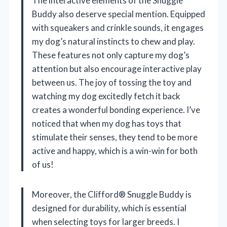
The interactive elements of the Snuggle
Buddy also deserve special mention. Equipped
with squeakers and crinkle sounds, it engages
my dog’s natural instincts to chew and play.
These features not only capture my dog’s
attention but also encourage interactive play
between us. The joy of tossing the toy and
watching my dog excitedly fetch it back
creates a wonderful bonding experience. I’ve
noticed that when my dog has toys that
stimulate their senses, they tend to be more
active and happy, which is a win-win for both
of us!
Moreover, the Clifford® Snuggle Buddy is
designed for durability, which is essential
when selecting toys for larger breeds. I