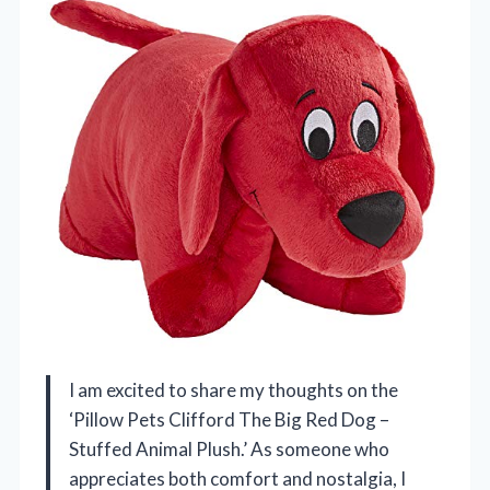
I am excited to share my thoughts on the
‘Pillow Pets Clifford The Big Red Dog –
Stuffed Animal Plush.’ As someone who
appreciates both comfort and nostalgia, I