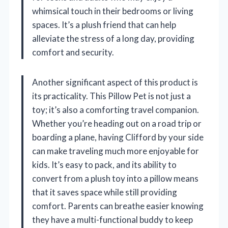
whimsical touch in their bedrooms or living
spaces. It’s a plush friend that can help
alleviate the stress of a long day, providing
comfort and security.
Another significant aspect of this product is
its practicality. This Pillow Pet is not just a
toy; it’s also a comforting travel companion.
Whether you’re heading out on a road trip or
boarding a plane, having Clifford by your side
can make traveling much more enjoyable for
kids. It’s easy to pack, and its ability to
convert from a plush toy into a pillow means
that it saves space while still providing
comfort. Parents can breathe easier knowing
they have a multi-functional buddy to keep