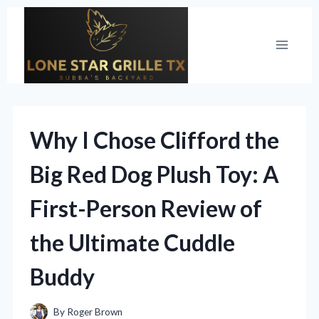
Skip
to
content
Why I Chose Clifford the
Big Red Dog Plush Toy: A
First-Person Review of
the Ultimate Cuddle
Buddy
By
Roger Brown