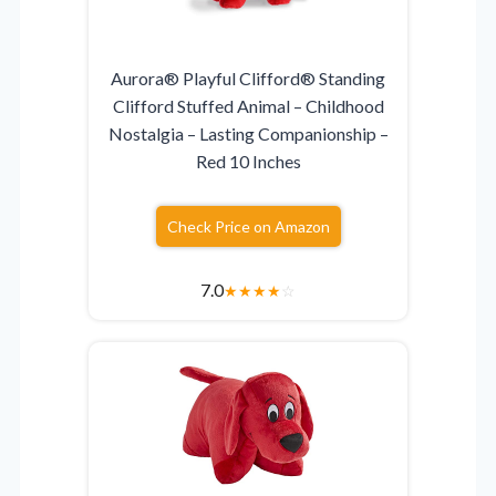
Aurora® Playful Clifford® Standing
Clifford Stuffed Animal – Childhood
Nostalgia – Lasting Companionship –
Red 10 Inches
Check Price on Amazon
7.0
★
★
★
★
☆