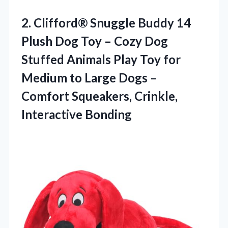
2.
Clifford® Snuggle Buddy
14
Plush Dog Toy – Cozy Dog
Stuffed Animals Play Toy for
Medium to Large Dogs –
Comfort Squeakers, Crinkle,
Interactive Bonding