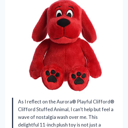
As I reflect on the Aurora® Playful Clifford®
Clifford Stuffed Animal, I can’t help but feel a
wave of nostalgia wash over me. This
delightful 11-inch plush toy is not just a