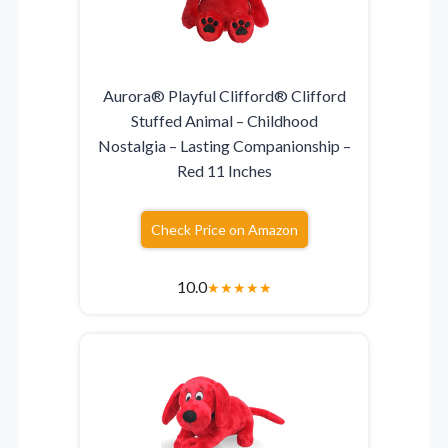
Aurora® Playful Clifford® Clifford
Stuffed Animal – Childhood
Nostalgia – Lasting Companionship –
Red 11 Inches
Check Price on Amazon
10.0
★
★
★
★
★