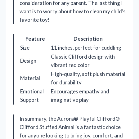
consideration for any parent. The last thing I
want is to worry about how to clean my child’s
favorite toy!
Feature
Description
Size
11 inches, perfect for cuddling
Classic Clifford design with
Design
vibrant red color
High-quality, soft plush material
Material
for durability
Emotional
Encourages empathy and
Support
imaginative play
In summary, the Aurora® Playful Clifford®
Clifford Stuffed Animal is a fantastic choice
for anyone looking to bring joy, comfort, and